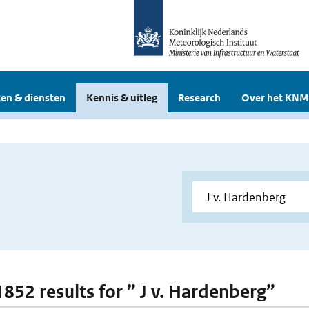
en & diensten
Kennis & uitleg
Research
Over het KNM
1852 results for ” J v. Hardenberg”