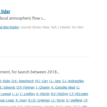
 lidar
local atmospheric flow c...
d Alan Robins
| Journal: Atmos. Meas. Tech. | Volume: 18 | Year:
ument, for launch between 2018...
.; Nicks
,
D.K.; Newchurch
,
M.J.; Carr
,
J.L.; Janz
,
S.J.; Andraschko
,
E.; Edwards
,
D.P.; Fishman
,
J.; Ghulam
,
A.; González Abad
,
G.;
; Lamsal
,
L.; Li
,
C.; Lindfors
,
A.; Martin
,
R.V.; McElroy
,
C.T.; McLinden
,
Saiz-Lopez
,
A.; Spurr
,
R.J.D.; Szykman
,
J.J.; Torres
,
O.; Veefkind
,
J.P.;
troscopy: Joint ACE-Odin Meeting, October 2015 | Year: 2017 |
doi: