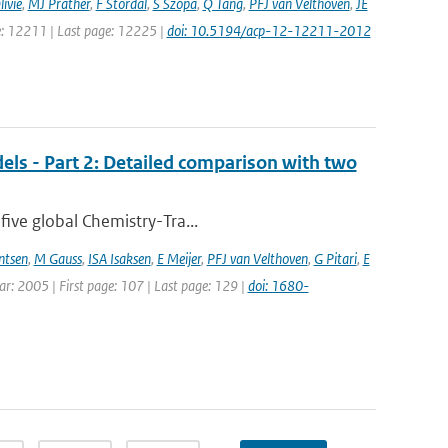
ivie
,
MJ Prather
,
F Stordal
,
S Szopa
,
Q Tang
,
PFJ van Velthoven
,
JE
ge: 12211 | Last page: 12225 |
doi: 10.5194/acp-12-12211-2012
els - Part 2: Detailed comparison with two
five global Chemistry-Tra...
ntsen
,
M Gauss
,
ISA Isaksen
,
E Meijer
,
PFJ van Velthoven
,
G Pitari
,
E
ear: 2005 | First page: 107 | Last page: 129 |
doi: 1680-