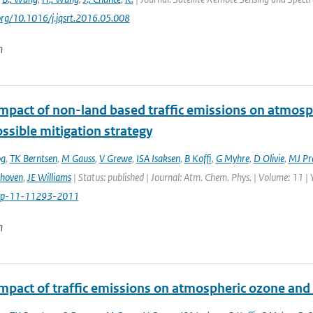
.org/10.1016/j.jqsrt.2016.05.008
n
impact of non-land based traffic emissions on atmosp
ssible mitigation strategy
og
,
TK Berntsen
,
M Gauss
,
V Grewe
,
ISA Isaksen
,
B Koffi
,
G Myhre
,
D Olivie
,
MJ Pr
thoven
,
JE Williams
| Status: published | Journal: Atm. Chem. Phys. | Volume: 11 |
cp-11-11293-2011
n
impact of traffic emissions on atmospheric ozone an