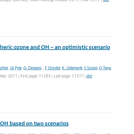
heric ozone and OH – an optimistic scenario
ather
,
JA Pyle
,
O. Dessens
,
,
F Stordal
,
K. Odemark
,
S Szopa
,
Q Tang
,
 Year: 2011 | First page: 11293 | Last page: 11317 |
doi:
d OH based on two scenarios