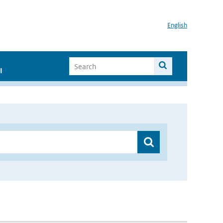
English
I