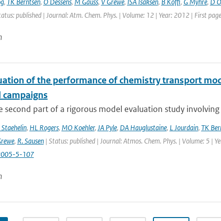
og
,
TK Berntsen
,
O Dessens
,
M Gauss
,
V Grewe
,
ISA Isaksen
,
B Koffi
,
G Myhre
,
D Ol
tatus: published | Journal: Atm. Chem. Phys. | Volume: 12 | Year: 2012 | First pa
n
uation of the performance of chemistry transport mod
d campaigns
he second part of a rigorous model evaluation study involving 
 Staehelin
,
HL Rogers
,
MO Koehler
,
JA Pyle
,
DA Hauglustaine
,
L Jourdain
,
TK Ber
Grewe
,
R. Sausen
| Status: published | Journal: Atmos. Chem. Phys. | Volume: 5 | Y
2005-5-107
n