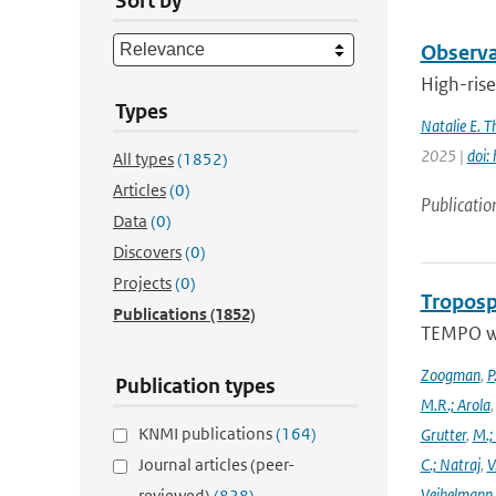
Sort by
Observat
High-rise
Types
Natalie E. 
2025 |
doi:
All types
(1852)
Articles
(0)
Publicatio
Data
(0)
Discovers
(0)
Projects
(0)
Troposp
Publications
(1852)
TEMPO wa
Zoogman
,
P
Publication types
M.R.; Arola
KNMI publications
(164)
Grutter
,
M.;
Journal articles (peer-
C.; Natraj
,
V
Veihelmann
reviewed)
(828)