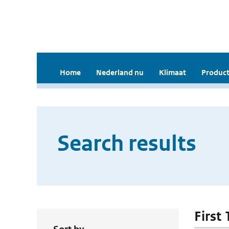
Home
Nederland nu
Klimaat
Product
Search results
First 