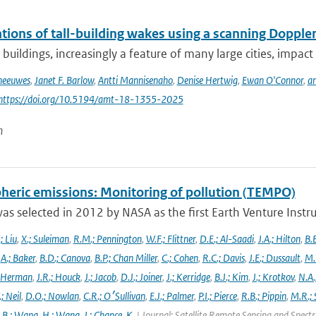
ions of tall-building wakes using a scanning Doppler
 buildings, increasingly a feature of many large cities, impact 
Theeuwes
,
Janet F. Barlow
,
Antti Mannisenaho
,
Denise Hertwig
,
Ewan O'Connor
,
an
 https://doi.org/10.5194/amt-18-1355-2025
n
heric emissions: Monitoring of pollution (TEMPO)
s selected in 2012 by NASA as the first Earth Venture Instr
.; Liu
,
X.; Suleiman
,
R.M.; Pennington
,
W.F.; Flittner
,
D.E.; Al-Saadi
,
J.A.; Hilton
,
B.B
,
A.; Baker
,
B.D.; Canova
,
B.P.; Chan Miller
,
C.; Cohen
,
R.C.; Davis
,
J.E.; Dussault
,
M.
 Herman
,
J.R.; Houck
,
J.; Jacob
,
D.J.; Joiner
,
J.; Kerridge
,
B.J.; Kim
,
J.; Krotkov
,
N.A.
.; Neil
,
D.O.; Nowlan
,
C.R.; O׳Sullivan
,
E.J.; Palmer
,
P.I.; Pierce
,
R.B.; Pippin
,
M.R.; 
,
B.; Wang
,
H.; Wang
,
J.; Chance
,
K.
| Journal: Satellite Remote Sensing and Spec