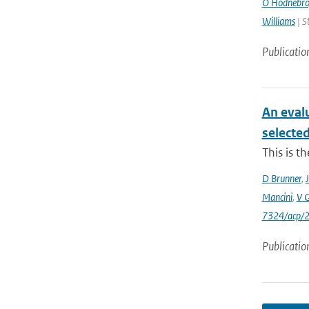
O Hodnebr
Williams
| S
Publicatio
An eval
selecte
This is t
D Brunner
,
J
Mancini
,
V 
7324/acp/
Publicatio