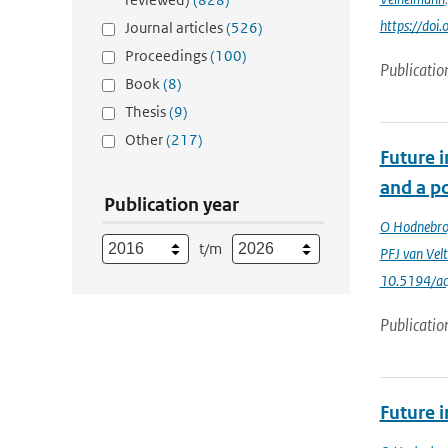
https://doi
Journal articles
(526)
Proceedings
(100)
Publicatio
Book
(8)
Thesis
(9)
Other
(217)
Future 
and a po
Publication year
O Hodnebr
t/m
PFJ van Vel
10.5194/a
Publicatio
Future 