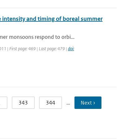
e intensity and timing of boreal summer
mmer monsoons respond to orbi...
2011 | First page: 469 | Last page: 479 |
doi:
2
343
344
…
Next ›