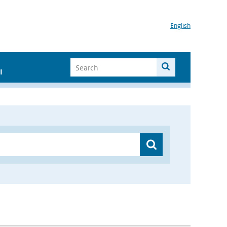
English
I