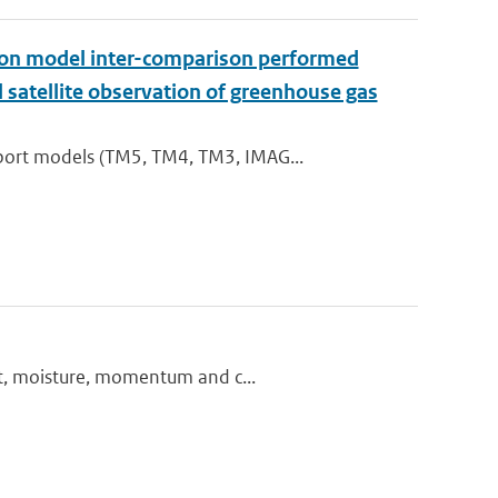
t on model inter-comparison performed
satellite observation of greenhouse gas
port models (TM5, TM4, TM3, IMAG...
at, moisture, momentum and c...