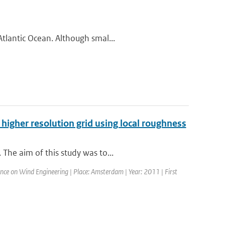
tlantic Ocean. Although smal...
higher resolution grid using local roughness
The aim of this study was to...
nce on Wind Engineering | Place: Amsterdam | Year: 2011 | First