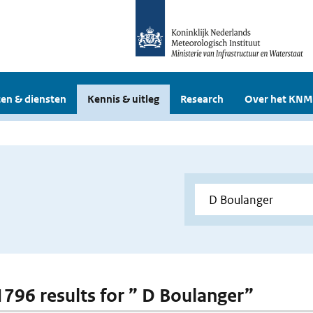
en & diensten
Kennis & uitleg
Research
Over het KNM
 1796 results for ” D Boulanger”