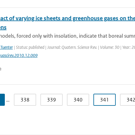
act of varying ice sheets and greenhouse gases on th
ns
odels, forced only with insolation, indicate that boreal su
 Tuenter
| Status: published | Journal: Quatern. Science Rev. | Volume: 30 | Year: 
uascirev.2010.12.009
n
…
338
339
340
341
34