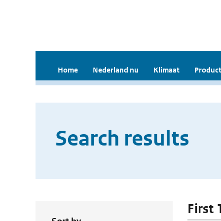
Home
Nederland nu
Klimaat
Product
Search results
First