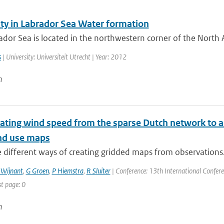
ity in Labrador Sea Water formation
dor Sea is located in the northwestern corner of the North A
s
| University: Universiteit Utrecht | Year: 2012
n
ating wind speed from the sparse Dutch network to a 
nd use maps
 different ways of creating gridded maps from observations. 
 Wijnant
,
G Groen
,
P Hiemstra
,
R Sluiter
| Conference: 13th International Confere
st page: 0
n