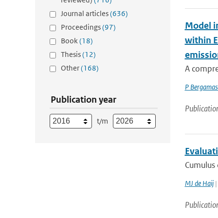
Journal articles
(636)
Model i
Proceedings
(97)
within 
Book
(18)
emissio
Thesis
(12)
Other
(168)
A compre
P Bergamas
Publication year
Publicatio
t/m
Evaluati
Cumulus c
MJ de Haij
|
Publicatio