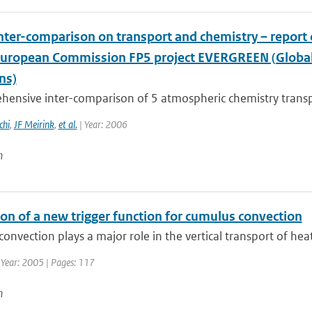
nter-comparison on transport and chemistry – repor
European Commission FP5 project EVERGREEN (Global 
ns)
hensive inter-comparison of 5 atmospheric chemistry trans
chi
,
JF Meirink
,
et al.
| Year: 2006
n
on of a new trigger function for cumulus convection
onvection plays a major role in the vertical transport of he
 Year: 2005 | Pages: 117
n