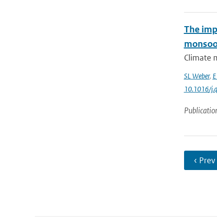
The imp
monsoo
Climate m
SL Weber
,
E
10.1016/j.q
Publicatio
‹ Prev