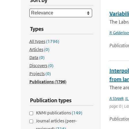
Sort by
Variabil
The Labra
Types
R Gelderloo
All types
(1796)
Publicatio
Articles
(0)
Data
(0)
Discovers
(0)
Interpol
Projects
(0)
from la
Publications
(1796)
There are
A Stepek
,
IL
Publication types
page: 0 | La
KNMI publications
(149)
Publicatio
Journal articles (peer-
reviewed)
(716)