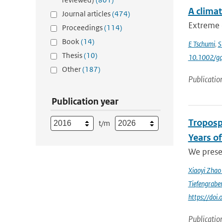
A clima
Journal articles
(474)
Extreme 
Proceedings
(114)
Book
(14)
E Tschumi
,
S
Thesis
(10)
10.1002/gd
Other
(187)
Publicatio
Publication year
Troposp
t/m
Years o
We prese
Xiaoyi Zha
Tiefengrabe
https://do
Publicatio