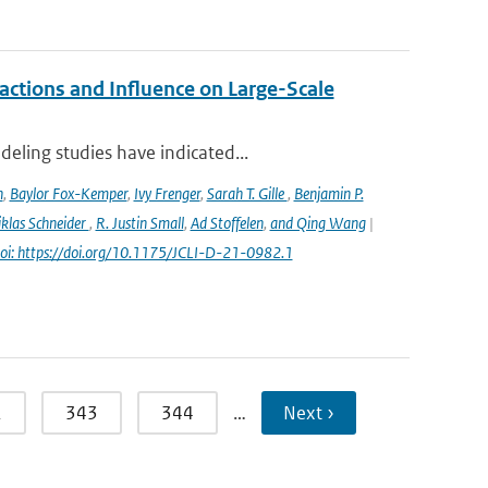
ctions and Influence on Large-Scale
eling studies have indicated...
n
,
Baylor Fox-Kemper
,
Ivy Frenger
,
Sarah T. Gille
,
Benjamin P.
klas Schneider
,
R. Justin Small
,
Ad Stoffelen
,
and Qing Wang
|
oi: https://doi.org/10.1175/JCLI-D-21-0982.1
2
343
344
…
Next ›