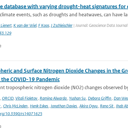
te database with varying drought-heat signatures for
climate events, such as droughts and heatwaves, can have la
 Lienert
,
K van der Wiel
,
F Koos
,
J Zschleischler
| Journal: Geoscience Data Journal 
j3.129
n
heric and Surface Nitrogen Dioxide Changes in the Gr
f the COVID-19 Pandemic
nt tropospheric nitrogen dioxide (NO2) changes observed b
o
,
ORCID
,
Vitali Fioletov
,
Ramina Alwarda
,
Yushan Su
,
Debora Griffin
,
Dan We
r
,
Chris McLinden
,
Henk Eskes
,
Jonathan Davies
,
Akira Ogyu
,
Reno Sit
,
Ihab A
i.org/10.3390/rs14071625
n