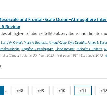
esoscale and Frontal-Scale Ocean–Atmosphere Intera
: A Review
es of high-resolution satellite observations and climate mod
,
Larry W. O’Neill
,
Mark A. Bourassa
,
Arnaud Czaja
,
Kyla Drushka
,
James B. Edso
hoshiro Minobe
,
Angeline G. Pendergrass
,
Lionel Renault
,
Malcolm J. Roberts
,
Ni
rnal of Climate | Volume: 36 | Year: 2023 | First page: 1981 | Last page: 2013 |
d
n
…
338
339
340
341
34