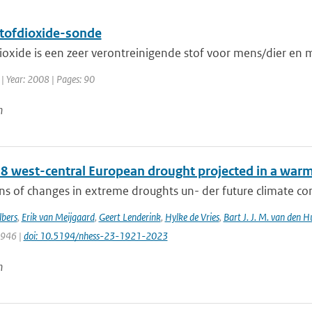
stofdioxide-sonde
ioxide is een zeer verontreinigende stof voor mens/dier en mi
| Year: 2008 | Pages: 90
n
8 west-central European drought projected in a warme
ns of changes in extreme droughts un- der future climate cond
bers
,
Erik van Meijgaard
,
Geert Lenderink
,
Hylke de Vries
,
Bart J. J. M. van den H
1946 |
doi: 10.5194/nhess-23-1921-2023
n