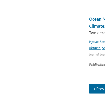
Ocean M
Climate
Two decad
Hyodae Seo
Kirtman
,
S
Journal: Jou
Publicatio
‹ Prev