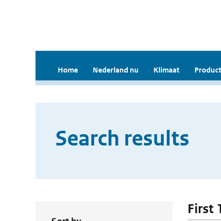
Home
Nederland nu
Klimaat
Product
Search results
First