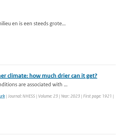
lieu en is een steeds grote...
r climate: how much drier can it get?
itions are associated with ...
urk
| Journal: NHESS | Volume: 23 | Year: 2023 | First page: 1921 |