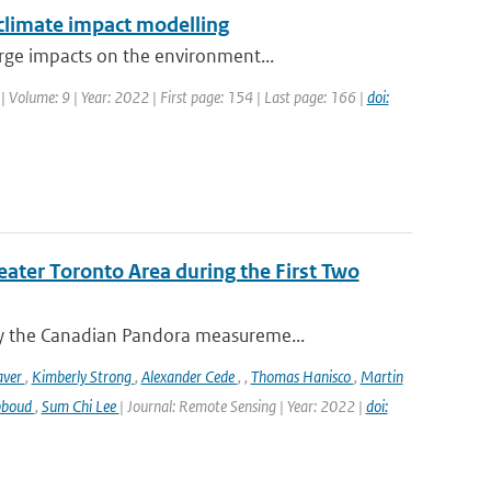
 climate impact modelling
rge impacts on the environment...
| Volume: 9 | Year: 2022 | First page: 154 | Last page: 166 |
doi:
eater Toronto Area during the First Two
y the Canadian Pandora measureme...
aver
,
Kimberly Strong
,
Alexander Cede
,
,
Thomas Hanisco
,
Martin
bboud
,
Sum Chi Lee
| Journal: Remote Sensing | Year: 2022 |
doi: