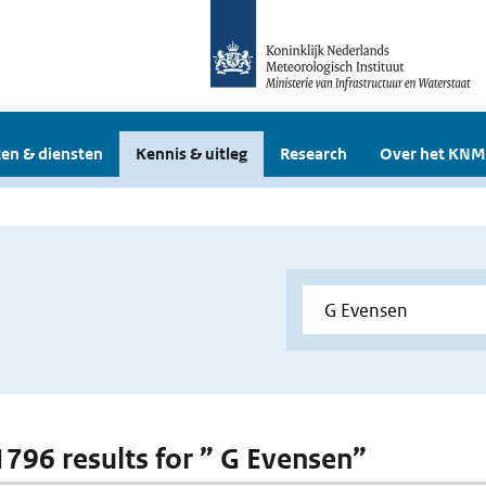
en & diensten
Kennis & uitleg
Research
Over het KNM
 1796 results for ” G Evensen”