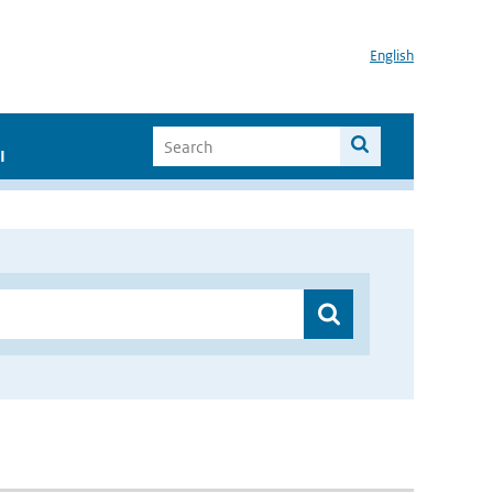
English
I