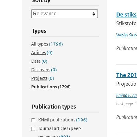
Sort by
De stik
Stikstofd
Types
Wesley Sluis
All types
(1796)
Publicatio
Articles
(0)
Data
(0)
Discovers
(0)
The 201
Projects
(0)
Projectio
Publications
(1796)
Emma E. Aal
Last page: 
Publication types
Publicatio
KNMI publications
(196)
Journal articles (peer-
reviewed)
(801)