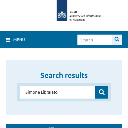
MENU
Search results