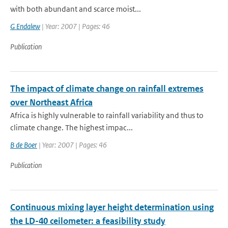
with both abundant and scarce moist...
G Endalew
| Year: 2007 | Pages: 46
Publication
The impact of climate change on rainfall extremes
over Northeast Africa
Africa is highly vulnerable to rainfall variability and thus to
climate change. The highest impac...
B de Boer
| Year: 2007 | Pages: 46
Publication
Continuous mixing layer height determination using
the LD-40 ceilometer: a feasibility study