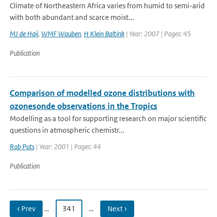
Climate of Northeastern Africa varies from humid to semi-arid
with both abundant and scarce moist...
MJ de Haij
,
WMF Wauben
,
H Klein Baltink
| Year: 2007 | Pages: 45
Publication
Comparison of modelled ozone distributions with
ozonesonde observations in the Tropics
Modelling as a tool for supporting research on major scientific
questions in atmospheric chemistr...
Rob Puts
| Year: 2001 | Pages: 44
Publication
‹ Prev
…
341
…
Next ›