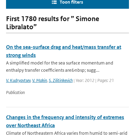
Toon filters
First 1780 results for ” Simone
Libralato”
On the sea-surface drag and heat/mass transfer at
strong winds
A simplified model for the sea surface momentum and
enthalpy transfer coefficients are&nbsp; sugg...
V. Kudryavtsev
,
V. Makin
,
S. Zilitinkevich
| Year: 2012 | Pages: 21
Publication
Changes in the frequency and intensity of extremes
over Northeast Africa
Climate of Northeastern Africa varies from humid to semi-arid