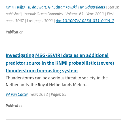
KMH Huijts
,
HE de Swart
,
GP Schramkowski
,
HM Schuttelaars
| Status:
published | Journal: Ocean Dynamics | Volume: 61 | Year: 2011 | First
page: 1067 | Last page: 1091 |
doi: 10.1007/s10236-011-0414-7
Publication
Investigating MSG-SEVIRI data as an additional
predictor source in the KNMI probabilistic (severe)
thunderstorm forecasting system
Thunderstorms can be a serious threat to society. In the
Netherlands, the Royal Netherlands Meteo...
VA van Gastel
| Year: 2012 | Pages: 65
Publication