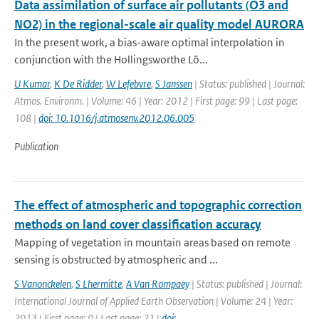
Data assimilation of surface air pollutants (O3 and
NO2) in the regional-scale air quality model AURORA
In the present work, a bias-aware optimal interpolation in
conjunction with the Hollingsworthe Lö...
U Kumar
,
K De Ridder
,
W Lefebvre
,
S Janssen
| Status: published | Journal:
Atmos. Environm. | Volume: 46 | Year: 2012 | First page: 99 | Last page:
108 |
doi: 10.1016/j.atmosenv.2012.06.005
Publication
The effect of atmospheric and topographic correction
methods on land cover classification accuracy
Mapping of vegetation in mountain areas based on remote
sensing is obstructed by atmospheric and ...
S Vanonckelen
,
S Lhermitte
,
A Van Rompaey
| Status: published | Journal:
International Journal of Applied Earth Observation | Volume: 24 | Year:
2013 | First page: 9 | Last page: 21 |
doi: