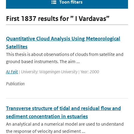
Toon filters
First 1837 results for ” I Vardavas”
Quantitative Cloud Analysis Using Meteorological
Satellites
This thesis is about observations of clouds from satellite and
ground based instruments. The aim ...
AJ Feijt
| University: Wageningen University | Year: 2000
Publication
Transverse structure of tidal and residual flow and
sediment concentration in estuaries
An analytical and a numerical model are used to understand
the response of velocity and sediment ...