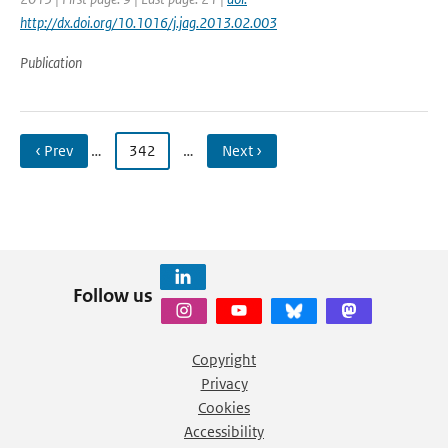
http://dx.doi.org/10.1016/j.jag.2013.02.003
Publication
‹ Prev
…
342
…
Next ›
Follow us
Copyright
Privacy
Cookies
Accessibility