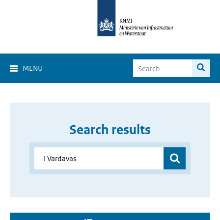
MENU
Search results