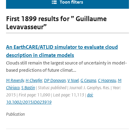
Toon filters
First 1899 results for ” Guillaume
Levavasseur”
An EarthCARE/ATLID simulator to evaluate cloud
description in climate models
Clouds still remain the largest source of uncertainty in model-
based predictions of future climat...
M Reverdy
,
H Chepfer
,
DP Donovan
,
V Noel
,
G Cesana
,
C Hoareau
,
M
Chiriaco
,
S Bastin
| Status: published | Journal: J. Geophys. Res. | Year:
2015 | First page: 11,090 | Last page: 11,113 |
doi:
10.1002/2015JD023919
Publication