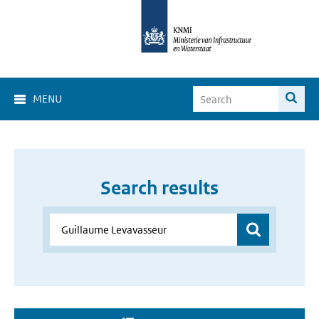
MENU
Search results