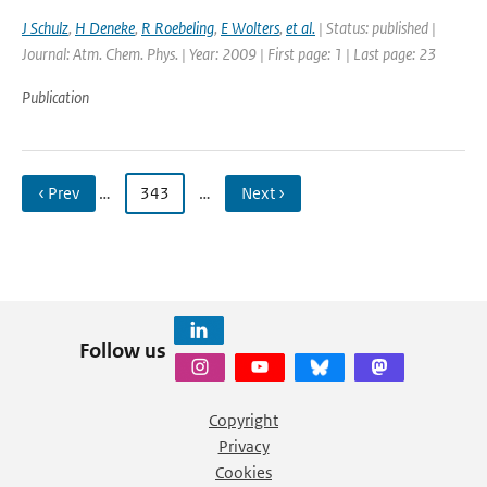
J Schulz
,
H Deneke
,
R Roebeling
,
E Wolters
,
et al.
| Status: published |
Journal: Atm. Chem. Phys. | Year: 2009 | First page: 1 | Last page: 23
Publication
‹ Prev
…
343
…
Next ›
Follow us
Copyright
Privacy
Cookies