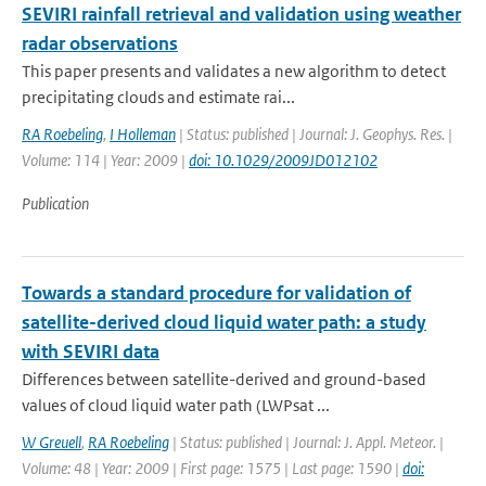
SEVIRI rainfall retrieval and validation using weather
radar observations
This paper presents and validates a new algorithm to detect
precipitating clouds and estimate rai...
RA Roebeling
,
I Holleman
| Status: published | Journal: J. Geophys. Res. |
Volume: 114 | Year: 2009 |
doi: 10.1029/2009JD012102
Publication
Towards a standard procedure for validation of
satellite-derived cloud liquid water path: a study
with SEVIRI data
Differences between satellite-derived and ground-based
values of cloud liquid water path (LWPsat ...
W Greuell
,
RA Roebeling
| Status: published | Journal: J. Appl. Meteor. |
Volume: 48 | Year: 2009 | First page: 1575 | Last page: 1590 |
doi: