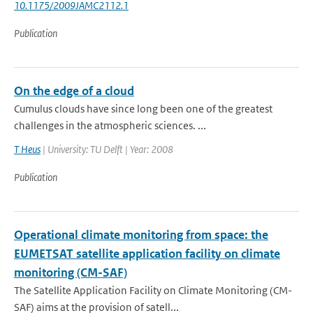
10.1175/2009JAMC2112.1
Publication
On the edge of a cloud
Cumulus clouds have since long been one of the greatest
challenges in the atmospheric sciences. ...
T Heus
| University: TU Delft | Year: 2008
Publication
Operational climate monitoring from space: the
EUMETSAT satellite application facility on climate
monitoring (CM-SAF)
The Satellite Application Facility on Climate Monitoring (CM-
SAF) aims at the provision of satell...