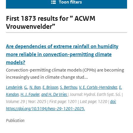
Toon filters
First 1873 results for ” ACWM
Vrouwenvelder”
Are dependencies of extreme rainfall on humidity
more reliable in convection-permitting climate
models?
Convection-permitting climate models (CPMs) are becoming
increasingly used in climate change stud...
Lenderink
,
G.
,
N. Ban
,
E. Brisson
,
S. Berthou
,
V. E. Cortés-Hernández
,
E.
Kendon
,
H. J. Fowler
,
and H. De Vries
| Journal: Hydrol. Earth Syst. Sci. |
Volume: 29 | Year: 2025 | First page: 1201 | Last page: 1220 |
doi:
https://doi.org/10.5194/hess-29-1201-2025.
Publication