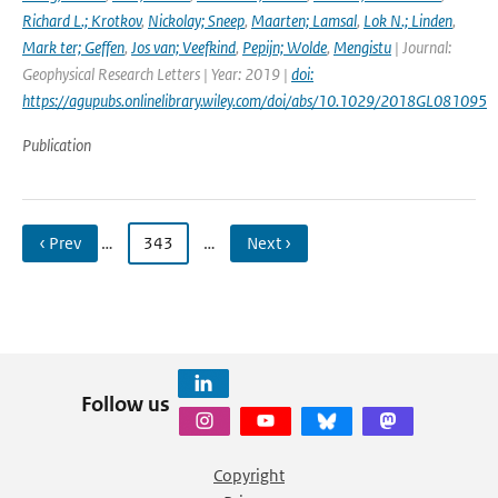
Richard L.; Krotkov
,
Nickolay; Sneep
,
Maarten; Lamsal
,
Lok N.; Linden
,
Mark ter; Geffen
,
Jos van; Veefkind
,
Pepijn; Wolde
,
Mengistu
| Journal:
Geophysical Research Letters | Year: 2019 |
doi:
https://agupubs.onlinelibrary.wiley.com/doi/abs/10.1029/2018GL081095
Publication
‹ Prev
…
343
…
Next ›
Follow us
Copyright