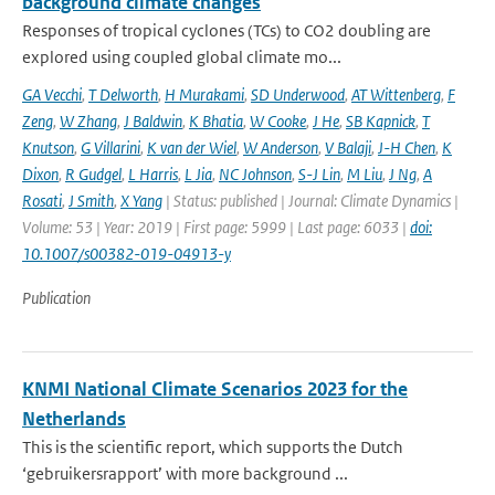
background climate changes
Responses of tropical cyclones (TCs) to CO2 doubling are
explored using coupled global climate mo...
GA Vecchi
,
T Delworth
,
H Murakami
,
SD Underwood
,
AT Wittenberg
,
F
Zeng
,
W Zhang
,
J Baldwin
,
K Bhatia
,
W Cooke
,
J He
,
SB Kapnick
,
T
Knutson
,
G Villarini
,
K van der Wiel
,
W Anderson
,
V Balaji
,
J-H Chen
,
K
Dixon
,
R Gudgel
,
L Harris
,
L Jia
,
NC Johnson
,
S-J Lin
,
M Liu
,
J Ng
,
A
Rosati
,
J Smith
,
X Yang
| Status: published | Journal: Climate Dynamics |
Volume: 53 | Year: 2019 | First page: 5999 | Last page: 6033 |
doi:
10.1007/s00382-019-04913-y
Publication
KNMI National Climate Scenarios 2023 for the
Netherlands
This is the scientific report, which supports the Dutch
‘gebruikersrapport’ with more background ...