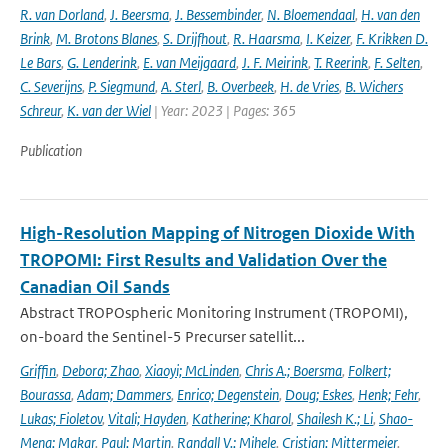
R. van Dorland
,
J. Beersma
,
J. Bessembinder
,
N. Bloemendaal
,
H. van den
Brink
,
M. Brotons Blanes
,
S. Drijfhout
,
R. Haarsma
,
I. Keizer
,
F. Krikken D.
Le Bars
,
G. Lenderink
,
E. van Meijgaard
,
J. F. Meirink
,
T. Reerink
,
F. Selten
,
C. Severijns
,
P. Siegmund
,
A. Sterl
,
B. Overbeek
,
H. de Vries
,
B. Wichers
Schreur
,
K. van der Wiel
| Year: 2023 | Pages: 365
Publication
High-Resolution Mapping of Nitrogen Dioxide With
TROPOMI: First Results and Validation Over the
Canadian Oil Sands
Abstract TROPOspheric Monitoring Instrument (TROPOMI),
on-board the Sentinel-5 Precurser satellit...
Griffin
,
Debora; Zhao
,
Xiaoyi; McLinden
,
Chris A.; Boersma
,
Folkert;
Bourassa
,
Adam; Dammers
,
Enrico; Degenstein
,
Doug; Eskes
,
Henk; Fehr
,
Lukas; Fioletov
,
Vitali; Hayden
,
Katherine; Kharol
,
Shailesh K.; Li
,
Shao-
Meng; Makar
,
Paul; Martin
,
Randall V.; Mihele
,
Cristian; Mittermeier
,