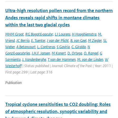
Ultra-high resolution pollen record from the northern
Andes reveals rapid shifts in montane climates
within the last two glacial cycles
MHM Groot
,
RG Bogot&aacute;
,
LJ Lourens
,
H Hooghiemstra
,
M.
Vriend
,
JC Berrio
,
E. Tuenter
,
J van der Plicht
,
B. van Geel
,
M Ziegler
,
SL
Weber
,
A Betancourt
,
L. Contreras
,
S Gaviria
,
C. Giraldo
,
N
Gonz&aacute;les
,
J.H.F. Jansen
,
M Konert
,
D. Ortega
,
O. Rangel
,
G
Sarmiento
,
J. Vandenberghe
,
T van der Hammen
,
M. van der Linden
,
W
Westerhoff
| Status: published | Journal: Climate of the Past | Year: 2011 |
First page: 299 | Last page: 316
Publication
Tropical cyclone sensitivities to CO2 doubling: Roles
of atmospheric resolution, synoptic variability and