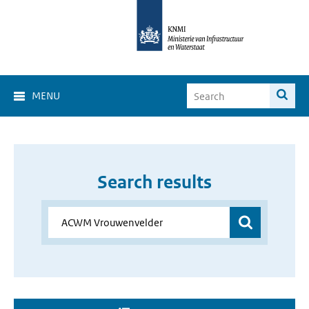
MENU
Search results