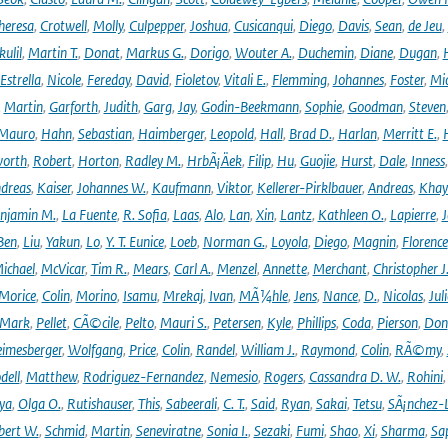
heresa
,
Crotwell
,
Molly
,
Culpepper
,
Joshua
,
Cusicanqui
,
Diego
,
Davis
,
Sean
,
de Jeu
,
ulil
,
Martin T.
,
Donat
,
Markus G.
,
Dorigo
,
Wouter A.
,
Duchemin
,
Diane
,
Dugan
,
H
Estrella
,
Nicole
,
Fereday
,
David
,
Fioletov
,
Vitali E.
,
Flemming
,
Johannes
,
Foster
,
Mic
,
Martin
,
Garforth
,
Judith
,
Garg
,
Jay
,
Godin-Beekmann
,
Sophie
,
Goodman
,
Steven
Mauro
,
Hahn
,
Sebastian
,
Haimberger
,
Leopold
,
Hall
,
Brad D.
,
Harlan
,
Merritt E.
,
orth
,
Robert
,
Horton
,
Radley M.
,
HrbÃ¡Äek
,
Filip
,
Hu
,
Guojie
,
Hurst
,
Dale
,
Inness
dreas
,
Kaiser
,
Johannes W.
,
Kaufmann
,
Viktor
,
Kellerer-Pirklbauer
,
Andreas
,
Khay
njamin M.
,
La Fuente
,
R. Sofia
,
Laas
,
Alo
,
Lan
,
Xin
,
Lantz
,
Kathleen O.
,
Lapierre
,
J
Ben
,
Liu
,
Yakun
,
Lo
,
Y. T. Eunice
,
Loeb
,
Norman G.
,
Loyola
,
Diego
,
Magnin
,
Florence
ichael
,
McVicar
,
Tim R.
,
Mears
,
Carl A.
,
Menzel
,
Annette
,
Merchant
,
Christopher J
Morice
,
Colin
,
Morino
,
Isamu
,
Mrekaj
,
Ivan
,
MÃ¼hle
,
Jens
,
Nance
,
D.
,
Nicolas
,
Juli
Mark
,
Pellet
,
CÃ©cile
,
Pelto
,
Mauri S.
,
Petersen
,
Kyle
,
Phillips
,
Coda
,
Pierson
,
Don
eimesberger
,
Wolfgang
,
Price
,
Colin
,
Randel
,
William J.
,
Raymond
,
Colin
,
RÃ©my
,
dell
,
Matthew
,
Rodriguez-Fernandez
,
Nemesio
,
Rogers
,
Cassandra D. W.
,
Rohini
ya
,
Olga O.
,
Rutishauser
,
This
,
Sabeerali
,
C. T.
,
Said
,
Ryan
,
Sakai
,
Tetsu
,
SÃ¡nchez-
bert W.
,
Schmid
,
Martin
,
Seneviratne
,
Sonia I.
,
Sezaki
,
Fumi
,
Shao
,
Xi
,
Sharma
,
Sa