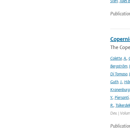
Sterl
,
Jules 
Publicatio
Coperni
The Cope
Colette
,
A.
,
C
Bergström
,
Di Tomaso
,
Guth
,
J.
,
Hän
Kranenburg
Y.
,
Piersanti
R.
,
Tsikerdek
Dev. | Volum
Publicatio