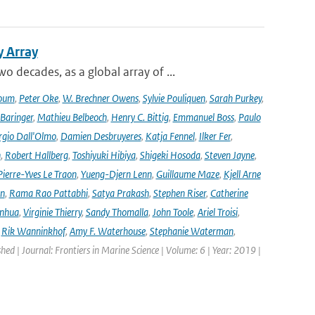
y Array
decades, as a global array of ...
oum
,
Peter Oke
,
W. Brechner Owens
,
Sylvie Pouliquen
,
Sarah Purkey
,
 Baringer
,
Mathieu Belbeoch
,
Henry C. Bittig
,
Emmanuel Boss
,
Paulo
rgio Dall'Olmo
,
Damien Desbruyeres
,
Katja Fennel
,
Ilker Fer
,
n
,
Robert Hallberg
,
Toshiyuki Hibiya
,
Shigeki Hosoda
,
Steven Jayne
,
Pierre-Yves Le Traon
,
Yueng-Djern Lenn
,
Guillaume Maze
,
Kjell Arne
en
,
Rama Rao Pattabhi
,
Satya Prakash
,
Stephen Riser
,
Catherine
anhua
,
Virginie Thierry
,
Sandy Thomalla
,
John Toole
,
Ariel Troisi
,
,
Rik Wanninkhof
,
Amy F. Waterhouse
,
Stephanie Waterman
,
shed | Journal: Frontiers in Marine Science | Volume: 6 | Year: 2019 |