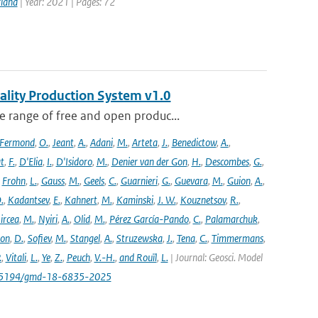
rland
| Year: 2021 | Pages: 72
ality Production System v1.0
 range of free and open produc...
Fermond
,
O.
,
Jeant
,
A.
,
Adani
,
M.
,
Arteta
,
J.
,
Benedictow
,
A.
,
t
,
F.
,
D'Elia
,
I.
,
D'Isidoro
,
M.
,
Denier van der Gon
,
H.
,
Descombes
,
G.
,
,
Frohn
,
L.
,
Gauss
,
M.
,
Geels
,
C.
,
Guarnieri
,
G.
,
Guevara
,
M.
,
Guion
,
A.
,
.
,
Kadantsev
,
E.
,
Kahnert
,
M.
,
Kaminski
,
J. W.
,
Kouznetsov
,
R.
,
ircea
,
M.
,
Nyiri
,
A.
,
Olid
,
M.
,
Pérez García-Pando
,
C.
,
Palamarchuk
,
son
,
D.
,
Sofiev
,
M.
,
Stangel
,
A.
,
Struzewska
,
J.
,
Tena
,
C.
,
Timmermans
,
.
,
Vitali
,
L.
,
Ye
,
Z.
,
Peuch
,
V.-H.
,
and Rouïl
,
L.
| Journal: Geosci. Model
/10.5194/gmd-18-6835-2025