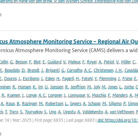
Beersma en Henk van den Brink. 9: Ben Wichers Schreur. Eindredactie Rob van Do
n
cus Atmosphere Monitoring Service – Regional Air Qu
rnicus Atmosphere Monitoring Service (CAMS) delivers a wide
ollin
,
G.
,
Besson
,
F.
,
Blot
,
E.
,
Guidard
,
V.
,
Meleux
,
F.
,
Royer
,
A.
,
Petiot
,
V.
,
Miller
,
C.
,
R.
,
Bowdalo
,
D.
,
Brandt
,
J.
,
Briganti
,
G.
,
Carvalho
,
A. C.
,
Christensen
,
J. H.
,
Couvida
E.
,
Douros
,
J.
,
Escribano
,
J.
,
Eskes
,
H.
,
Fagerli
,
H.
,
Fatahi
,
Y.
,
Flemming
,
J.
,
Friese
,
E.
ninen
,
R.
,
Hansen
,
K.
,
Im
,
U.
,
Janssen
,
R.
,
Jeoffrion
,
M.
,
Joly
,
M.
,
Jones
,
L.
,
Jorba
,
O
,
R.
,
Kuenen
,
J.
,
Lange
,
A. C.
,
Langner
,
J.
,
Lannuque
,
V.
,
Macchia
,
F.
,
Manders
,
A.
,
M
,
A.
,
Raux
,
B.
,
Razinger
,
M.
,
Robertson
,
L.
,
Segers
,
A.
,
Schaap
,
M.
,
Siljamo
,
P.
,
Simp
is
,
T.
,
Tsyro
,
S.
,
Tyuryakov
,
S.
,
Ung
,
A.
,
Uppstu
,
A.
,
Valdebenito
,
A.
,
van Velthoven
,
P
e: 18 | Year: 2025 | First page: 6835 | Last page: 6883 |
doi: https://doi.org
n