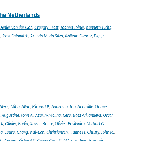
the Netherlands
enier van der Gon
,
Gregory Frost
,
Joanna Joiner
,
Kenneth Jucks
,
s
,
Ross Salawitch
,
Arlindo M. da Silva
,
William Swartz
,
Pepijn
Alexe
,
Miha
,
Allan
,
Richard P.
,
Anderson
,
Joh
,
Anneville
,
Orlane
,
,
Augustine
,
John A.
,
Azorin-Molina
,
Cesa
,
Baez-Villanueva
,
Oscar
ck
,
Olivier
,
Bodin
,
Xavier
,
Bonte
,
Olivier
,
Bosilovich
,
Michael G.
,
ea
,
Laura
,
Chang
,
Kai-Lan
,
Christiansen
,
Hanne H
,
Christy
,
John R.
,
R.
,
Cornes
,
Richard C
,
Covey
,
Curt
,
CrÃ©taux
,
Jean-Francois
,