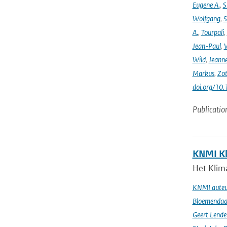
Eugene A.
,
S
Wolfgang
,
S
A.
,
Tourpali
,
Jean-Paul
,
Wild
,
Jeann
Markus
,
Zot
doi.org/10
Publicatio
KNMI Kl
Het Klima
KNMI auteur
Bloemendaal 
Geert Lende