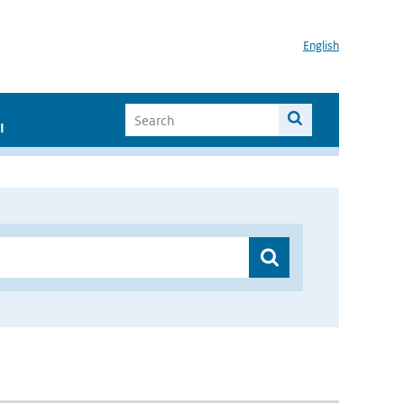
English
I