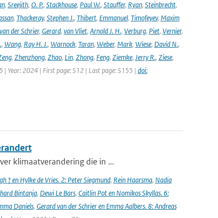
an
,
Sreejith
,
O. P.
,
Stackhouse
,
Paul W.
,
Stauffer
,
Ryan
,
Steinbrecht
,
assan
,
Thackeray
,
Stephen J.
,
Thibert
,
Emmanuel
,
Timofeyev
,
Maxim
van der Schrier
,
Gerard
,
van Vliet
,
Arnold J. H.
,
Verburg
,
Piet
,
Vernier
,
.
,
Wang
,
Ray H. J.
,
Warnock
,
Taran
,
Weber
,
Mark
,
Wiese
,
David N.
,
Zeng
,
Zhenzhong
,
Zhao
,
Lin
,
Zhong
,
Feng
,
Ziemke
,
Jerry R.
,
Ziese
,
05 | Year: 2024 | First page: S12 | Last page: S155 |
doi:
erandert
er klimaatverandering die in ...
h † en Hylke de Vries. 2: Peter Siegmund
,
Rein Haarsma
,
Nadia
chard Bintanja
,
Dewi Le Bars
,
Caitlin Pot en Nomikos Skyllas. 6:
mma Daniels
,
Gerard van der Schrier en Emma Aalbers. 8: Andreas