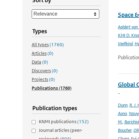
Sort by
Space &
Aaldert va
Types
Kirk D. Knob
Veefkind
,
He
All types
(1760)
Articles
(0)
Publicatio
Data
(0)
Discovers
(0)
Projects
(0)
Global 
Publications
(1760)
-
Dunn
,
R. J. 
Publication types
Aono
,
Yasuy
KNMI publications
(152)
M.
,
Barichiv
Journal articles (peer-
Boucher
,
Oli
Chung
,
Eui-
reviewed)
(804)