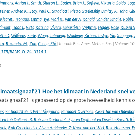
immons
,
Adrian J.
,
Smith
,
Sharon L.
,
Soden
,
Brian J.
,
Sofieva
,
Viktoria
,
Soldo
,
Log
teiner
,
Andrea K.
,
Stoy
,
Paul C.
,
Stradiotti
,
Pietro
,
Streletskiy
,
Dmitry A.
,
Taha
,
Gh
Kleareti
,
Tronquo
,
Emma
,
Tye
,
Mari R.
,
van der A
,
Ronald
,
van der Schalie
,
Robin
,
Vimont
,
Isaac J.
,
Virts
,
Katrina
,
Vivero
,
SebastiÃ¡n
,
VÃ¶mel
,
Holger
,
Vose
,
Russell S
ette D
,
Williams
,
Earle
,
Wong
,
Takmeng
,
Woolway
,
Richard Iestyn
,
Yin
,
Xungang
,
ta
,
Ruxandra M.
,
Zou
,
Cheng-Zhi
| Journal: Bull. Amer. Meteor. Soc. | Volume: 1
.1175/BAMS-D-24-0116.1.
n
imaatsignaal'21 Hoe het klimaat in Nederland snel v
atsignaal’21 is gebaseerd op de grote hoeveelheid kennis ov
s per hoofdstuk 1: Peter Siegmund
,
Bernadet Overbeek
,
Geert Jan van Oldenborg
en Job Dullaart. 3: Rob van Dorland. 4: Sybren Drijfhout en Dewi Le Bars. 5: Ri
rink
,
Rob Groenland en Alwin Haklander. 7: Karin van der Wiel
,
Rein Haarsma
,
E