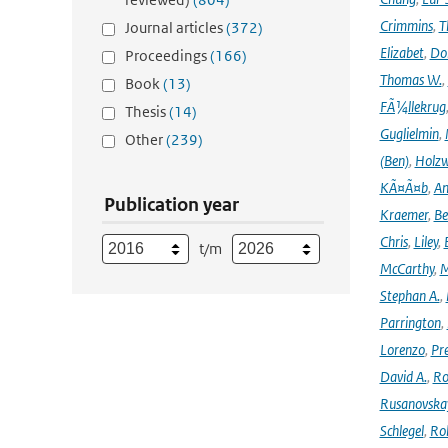
Crimmins
,
T
Journal articles
(372)
Elizabet
,
Dok
Proceedings
(166)
Thomas W.
,
Book
(13)
FÃ¼llekrug
Thesis
(14)
Guglielmin
,
Other
(239)
(Ben)
,
Holzw
KÃ¤Ã¤b
,
An
Publication year
Kraemer
,
Be
Chris
,
Liley
,
t/m
McCarthy
,
M
Stephan A.
,
Parrington
,
Lorenzo
,
Pr
David A.
,
Ro
Rusanovska
Schlegel
,
Ro