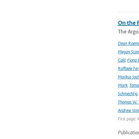
On the F
The Argo
Dean Roem
Megan Scan
Calil
,
Fiona 
Raffaele Fer
Markus Joc
Mork
,
Tama
Schmechtig
Thomas W. T
Andrew Wa
First page: 
Publicatio