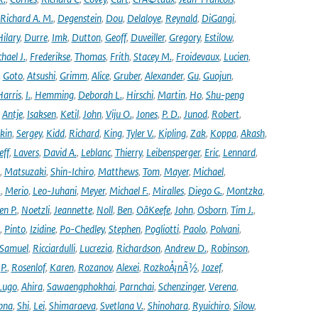
Richard A. M.
,
Degenstein
,
Dou
,
Delaloye
,
Reynald
,
DiGangi
,
ilary
,
Durre
,
Imk
,
Dutton
,
Geoff
,
Duveiller
,
Gregory
,
Estilow
,
hael J.
,
Frederikse
,
Thomas
,
Frith
,
Stacey M.
,
Froidevaux
,
Lucien
,
,
Goto
,
Atsushi
,
Grimm
,
Alice
,
Gruber
,
Alexander
,
Gu
,
Guojun
,
Harris
,
I.
,
Hemming
,
Deborah L.
,
Hirschi
,
Martin
,
Ho
,
Shu-peng
,
Antje
,
Isaksen
,
Ketil
,
John
,
Viju O.
,
Jones
,
P. D.
,
Junod
,
Robert
,
kin
,
Sergey
,
Kidd
,
Richard
,
King
,
Tyler V.
,
Kipling
,
Zak
,
Koppa
,
Akash
,
eff
,
Lavers
,
David A.
,
Leblanc
,
Thierry
,
Leibensperger
,
Eric
,
Lennard
,
,
Matsuzaki
,
Shin-Ichiro
,
Matthews
,
Tom
,
Mayer
,
Michael
,
.
,
Merio
,
Leo-Juhani
,
Meyer
,
Michael F.
,
Miralles
,
Diego G.
,
Montzka
,
en P.
,
Noetzli
,
Jeannette
,
Noll
,
Ben
,
OâKeefe
,
John
,
Osborn
,
Tim J.
,
,
Pinto
,
Izidine
,
Po-Chedley
,
Stephen
,
Pogliotti
,
Paolo
,
Polvani
,
Samuel
,
Ricciardulli
,
Lucrezia
,
Richardson
,
Andrew D.
,
Robinson
,
,
P.
,
Rosenlof
,
Karen
,
Rozanov
,
Alexei
,
RozkoÅ¡nÃ½
,
Jozef
,
Lugo
,
Ahira
,
Sawaengphokhai
,
Parnchai
,
Schenzinger
,
Verena
,
pna
,
Shi
,
Lei
,
Shimaraeva
,
Svetlana V.
,
Shinohara
,
Ryuichiro
,
Silow
,