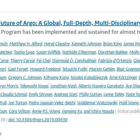
uture of Argo: A Global, Full-Depth, Multi-Disciplinar
 Program has been implemented and sustained for almost two 
mich
,
Matthew H. Alford
,
Hervé Claustre
,
Kenneth Johnson
,
Brian King
,
James M
derbeg
,
Toshio Suga
,
Susan Wijffels
,
Nathalie Zilberman
,
Dorothee Bakker
,
Molly
Carse
,
Thierry Carval
,
Fei Chai
,
Diarmuid Ó. Conchubhair
,
Fabrizio d'Ortenzio
,
Gio
rari
,
Gael Forget
,
Howard Freeland
,
Tetsuichi Fujiki
,
Marion Gehlen
,
Blair Greena
hum
,
Gregory C. Johnson
,
KiRyong Kang
,
Nicolas Kolodziejczyk
,
Arne Körtzinger
,
ryn Morris
,
Takeyoshi Nagai
,
Jonathan Nash
,
Alberto Naveira Garabato
,
Are Ols
,
Claudia Schmid
,
Emily Shroyer
,
Andreas Sterl
,
Philip Sutton
,
Lynne Talley
,
Toste T
rull
,
Jon Turton
,
Pedro Joaquin Velez-Belchi
,
Waldemar Walczowski
,
Haili Wang
tson
,
Cara Wilson
,
Annie P.S. Wong
,
Jianping Xu
,
and Ichiro Yasuda
| Status: publi
439 |
doi: 10.3389/fmars.2019.00439
n