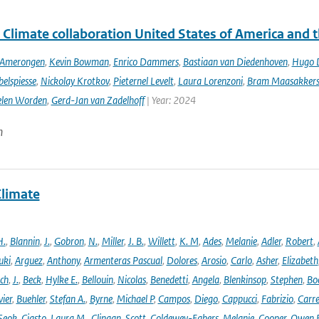
 Climate collaboration United States of America and 
n Amerongen
,
Kevin Bowman
,
Enrico Dammers
,
Bastiaan van Diedenhoven
,
Hugo D
elspiesse
,
Nickolay Krotkov
,
Pieternel Levelt
,
Laura Lorenzoni
,
Bram Maasakker
len Worden
,
Gerd-Jan van Zadelhoff
| Year: 2024
n
Climate
H.
,
Blannin
,
J.
,
Gobron
,
N.
,
Miller
,
J. B.
,
Willett
,
K. M
,
Ades
,
Melanie
,
Adler
,
Robert
,
uki
,
Arguez
,
Anthony
,
Armenteras Pascual
,
Dolores
,
Arosio
,
Carlo
,
Asher
,
Elizabeth
ich
,
J.
,
Beck
,
Hylke E.
,
Bellouin
,
Nicolas
,
Benedetti
,
Angela
,
Blenkinsop
,
Stephen
,
Bo
vier
,
Buehler
,
Stefan A.
,
Byrne
,
Michael P
,
Campos
,
Diego
,
Cappucci
,
Fabrizio
,
Carr
Seok
,
Ciasto
,
Laura M.
,
Clingan
,
Scott
,
Coldewey-Egbers
,
Melanie
,
Cooper
,
Owen 