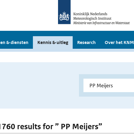
en & diensten
Kennis & uitleg
Research
Over het KNM
1760 results for ” PP Meijers”