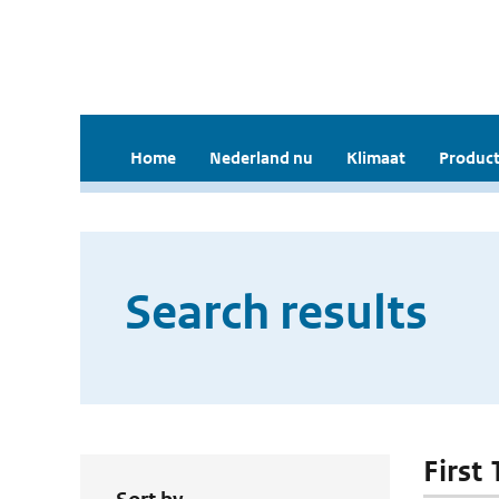
Home
Nederland nu
Klimaat
Product
Search results
First 