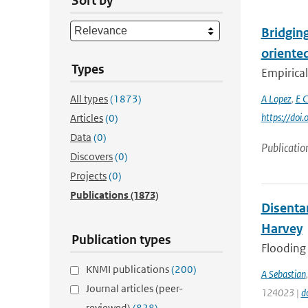
Sort by
Bridging
oriente
Types
Empirical
All types
(1873)
A Lopez
,
E C
https://doi
Articles
(0)
Data
(0)
Publicatio
Discovers
(0)
Projects
(0)
Publications
(1873)
Disenta
Harvey
Publication types
Flooding 
KNMI publications
(200)
A Sebastian
Journal articles (peer-
124023 |
d
reviewed)
(828)