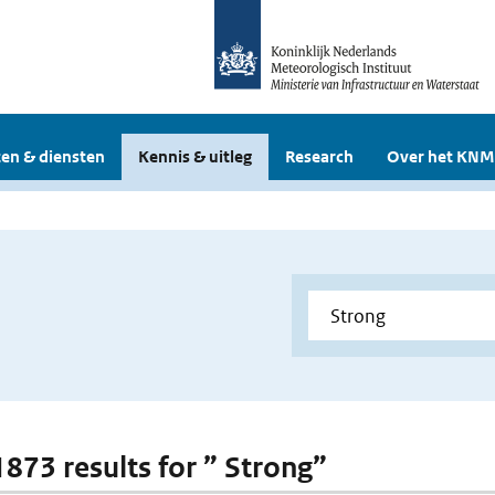
en & diensten
Kennis & uitleg
Research
Over het KNM
1873 results for ” Strong”