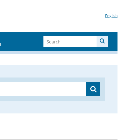
English
I