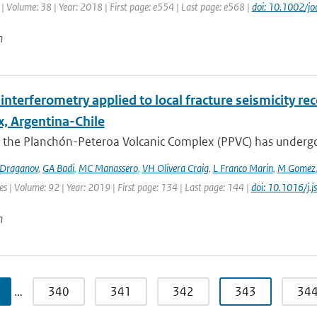
| Volume: 38 | Year: 2018 | First page: e554 | Last page: e568 |
doi: 10.1002/jo
n
interferometry applied to local fracture seismicity r
, Argentina-Chile
 the Planchón-Peteroa Volcanic Complex (PPVC) has undergo
Draganov
,
GA Badi
,
MC Manassero
,
VH Olivera Craig
,
L Franco Marin
,
M Gomez
es | Volume: 92 | Year: 2019 | First page: 134 | Last page: 144 |
doi: 10.1016/j.
n
…
340
341
342
343
34