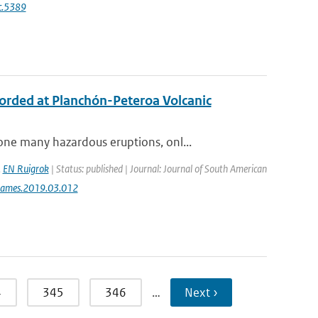
c.5389
ecorded at Planchón-Peteroa Volcanic
ne many hazardous eruptions, onl...
,
EN Ruigrok
| Status: published | Journal: Journal of South American
jsames.2019.03.012
4
345
346
…
Next ›