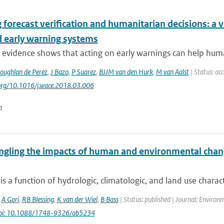
 forecast verification and humanitarian decisions: a 
d early warning systems
 evidence shows that acting on early warnings can help huma
oughlan de Perez
,
J Bazo
,
P Suarez
,
BJJM van den Hurk
,
M van Aalst
| Status: ac
.org/10.1016/j.wace.2018.03.006
n
ngling the impacts of human and environmental chan
is a function of hydrologic, climatologic, and land use characte
,
A Gori
,
RB Blessing
,
K van der Wiel
,
B Bass
| Status: published | Journal: Environ
oi: 10.1088/1748-9326/ab5234