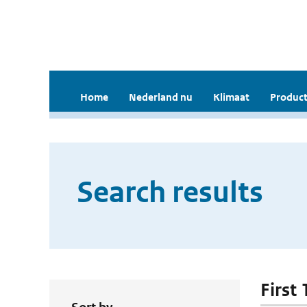
Home
Nederland nu
Klimaat
Product
Search results
First 