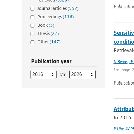
Publicatio
Journal articles
(552)
Proceedings
(116)
Book
(3)
Sensitiv
Thesis
(27)
conditi
Other
(147)
Retrieval
Publication year
N Benas
,
JF
Last page: 
t/m
Publicatio
Attribu
In 2016 a
P Uhe
,
AY Ph