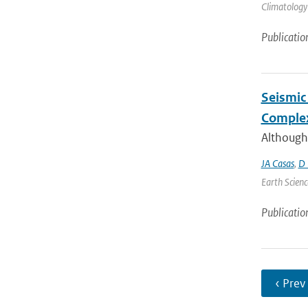
Climatology 
Publicatio
Seismic 
Complex
Although
JA Casas
,
D 
Earth Scienc
Publicatio
‹ Prev