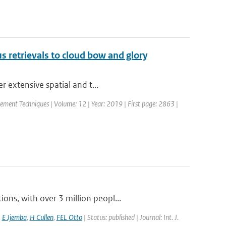
ius retrievals to cloud bow and glory
r extensive spatial and t...
ement Techniques | Volume: 12 | Year: 2019 | First page: 2863 |
ns, with over 3 million peopl...
,
E Jjemba
,
H Cullen
,
FEL Otto
| Status: published | Journal: Int. J.