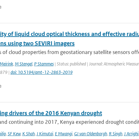
n
ity of liquid cloud optical thickness and effective rad
ons using two SEVIRI imagers
s of cloud properties from geostationary satellite sensors offe
 Meirink
,
M Stengel
,
P Stammes
| Status: published | Journal: Atmospheric Measur
2879 |
doi: 10.5194/amt-12-2863-2019
n
ting drivers of the 2016 Kenyan drought
nd continuing into 2017, Kenya experienced drought conditio
ilip
,
SF Kew
,
K Shah
,
J Kimutai
,
E Mwangi
,
GJ van Oldenborgh
,
R Singh
,
J Arrighi