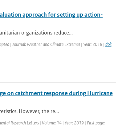
valuation approach for setting up action-
nitarian organizations reduce...
cepted | Journal: Weather and Climate Extremes | Year: 2018 |
doi:
ge on catchment response during Hurricane
ristics. However, the re...
mental Research Letters | Volume: 14 | Year: 2019 | First page: