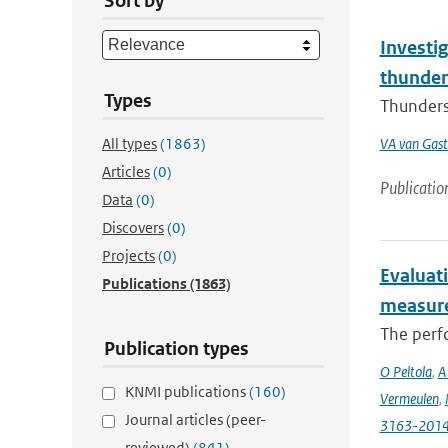
Sort by
Investig
thunder
Types
Thunderst
All types
(1863)
VA van Gast
Articles
(0)
Publicatio
Data
(0)
Discovers
(0)
Projects
(0)
Evaluat
Publications
(1863)
measure
The perfo
Publication types
O Peltola
,
A
KNMI publications
(160)
Vermeulen
,
Journal articles (peer-
3163-201
reviewed)
(841)