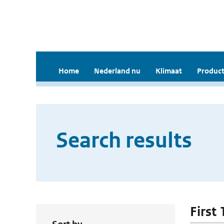
Home
Nederland nu
Klimaat
Product
Search results
First