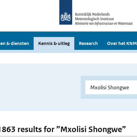
en & diensten
Kennis & uitleg
Research
Over het KNM
 1863 results for ”Mxolisi Shongwe”