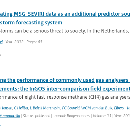
ating MSG-SEVIRI data as an additional predictor sour
storm forecasting system
orms can be a serious threat to society. In the Netherlands,
el
| Year: 2012 | Pages: 65
n
ing the performance of commonly used gas analysers 
ments: the InGOS inter-comparison field experimen
rmance of eight fast-response methane (CH4) gas analysers s
 Hensen
,
C Helfter
,
L Belelli Marchesini
,
FC Bosveld
,
WCM van den Bulk
,
Elbers
,
Ha
Mammarella
| Status: published | Journal: Biogeosciences | Volume: 11 | Year: 20
4