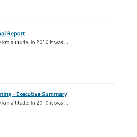
nal Report
km altitude. In 2010 it was ...
oning - Executive Summary
km altitude. In 2010 it was ...