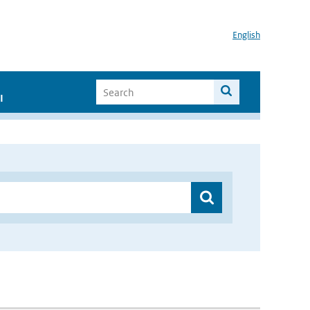
English
I