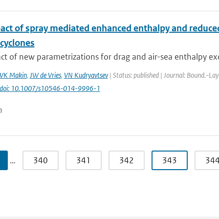
act of spray mediated enhanced enthalpy and reduced 
 cyclones
t of new parametrizations for drag and air-sea enthalpy ex
VK Makin
,
JW de Vries
,
VN Kudryavtsev
| Status: published | Journal: Bound.-Lay
doi: 10.1007/s10546-014-9996-1
n
…
340
341
342
343
34