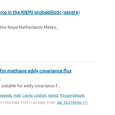
ce in the KNMI probabilistic (severe)
 the Royal Netherlands Meteo...
for methane eddy covariance flux
t
uitable for eddy covariance f...
apanala
,
Holst
,
Laurila
,
Lindroth
,
Nemitz
,
R&ouml;ckmann
,
14 | First page: 3163 | Last page: 3186 |
doi: 10.5194/bg-11-