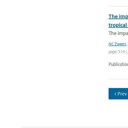
The imp
tropical
The impac
NC Zweers
,
page: 514 |
Publicatio
‹ Prev