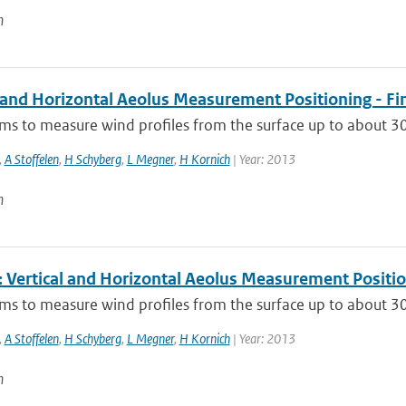
n
l and Horizontal Aeolus Measurement Positioning - Fi
ms to measure wind profiles from the surface up to about 30 
,
A Stoffelen
,
H Schyberg
,
L Megner
,
H Kornich
| Year: 2013
n
Vertical and Horizontal Aeolus Measurement Positi
ms to measure wind profiles from the surface up to about 30 
,
A Stoffelen
,
H Schyberg
,
L Megner
,
H Kornich
| Year: 2013
n