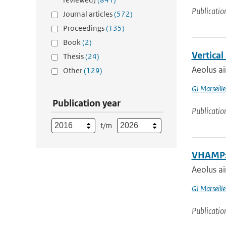
Publicatio
Journal articles
(572)
Proceedings
(135)
Book
(2)
Vertica
Thesis
(24)
Aeolus ai
Other
(129)
GJ Marseille
Publication year
Publicatio
t/m
VHAMP: 
Aeolus ai
GJ Marseille
Publicatio