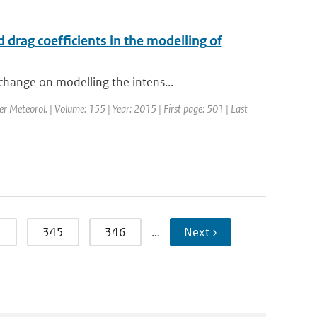
drag coefficients in the modelling of
change on modelling the intens...
er Meteorol. | Volume: 155 | Year: 2015 | First page: 501 | Last
4
345
346
…
Next ›