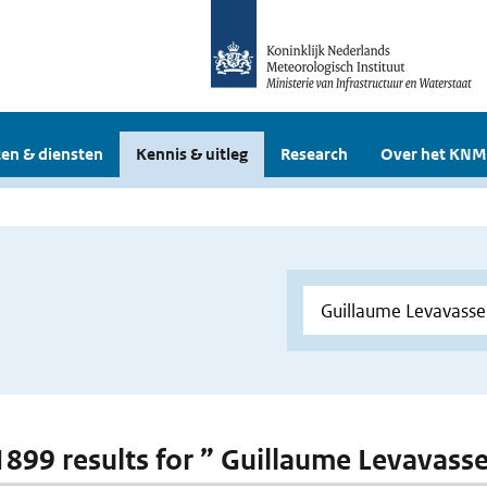
en & diensten
Kennis & uitleg
Research
Over het KNM
 1899 results for ” Guillaume Levavass