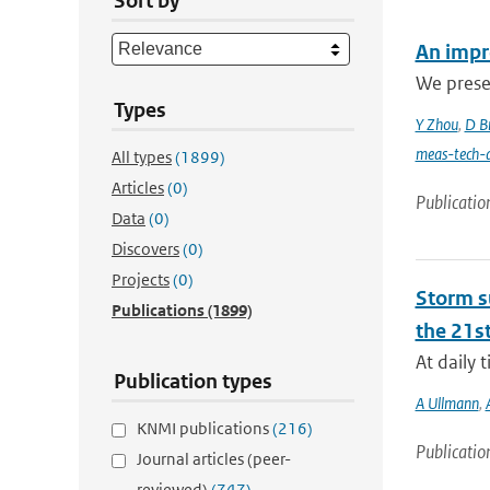
Sort by
An impro
We presen
Types
Y Zhou
,
D B
meas-tech-
All types
(1899)
Articles
(0)
Publicatio
Data
(0)
Discovers
(0)
Projects
(0)
Storm su
Publications
(1899)
the 21st
At daily 
Publication types
A Ullmann
,
KNMI publications
(216)
Publicatio
Journal articles (peer-
reviewed)
(747)