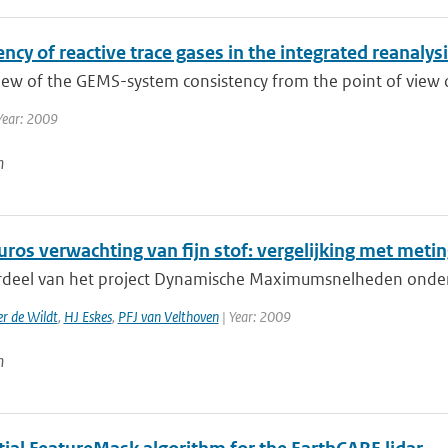
ncy of reactive trace gases in the integrated reanaly
ew of the GEMS-system consistency from the point of view of t
Year: 2009
n
ros verwachting van fijn stof: vergelijking met meti
rdeel van het project Dynamische Maximumsnelheden onderzoe
r de Wildt
,
HJ Eskes
,
PFJ van Velthoven
| Year: 2009
n