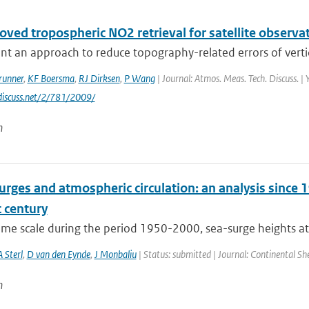
ved tropospheric NO2 retrieval for satellite observat
t an approach to reduce topography-related errors of vertic
runner
,
KF Boersma
,
RJ Dirksen
,
P Wang
| Journal: Atmos. Meas. Tech. Discuss. | 
discuss.net/2/781/2009/
n
rges and atmospheric circulation: an analysis since 1
 century
time scale during the period 1950-2000, sea-surge heights at
A Sterl
,
D van den Eynde
,
J Monbaliu
| Status: submitted | Journal: Continental Sh
n