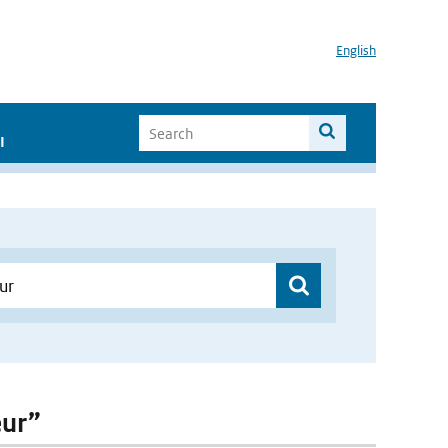
English
I
eur”