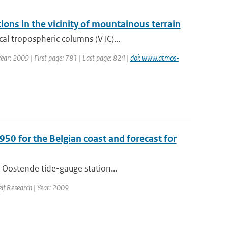
ions in the vicinity of mountainous terrain
al tropospheric columns (VTC)...
Year: 2009 | First page: 781 | Last page: 824 |
doi: www.atmos-
950 for the Belgian coast and forecast for
 Oostende tide-gauge station...
elf Research | Year: 2009