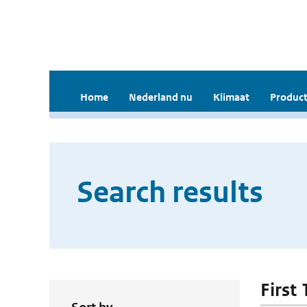
Home
Nederland nu
Klimaat
Product
Search results
First