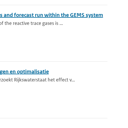
sis and forecast run within the GEMS system
he reactive trace gases is ...
ngen en optimalisatie
kt Rijkswaterstaat het effect v...