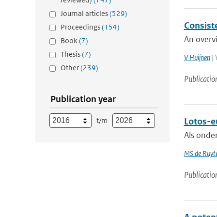
Journal articles
(529)
Consiste
Proceedings
(154)
An overvi
Book
(7)
Thesis
(7)
V Huijnen
| 
Other
(239)
Publicatio
Publication year
t/m
Lotos-eu
Als onde
MS de Ruyte
Publicatio