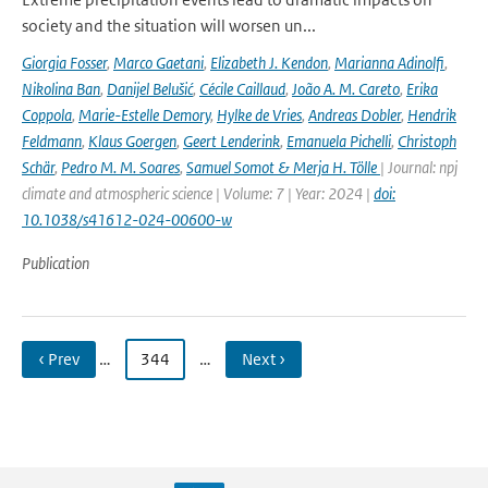
society and the situation will worsen un...
Giorgia Fosser
,
Marco Gaetani
,
Elizabeth J. Kendon
,
Marianna Adinolfi
,
Nikolina Ban
,
Danijel Belušić
,
Cécile Caillaud
,
João A. M. Careto
,
Erika
Coppola
,
Marie-Estelle Demory
,
Hylke de Vries
,
Andreas Dobler
,
Hendrik
Feldmann
,
Klaus Goergen
,
Geert Lenderink
,
Emanuela Pichelli
,
Christoph
Schär
,
Pedro M. M. Soares
,
Samuel Somot & Merja H. Tölle
| Journal: npj
climate and atmospheric science | Volume: 7 | Year: 2024 |
doi:
10.1038/s41612-024-00600-w
Publication
‹ Prev
…
344
…
Next ›