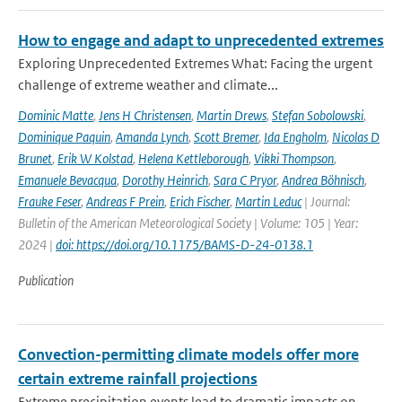
How to engage and adapt to unprecedented extremes
Exploring Unprecedented Extremes What: Facing the urgent
challenge of extreme weather and climate...
Dominic Matte
,
Jens H Christensen
,
Martin Drews
,
Stefan Sobolowski
,
Dominique Paquin
,
Amanda Lynch
,
Scott Bremer
,
Ida Engholm
,
Nicolas D
Brunet
,
Erik W Kolstad
,
Helena Kettleborough
,
Vikki Thompson
,
Emanuele Bevacqua
,
Dorothy Heinrich
,
Sara C Pryor
,
Andrea Böhnisch
,
Frauke Feser
,
Andreas F Prein
,
Erich Fischer
,
Martin Leduc
| Journal:
Bulletin of the American Meteorological Society | Volume: 105 | Year:
2024 |
doi: https://doi.org/10.1175/BAMS-D-24-0138.1
Publication
Convection-permitting climate models offer more
certain extreme rainfall projections
Extreme precipitation events lead to dramatic impacts on