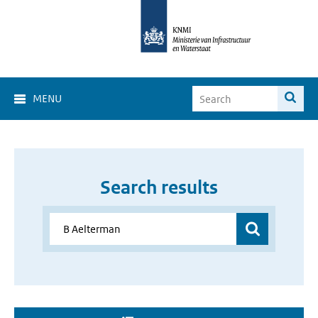
MENU
Search results