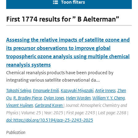
Toon filters
First 1774 results for ” B Aelterman”
Assessing the relative impacts of satellite ozone and
its precursor observations to improve global
tropospheric ozone analysis using multiple chemical
reanalysis systems
Chemical reanalysis products have been produced by
integrating various satellite observational da...
Takashi Sekiya
,
Emanuele Emili
,
Kazuyuki Miyazaki
,
Antje Inness
,
Zhen
Qu
,
R. Bradley Pierce
,
Dylan Jones
,
Helen Worden
,
William Y. Y. Cheng
,
Vincent Huijnen
,
Gerbrand Koren
| Journal: Atmospheric Chemistry and
Physics | Volume: 25 | Year: 2025 | First page: 2243 | Last page: 2268 |
doi: https://doi.org/10.5194/acp-25-2243-2025
Publication