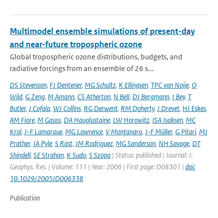
Multimodel ensemble simulations of present-day
and near-future tropospheric ozone
Global tropospheric ozone distributions, budgets, and
radiative forcings from an ensemble of 26 s...
DS Stevenson
,
FJ Dentener
,
MG Schultz
,
K Ellingsen
,
TPC van Noije
,
O
Wild
,
G Zeng
,
M Amann
,
CS Atherton
,
N Bell
,
DJ Bergmann
,
I Bey
,
T
Butler
,
J Cofala
,
WJ Collins
,
RG Derwent
,
RM Doherty
,
J Drevet
,
HJ Eskes
,
AM Fiore
,
M Gauss
,
DA Hauglustaine
,
LW Horowitz
,
ISA Isaksen
,
MC
Krol
,
J-F Lamarque
,
MG Lawrence
,
V Montanaro
,
J-F Müller
,
G Pitari
,
MJ
Prather
,
JA Pyle
,
S Rast
,
JM Rodriguez
,
MG Sanderson
,
NH Savage
,
DT
Shindell
,
SE Strahan
,
K Sudo
,
S Szopa
| Status: published | Journal: J.
Geophys. Res. | Volume: 111 | Year: 2006 | First page: D08301 |
doi:
10.1029/2005JD006338
Publication