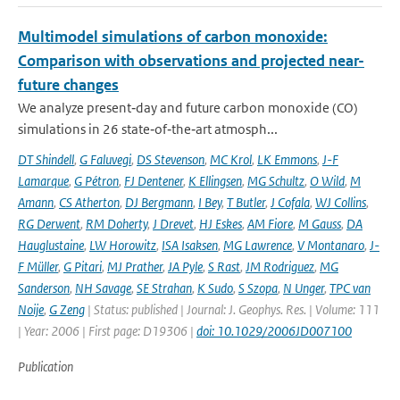
Multimodel simulations of carbon monoxide:
Comparison with observations and projected near-
future changes
We analyze present‐day and future carbon monoxide (CO)
simulations in 26 state‐of‐the‐art atmosph...
DT Shindell
,
G Faluvegi
,
DS Stevenson
,
MC Krol
,
LK Emmons
,
J-F
Lamarque
,
G Pétron
,
FJ Dentener
,
K Ellingsen
,
MG Schultz
,
O Wild
,
M
Amann
,
CS Atherton
,
DJ Bergmann
,
I Bey
,
T Butler
,
J Cofala
,
WJ Collins
,
RG Derwent
,
RM Doherty
,
J Drevet
,
HJ Eskes
,
AM Fiore
,
M Gauss
,
DA
Hauglustaine
,
LW Horowitz
,
ISA Isaksen
,
MG Lawrence
,
V Montanaro
,
J-
F Müller
,
G Pitari
,
MJ Prather
,
JA Pyle
,
S Rast
,
JM Rodriguez
,
MG
Sanderson
,
NH Savage
,
SE Strahan
,
K Sudo
,
S Szopa
,
N Unger
,
TPC van
Noije
,
G Zeng
| Status: published | Journal: J. Geophys. Res. | Volume: 111
| Year: 2006 | First page: D19306 |
doi: 10.1029/2006JD007100
Publication