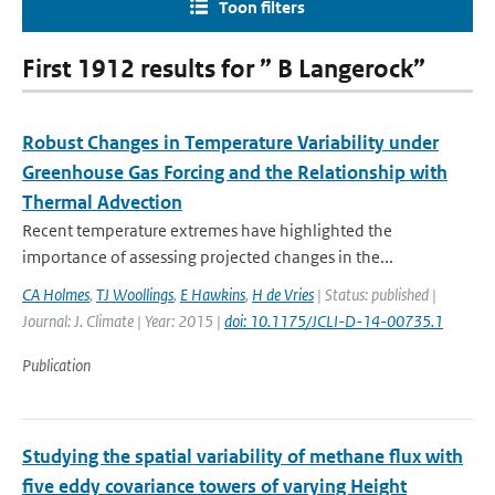
Toon filters
First 1912 results for ” B Langerock”
Robust Changes in Temperature Variability under
Greenhouse Gas Forcing and the Relationship with
Thermal Advection
Recent temperature extremes have highlighted the
importance of assessing projected changes in the...
CA Holmes
,
TJ Woollings
,
E Hawkins
,
H de Vries
| Status: published |
Journal: J. Climate | Year: 2015 |
doi: 10.1175/JCLI-D-14-00735.1
Publication
Studying the spatial variability of methane flux with
five eddy covariance towers of varying Height