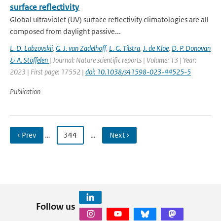
surface reflectivity
Global ultraviolet (UV) surface reflectivity climatologies are all
composed from daylight passive...
L. D. Labzovskii
,
G. J. van Zadelhoff
,
L. G. Tilstra
,
J. de Kloe
,
D. P. Donovan
& A. Stoffelen
| Journal: Nature scientific reports | Volume: 13 | Year:
2023 | First page: 17552 |
doi: 10.1038/s41598-023-44525-5
Publication
‹ Prev
…
344
…
Next ›
Follow us