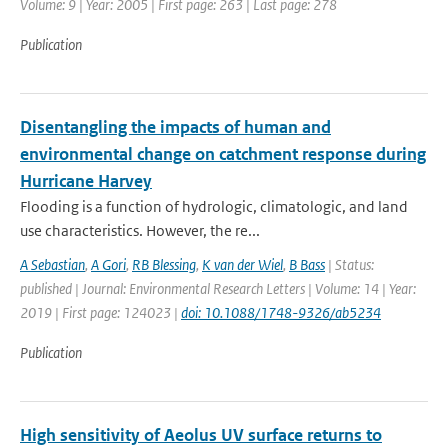
Volume: 9 | Year: 2005 | First page: 263 | Last page: 278
Publication
Disentangling the impacts of human and
environmental change on catchment response during
Hurricane Harvey
Flooding is a function of hydrologic, climatologic, and land
use characteristics. However, the re...
A Sebastian
,
A Gori
,
RB Blessing
,
K van der Wiel
,
B Bass
| Status:
published | Journal: Environmental Research Letters | Volume: 14 | Year:
2019 | First page: 124023 |
doi: 10.1088/1748-9326/ab5234
Publication
High sensitivity of Aeolus UV surface returns to