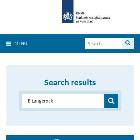
MENU
Search results