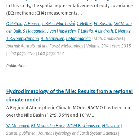
In this study, the spatial representativeness of eddy covariance
(EC) methane (CH4) measurements ...
O Peltola
,
A Hensen
,
L Belelli Marchesini
,
C Helfter
,
FC Bosveld
,
WCM van
den Bulk
,
S Haapanala
,
J van Huissteden
,
T Laurila
,
A Lindroth
,
E Nemitz
,
T R&ouml;ckmann
,
AT Vermeulen
,
I Mammarella
| Status: published |
Journal: Agricultural and Forest Meteorology | Volume: 214 | Year: 2015
| First page: 456 | Last page: 472
Publication
Hydroclimatology of the Nile: Results from a regional
climate model
A Regional Atmospheric Climate MOdel RACMO has been run
over the Nile Basin (12°S, 36°N and 10°W ...
YA Mohamed
,
BJJM van den Hurk
,
WGM Bastiaanssen
,
H Savenije
|
Status: published | Journal: Hydrology and Earth System Sciences |