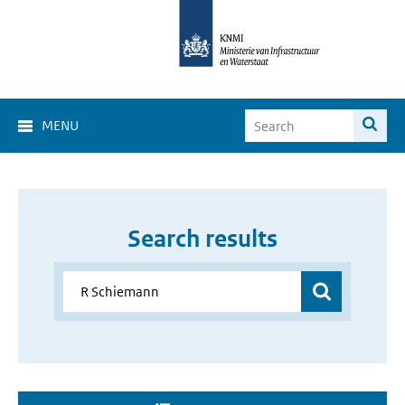
MENU
Search results