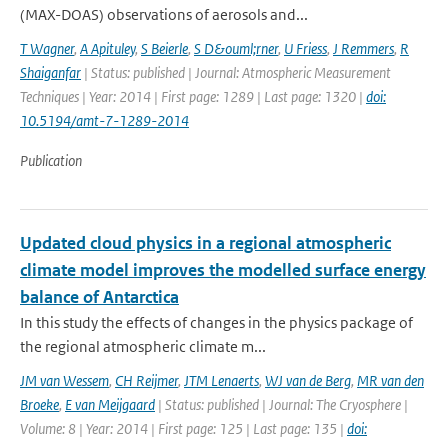
(MAX-DOAS) observations of aerosols and...
T Wagner
,
A Apituley
,
S Beierle
,
S D&ouml;rner
,
U Friess
,
J Remmers
,
R
Shaiganfar
| Status: published | Journal: Atmospheric Measurement
Techniques | Year: 2014 | First page: 1289 | Last page: 1320 |
doi:
10.5194/amt-7-1289-2014
Publication
Updated cloud physics in a regional atmospheric
climate model improves the modelled surface energy
balance of Antarctica
In this study the effects of changes in the physics package of
the regional atmospheric climate m...
JM van Wessem
,
CH Reijmer
,
JTM Lenaerts
,
WJ van de Berg
,
MR van den
Broeke
,
E van Meijgaard
| Status: published | Journal: The Cryosphere |
Volume: 8 | Year: 2014 | First page: 125 | Last page: 135 |
doi: