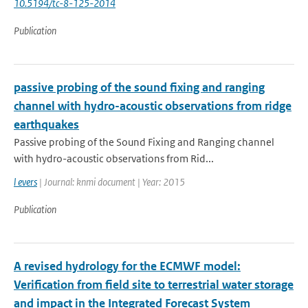
10.5194/tc-8-125-2014
Publication
passive probing of the sound fixing and ranging
channel with hydro-acoustic observations from ridge
earthquakes
Passive probing of the Sound Fixing and Ranging channel
with hydro-acoustic observations from Rid...
l evers
| Journal: knmi document | Year: 2015
Publication
A revised hydrology for the ECMWF model:
Verification from field site to terrestrial water storage
and impact in the Integrated Forecast System