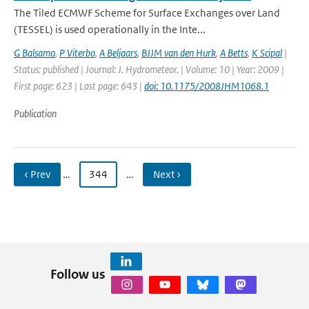
The Tiled ECMWF Scheme for Surface Exchanges over Land
(TESSEL) is used operationally in the Inte...
G Balsamo
,
P Viterbo
,
A Beljaars
,
BJJM van den Hurk
,
A Betts
,
K Scipal
|
Status: published | Journal: J. Hydrometeor. | Volume: 10 | Year: 2009 |
First page: 623 | Last page: 643 |
doi: 10.1175/2008JHM1068.1
Publication
‹ Prev
…
344
…
Next ›
Follow us