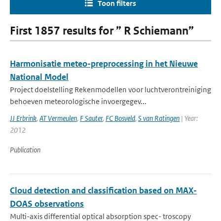
Toon filters
First 1857 results for ” R Schiemann”
Harmonisatie meteo-preprocessing in het Nieuwe
National Model
Project doelstelling Rekenmodellen voor luchtverontreiniging
behoeven meteorologische invoergegev...
JJ Erbrink
,
AT Vermeulen
,
F Sauter
,
FC Bosveld
,
S van Ratingen
| Year:
2012
Publication
Cloud detection and classification based on MAX-
DOAS observations
Multi-axis differential optical absorption spec- troscopy