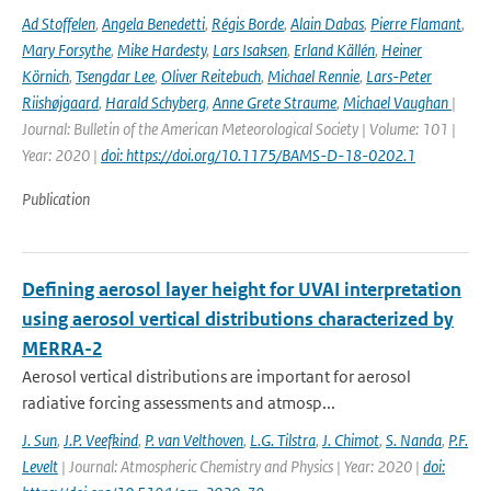
Ad Stoffelen
,
Angela Benedetti
,
Régis Borde
,
Alain Dabas
,
Pierre Flamant
,
Mary Forsythe
,
Mike Hardesty
,
Lars Isaksen
,
Erland Källén
,
Heiner
Körnich
,
Tsengdar Lee
,
Oliver Reitebuch
,
Michael Rennie
,
Lars-Peter
Riishøjgaard
,
Harald Schyberg
,
Anne Grete Straume
,
Michael Vaughan
|
Journal: Bulletin of the American Meteorological Society | Volume: 101 |
Year: 2020 |
doi: https://doi.org/10.1175/BAMS-D-18-0202.1
Publication
Defining aerosol layer height for UVAI interpretation
using aerosol vertical distributions characterized by
MERRA-2
Aerosol vertical distributions are important for aerosol
radiative forcing assessments and atmosp...
J. Sun
,
J.P. Veefkind
,
P. van Velthoven
,
L.G. Tilstra
,
J. Chimot
,
S. Nanda
,
P.F.
Levelt
| Journal: Atmospheric Chemistry and Physics | Year: 2020 |
doi: