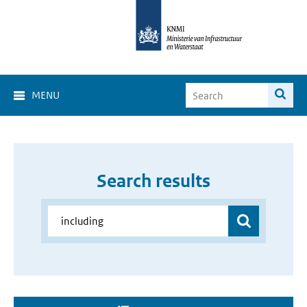
MENU
Search results