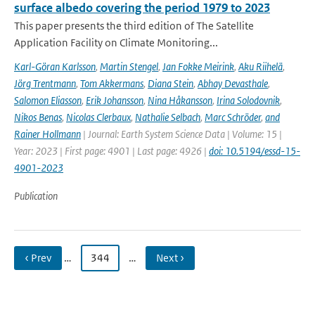
surface albedo covering the period 1979 to 2023
This paper presents the third edition of The Satellite
Application Facility on Climate Monitoring...
Karl-Göran Karlsson
,
Martin Stengel
,
Jan Fokke Meirink
,
Aku Riihelä
,
Jörg Trentmann
,
Tom Akkermans
,
Diana Stein
,
Abhay Devasthale
,
Salomon Eliasson
,
Erik Johansson
,
Nina Håkansson
,
Irina Solodovnik
,
Nikos Benas
,
Nicolas Clerbaux
,
Nathalie Selbach
,
Marc Schröder
,
and
Rainer Hollmann
| Journal: Earth System Science Data | Volume: 15 |
Year: 2023 | First page: 4901 | Last page: 4926 |
doi: 10.5194/essd-15-
4901-2023
Publication
‹ Prev
…
344
…
Next ›