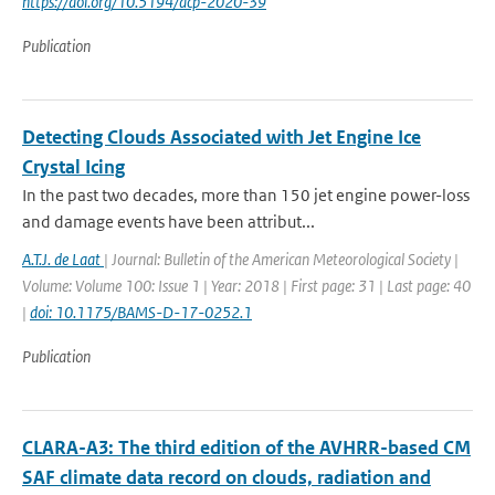
https://doi.org/10.5194/acp-2020-39
Publication
Detecting Clouds Associated with Jet Engine Ice
Crystal Icing
In the past two decades, more than 150 jet engine power-loss
and damage events have been attribut...
A.T.J. de Laat
| Journal: Bulletin of the American Meteorological Society |
Volume: Volume 100: Issue 1 | Year: 2018 | First page: 31 | Last page: 40
|
doi: 10.1175/BAMS-D-17-0252.1
Publication
CLARA-A3: The third edition of the AVHRR-based CM
SAF climate data record on clouds, radiation and