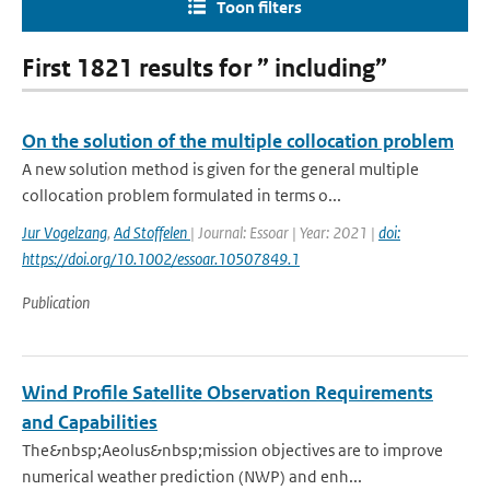
Toon filters
First 1821 results for ” including”
On the solution of the multiple collocation problem
A new solution method is given for the general multiple
collocation problem formulated in terms o...
Jur Vogelzang
,
Ad Stoffelen
| Journal: Essoar | Year: 2021 |
doi:
https://doi.org/10.1002/essoar.10507849.1
Publication
Wind Profile Satellite Observation Requirements
and Capabilities
The&nbsp;Aeolus&nbsp;mission objectives are to improve
numerical weather prediction (NWP) and enh...