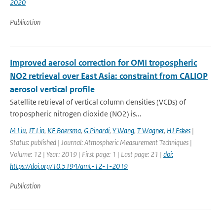
2020
Publication
Improved aerosol correction for OMI tropospheric
NO2 retrieval over East Asia: constraint from CALIOP
aerosol vertical profile
Satellite retrieval of vertical column densities (VCDs) of
tropospheric nitrogen dioxide (NO2) is...
M Liu
,
JT Lin
,
KF Boersma
,
G Pinardi
,
Y Wang
,
T Wagner
,
HJ Eskes
|
Status: published | Journal: Atmospheric Measurement Techniques |
Volume: 12 | Year: 2019 | First page: 1 | Last page: 21 |
doi:
https://doi.org/10.5194/amt-12-1-2019
Publication