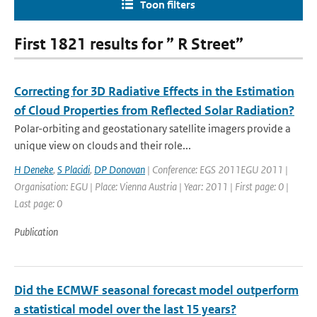
Toon filters
First 1821 results for ” R Street”
Correcting for 3D Radiative Effects in the Estimation
of Cloud Properties from Reflected Solar Radiation?
Polar-orbiting and geostationary satellite imagers provide a
unique view on clouds and their role...
H Deneke
,
S Placidi
,
DP Donovan
| Conference: EGS 2011EGU 2011 |
Organisation: EGU | Place: Vienna Austria | Year: 2011 | First page: 0 |
Last page: 0
Publication
Did the ECMWF seasonal forecast model outperform
a statistical model over the last 15 years?