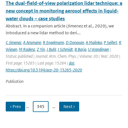
The dual-field-of-view polarization lidar technique: a
new concept in monitoring aerosol effects in liquid-
water clouds – case studies
Abstract. In a companion article (Jimenez et al., 2020), we
introduced a new lidar method to deri...
C Jimenez
,
A Ansmann
,
R Engelmann
,
D Donovan
,
A Malinka
,
P Seifert
,
R
Wiesen
,
M Radenz
,
Z Yin
,
J Buhl
,
J Schmidt
,
B Barja
,
U Wandinger
|
Status: published | Journal: Atm. Chem. Phys. | Volume: 20 | Year: 2020 |
First page: 15265 | Last page: 15284 |
doi:
https://doi.org/10.5194/acp-20-15265-2020
Publication
‹ Prev
…
345
…
Next ›