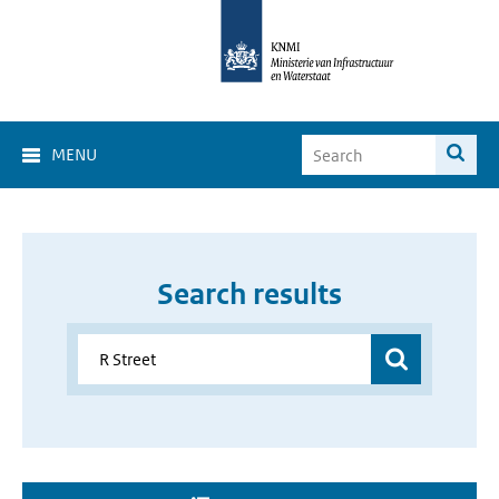
MENU
Search results