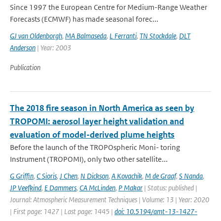
Since 1997 the European Centre for Medium-Range Weather
Forecasts (ECMWF) has made seasonal forec...
GJ van Oldenborgh
,
MA Balmaseda
,
L Ferranti
,
TN Stockdale
,
DLT
Anderson
| Year: 2003
Publication
The 2018 fire season in North America as seen by
TROPOMI: aerosol layer height validation and
evaluation of model-derived plume heights
Before the launch of the TROPOspheric Moni- toring
Instrument (TROPOMI), only two other satellite...
G Griffin
,
C Sioris
,
J Chen
,
N Dickson
,
A Kovachik
,
M de Graaf
,
S Nanda
,
JP Veefkind
,
E Dammers
,
CA McLinden
,
P Makar
| Status: published |
Journal: Atmospheric Measurement Techniques | Volume: 13 | Year: 2020
| First page: 1427 | Last page: 1445 |
doi: 10.5194/amt-13-1427-