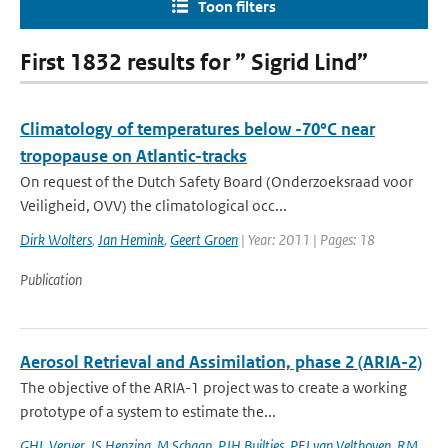
Toon filters
First 1832 results for ” Sigrid Lind”
Climatology of temperatures below -70°C near
tropopause on Atlantic-tracks
On request of the Dutch Safety Board (Onderzoeksraad voor
Veiligheid, OVV) the climatological occ...
Dirk Wolters
,
Jan Hemink
,
Geert Groen
| Year: 2011 | Pages: 18
Publication
Aerosol Retrieval and Assimilation, phase 2 (ARIA-2)
The objective of the ARIA-1 project was to create a working
prototype of a system to estimate the...
GHL Verver
,
JS Henzing
,
M Schaap
,
PJH Builtjes
,
PFJ van Velthoven
,
RM