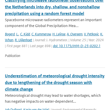
Classifying microwave radiometer observations over
the Netherlands into dry, shallow, and nonshallow
precipitation using a random forest model
Spaceborne microwave radiometers represent an important
component of the Global Precipitation Mea...
Bogerd
,
L.
,
C. Kidd
,
C. Kummerow
,
H. Leijnse
,
A. Overeem
,
V. Petkovic
,
K.
Whan
,
R. Uijlenhoet
| Journal: J. Hydrometeor. | Volume: 25 | Year: 2024
| First page: 881 | Last page: 898 |
doi: 10.1175/JHM-D-23-0202.1
Publication
Underestimation of meteorological drought intensity
due to lengthening of the drought season with
climate change
Meteorological drought may lead to water shortages, which
has negative impacts on water-dependent...
Job Dullaart
,
Karin van der Wiel
| Journal: Environmental Research: