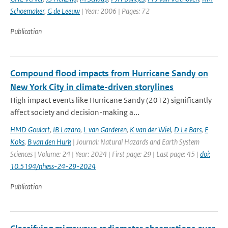
Schoemaker
,
G de Leeuw
| Year: 2006 | Pages: 72
Publication
Compound flood impacts from Hurricane Sandy on
New York City in climate-driven storylines
High impact events like Hurricane Sandy (2012) significantly
affect society and decision-making a...
HMD Goulart
,
IB Lazaro
,
L van Garderen
,
K van der Wiel
,
D Le Bars
,
E
Koks
,
B van den Hurk
| Journal: Natural Hazards and Earth System
Sciences | Volume: 24 | Year: 2024 | First page: 29 | Last page: 45 |
doi:
10.5194/nhess-24-29-2024
Publication