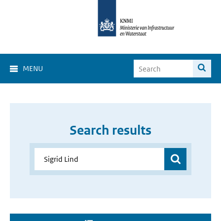
MENU
Search results