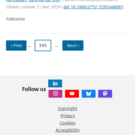
Climate | Volume: 3 | Year: 2024 |
doi: 10.1088/2752-5295/ad8d01
Publication
‹ Prev
…
345
…
Next ›
Follow us
Copyright
Privacy
Cookies
Accessibility