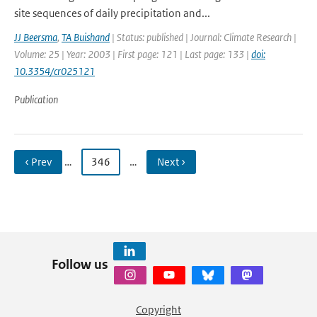
site sequences of daily precipitation and...
JJ Beersma
,
TA Buishand
| Status: published | Journal: Climate Research |
Volume: 25 | Year: 2003 | First page: 121 | Last page: 133 |
doi:
10.3354/cr025121
Publication
‹ Prev
…
346
…
Next ›
Follow us
Copyright