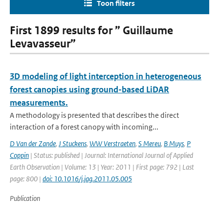
Toon filters
First 1899 results for ” Guillaume
Levavasseur”
3D modeling of light interception in heterogeneous
forest canopies using ground-based LiDAR
measurements.
A methodology is presented that describes the direct
interaction of a forest canopy with incoming...
D Van der Zande
,
J Stuckens
,
WW Verstraeten
,
S Mereu
,
B Muys
,
P
Coppin
| Status: published | Journal: International Journal of Applied
Earth Observation | Volume: 13 | Year: 2011 | First page: 792 | Last
page: 800 |
doi: 10.1016/j.jag.2011.05.005
Publication