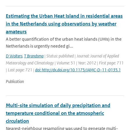
Estimating the Urban Heat Island in residential areas
in the Netherlands using observations by weather
amateurs
A better quantification of the urban heat islands (UHIs) in the
Netherlands is urgently needed gi...
D Wolters
,
T Brandsma
| Status: published | Journal: Journal of Applied
Meteorology and Climatology | Volume: 51 | Year: 2012 | First page: 711
| Last page: 721 |
doi: http://dx.doi.org/10.1175/JAMC-D-11-0135.1
Publication
Multi-site simulation of daily precipitation and
temperature conditional on the atmospheric
circulation
Nearest-neighbour resampling was used to generate multi-