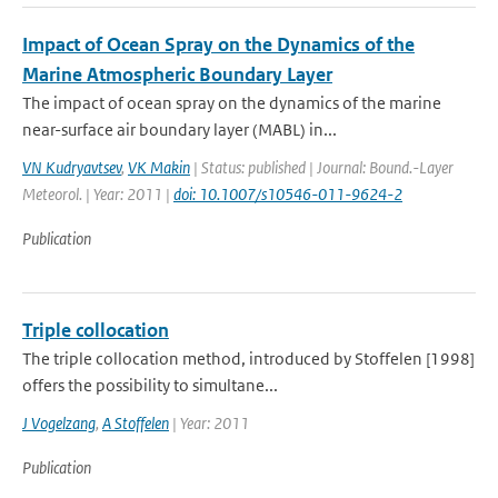
Impact of Ocean Spray on the Dynamics of the
Marine Atmospheric Boundary Layer
The impact of ocean spray on the dynamics of the marine
near-surface air boundary layer (MABL) in...
VN Kudryavtsev
,
VK Makin
| Status: published | Journal: Bound.-Layer
Meteorol. | Year: 2011 |
doi: 10.1007/s10546-011-9624-2
Publication
Triple collocation
The triple collocation method, introduced by Stoffelen [1998]
offers the possibility to simultane...
J Vogelzang
,
A Stoffelen
| Year: 2011
Publication