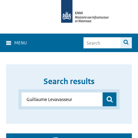
MENU
Search results