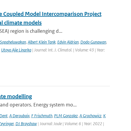
the Coupled Model Intercomparison Project
al climate models
EA) region is challenging d...
 Sopaheluwakan
,
Albert Klein Tank
,
Edvin Aldrian
,
Dodo Gunawan
,
,
Utoyo Ajie Linarka
| Journal: Int. J. Climatol. | Volume: 43 | Year:
te modelling
and operators. Energy system mo...
 Dent
,
A Deroubaix
,
F Frischmuth
,
PLM Gonzalez
,
A Grochowicz
,
K
eyringer
,
DJ Brayshaw
| Journal: Joule | Volume: 6 | Year: 2022 |