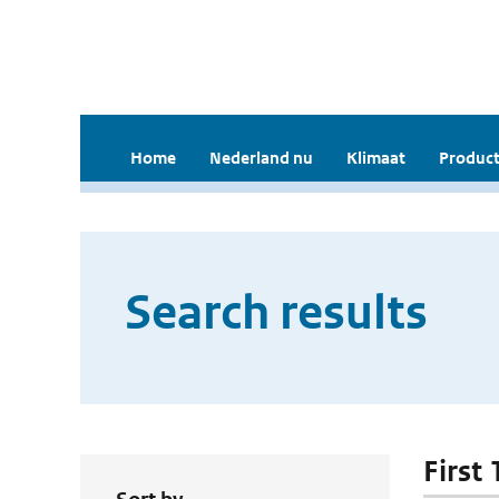
Home
Nederland nu
Klimaat
Product
Search results
First