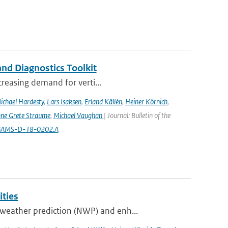
nd Diagnostics Toolkit
creasing demand for verti...
ichael Hardesty
,
Lars Isaksen
,
Erland Källén
,
Heiner Körnich
,
ne Grete Straume
,
Michael Vaughan
| Journal: Bulletin of the
5/BAMS-D-18-0202.A
ities
weather prediction (NWP) and enh...