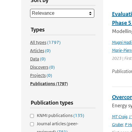
Sort by
Evaluat
Phase 5
Types
Modelling
All types
(1797)
Mugni Hadi 
Marie-Pierr
Articles
(0)
2023 | Firs
Data
(0)
Discovers
(0)
Publicatio
Projects
(0)
Publications
(1797)
Overcom
Publication types
Energy s
KNMI publications
(135)
MT Craig
,
J
Journal articles (peer-
Gruber
,
P Ha
reviewed)
(781)