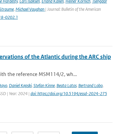
e Hardesty
,
Lars Isaksen
,
Erland Källén
,
Heiner Körnich
,
Tsengdar
 Straume
,
Michael Vaughan
| Journal: Bulletin of the American
-18-0202.1
vations of the Atlantic during the ARC ship
with the reference MSM114/2, wh...
Hayo
,
Daniel Kepski
,
Stefan Kinne
,
Beata Latos
,
Bertrand Lobo
,
ESSD | Year: 2024 |
doi: https://doi.org/10.5194/essd-2024-275