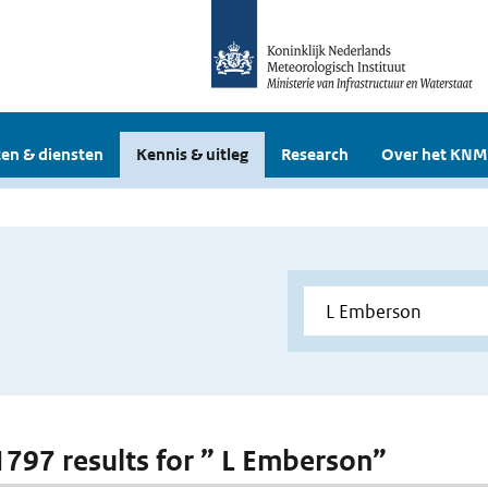
en & diensten
Kennis & uitleg
Research
Over het KNM
 1797 results for ” L Emberson”