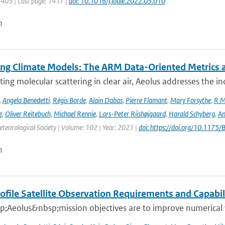
1405 | Last page: 1417 |
doi: 10.1016/j.joule.2022.05.010
n
ing Climate Models: The ARM Data-Oriented Metrics a
ting molecular scattering in clear air, Aeolus addresses the in
,
Angela Benedetti
,
Régis Borde
,
Alain Dabas
,
Pierre Flamant
,
Mary Forsythe
,
R M
e
,
Oliver Reitebuch
,
Michael Rennie
,
Lars-Peter Riishøjgaard
,
Harald Schyberg
,
An
teorological Society | Volume: 102 | Year: 2021 |
doi: https://doi.org/10.117
n
ofile Satellite Observation Requirements and Capabil
;Aeolus&nbsp;mission objectives are to improve numerical 