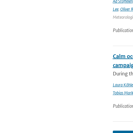
Ad Stoffelen
Lee
,
Oliver 
Meteorologic
Publicatio
Calm oc
campai
During t
Laura Köhle
Tobias Mar
Publicatio