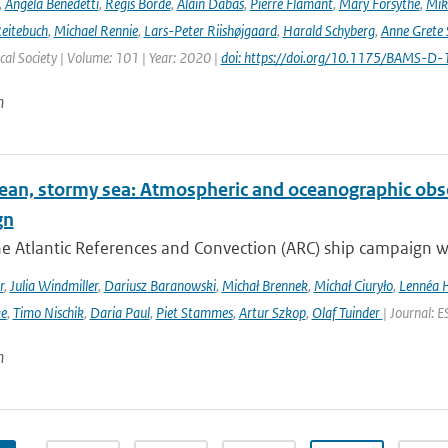
,
Angela Benedetti
,
Régis Borde
,
Alain Dabas
,
Pierre Flamant
,
Mary Forsythe
,
Mik
Reitebuch
,
Michael Rennie
,
Lars-Peter Riishøjgaard
,
Harald Schyberg
,
Anne Grete
al Society | Volume: 101 | Year: 2020 |
doi: https://doi.org/10.1175/BAMS-D
n
ean, stormy sea: Atmospheric and oceanographic obser
gn
he Atlantic References and Convection (ARC) ship campaign 
r
,
Julia Windmiller
,
Dariusz Baranowski
,
Michał Brennek
,
Michał Ciuryło
,
Lennéa 
ke
,
Timo Nischik
,
Daria Paul
,
Piet Stammes
,
Artur Szkop
,
Olaf Tuinder
| Journal: 
n