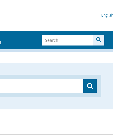
English
I