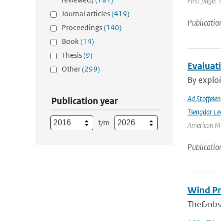
First page: 
Journal articles
(419)
Publicatio
Proceedings
(140)
Book
(14)
Thesis
(9)
Evaluat
Other
(299)
By exploi
Ad Stoffelen
Publication year
Tsengdar Le
t/m
American Me
Publicatio
Wind Pr
The&nbsp