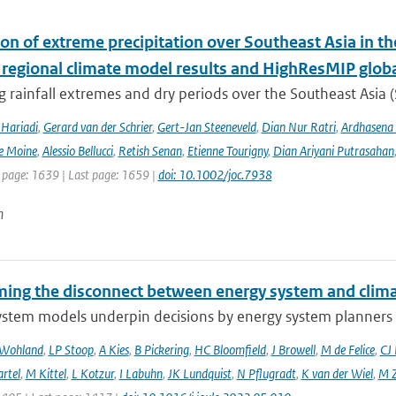
ion of extreme precipitation over Southeast Asia in 
 regional climate model results and HighResMIP glob
 rainfall extremes and dry periods over the Southeast Asia (S
Hariadi
,
Gerard van der Schrier
,
Gert-Jan Steeneveld
,
Dian Nur Ratri
,
Ardhasena
e Moine
,
Alessio Bellucci
,
Retish Senan
,
Etienne Tourigny
,
Dian Ariyani Putrasahan
t page: 1639 | Last page: 1659 |
doi: 10.1002/joc.7938
n
ing the disconnect between energy system and clima
ystem models underpin decisions by energy system planners 
 Wohland
,
LP Stoop
,
A Kies
,
B Pickering
,
HC Bloomfield
,
J Browell
,
M de Felice
,
CJ
rtel
,
M Kittel
,
L Kotzur
,
I Labuhn
,
JK Lundquist
,
N Pflugradt
,
K van der Wiel
,
M Z