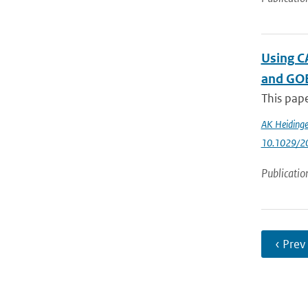
Using CA
and GO
This pape
AK Heidinge
10.1029/2
Publicatio
‹ Prev