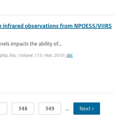
 the infrared observations from NPOESS/VIIRS
els impacts the ability of...
eophys. Res. | Volume: 115 | Year: 2010 |
doi:
7
348
349
…
Next ›