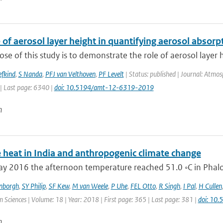
 of aerosol layer height in quantifying aerosol absorp
se of this study is to demonstrate the role of aerosol layer h
efkind
,
S Nanda
,
PFJ van Velthoven
,
PF Levelt
| Status: published | Journal: Atmo
| Last page: 6340 |
doi: 10.5194/amt-12-6319-2019
n
 heat in India and anthropogenic climate change
 2016 the afternoon temperature reached 51.0 ◦C in Phalodi
enborgh
,
SY Philip
,
SF Kew
,
M van Weele
,
P Uhe
,
FEL Otto
,
R Singh
,
I Pal
,
H Cullen
 Sciences | Volume: 18 | Year: 2018 | First page: 365 | Last page: 381 |
doi: 10
n