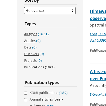
Sort by
Himawar
observa
Types
Spectral 
All types
(1821)
L She
,
H Zh
doi:10.339
Articles
(0)
Data
(0)
Publicatio
Discovers
(0)
Projects
(0)
Publications
(1821)
A first
over Eu
Publication types
A recentl
KNMI publications
(189)
E Coppola
,
S
Journal articles (peer-
Publicatio
reviewed)
(824)