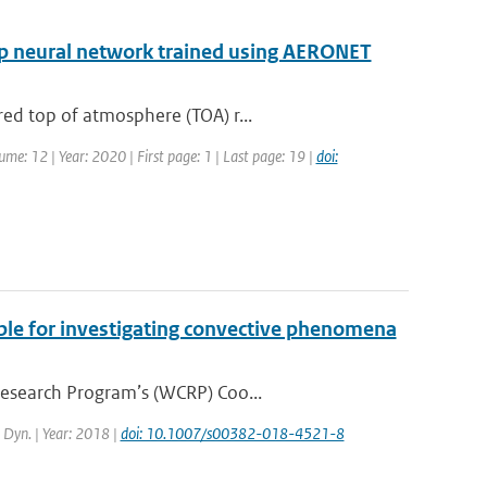
eep neural network trained using AERONET
ed top of atmosphere (TOA) r...
ume: 12 | Year: 2020 | First page: 1 | Last page: 19 |
doi:
ble for investigating convective phenomena
Research Program’s (WCRP) Coo...
. Dyn. | Year: 2018 |
doi: 10.1007/s00382-018-4521-8