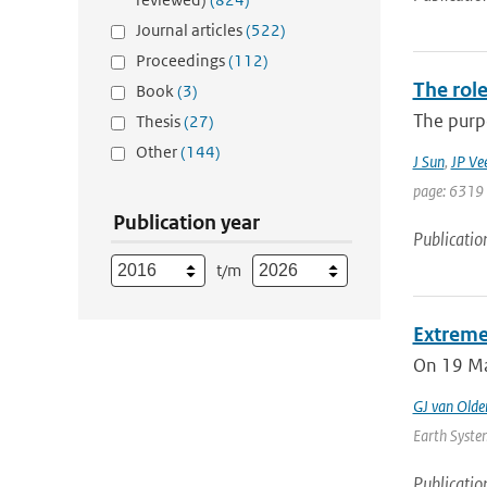
Journal articles
(522)
Proceedings
(112)
The role
Book
(3)
The purpo
Thesis
(27)
Other
(144)
J Sun
,
JP Ve
page: 6319 
Publication year
Publicatio
t/m
Extreme
On 19 May
GJ van Old
Earth System
Publicatio