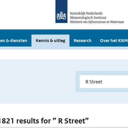
en & diensten
Kennis & uitleg
Research
Over het KNM
1821 results for ” R Street”