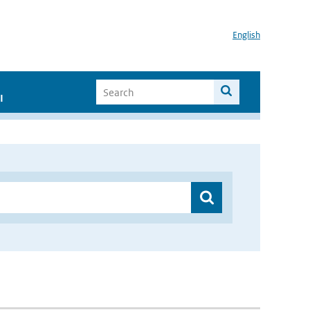
English
I