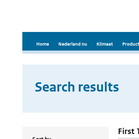
Home
Nederland nu
Klimaat
Product
Search results
First 