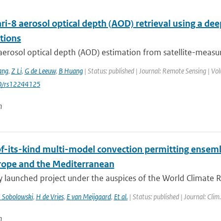
i-8 aerosol optical depth (AOD) retrieval using a d
tions
aerosol optical depth (AOD) estimation from satellite-measur
ang
,
Z Li
,
G de Leeuw
,
B Huang
| Status: published | Journal: Remote Sensing | Vol
0/rs12244125
n
-of-its-kind multi-model convection permitting ensem
rope and the Mediterranean
y launched project under the auspices of the World Climate 
 Sobolowski
,
H de Vries
,
E van Meijgaard
,
Et al.
| Status: published | Journal: Clim
n