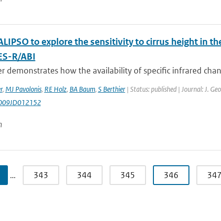
LIPSO to explore the sensitivity to cirrus height in
ES-R/ABI
r demonstrates how the availability of specific infrared chann
r
,
MJ Pavolonis
,
RE Holz
,
BA Baum
,
S Berthier
| Status: published | Journal: J. G
009JD012152
n
…
343
344
345
346
34