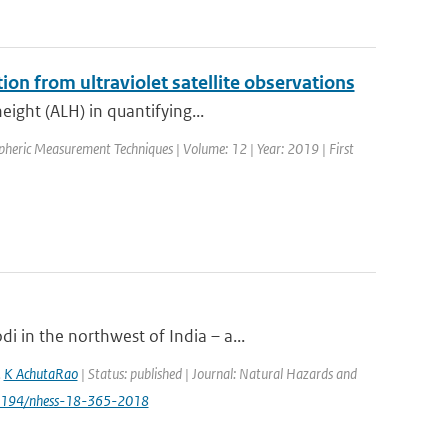
tion from ultraviolet satellite observations
eight (ALH) in quantifying...
spheric Measurement Techniques | Volume: 12 | Year: 2019 | First
 in the northwest of India – a...
,
K AchutaRao
| Status: published | Journal: Natural Hazards and
.5194/nhess-18-365-2018