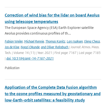
Correction of wind bias for the lidar on board Aeolus
using telescope temperatures
The European Space Agency (ESA) Earth Explorer satellite
Aeolus provides continuous proﬁles of th...
Fabian Weiler
,
Michael Rennie
,
Thomas Kanitz
,
Lars Isaksen
,
Elena Checa
,
Jos de Kloe
,
Ngozi Okunde
,
and Oliver Reitebuch
| Journal: Atmos. Meas.
Tech. | Volume: 14 (11) | Year: 2021 | First page: 7167 | Last page: 7185
|
doi: 10.5194/amt-14-7167-2021
Publication
Application of the Complete Data Fusion algorithm
to the ozone profiles measured by geostationary and
low-Earth-orbit satellites: a feasibility study