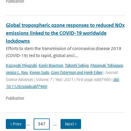
Publication
Global tropospheric ozone responses to reduced NOx
emissions linked to the COVID-19 worldwide
lockdowns
Efforts to stem the transmission of coronavirus disease 2019
(COVID-19) led to rapid, global anci...
Kazuyuki Miyazaki
,
Kevin Bowman
,
Takashi Sekiya
,
Masayuki Takigawa
,
Jessica L. Neu
,
Kengo Sudo
,
Greg Osterman and Henk Eskes
| Journal:
Science Advances | Volume: 7 | Year: 2021 | First page: eabf7460 |
doi:
10.1126/sciadv.abf7460
Publication
‹ Prev
…
347
…
Next ›