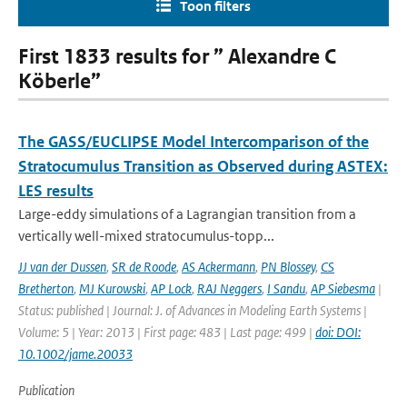
Toon filters
First 1833 results for ” Alexandre C
Köberle”
The GASS/EUCLIPSE Model Intercomparison of the
Stratocumulus Transition as Observed during ASTEX:
LES results
Large-eddy simulations of a Lagrangian transition from a
vertically well-mixed stratocumulus-topp...
JJ van der Dussen
,
SR de Roode
,
AS Ackermann
,
PN Blossey
,
CS
Bretherton
,
MJ Kurowski
,
AP Lock
,
RAJ Neggers
,
I Sandu
,
AP Siebesma
|
Status: published | Journal: J. of Advances in Modeling Earth Systems |
Volume: 5 | Year: 2013 | First page: 483 | Last page: 499 |
doi: DOI:
10.1002/jame.20033
Publication