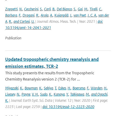
-
Zoppetti
,
N.
,
Ceccherini
,
S.
,
Carli
,
B.
,
Del Bianco
,
S.
,
Gai
,
M.
,
Tirelli
,
C.
,
Barbara
,
F.
,
Dragani
,
R.
,
Arola
,
A.
,
Kujanpää
,
J.
,
van Peet
,
J. C. A.
,
van der
A
,
R.
,
and Cortesi
,
U.
| Journal: Atmos. Meas. Tech. | Year: 2021 |
doi:
10.5194/amt-14-2041-2021
Publication
Updated tropospheric chemistry reanalysis and
emission estimates, TCR-2
This study presents the results from the Tropospheric
Chemistry Reanalysis version 2 (TCR-2) for ...
Miyazaki
,
K.
,
Bowman
,
K.
,
Sekiya
,
T.
,
Eskes
,
H.
,
Boersma
,
F.
,
Worden
,
H.
,
Livesey
,
N.
,
Payne
,
V. H.
,
Sudo
,
K.
,
Kanaya
,
Y.
,
Takigawa
,
M.
,
and Ogochi
,
K.
| Journal: Earth Syst. Sci. Data | Volume: 12 | Year: 2020 | First page:
2223 | Last page: 2259 |
doi: 10.5194/essd-12-2223-2020