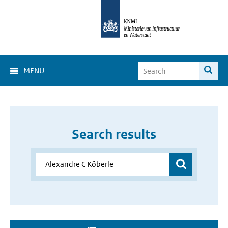
MENU
Search results