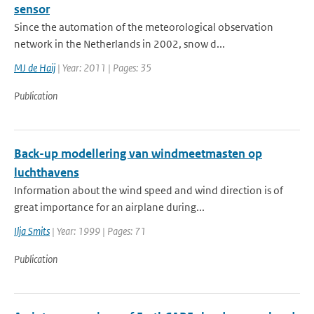
sensor
Since the automation of the meteorological observation
network in the Netherlands in 2002, snow d...
MJ de Haij
| Year: 2011 | Pages: 35
Publication
Back-up modellering van windmeetmasten op
luchthavens
Information about the wind speed and wind direction is of
great importance for an airplane during...
Ilja Smits
| Year: 1999 | Pages: 71
Publication