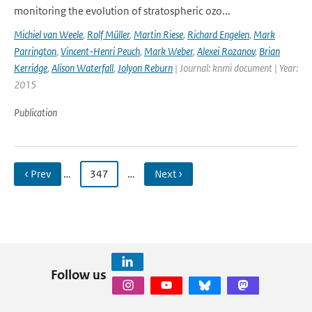
monitoring the evolution of stratospheric ozo...
Michiel van Weele
,
Rolf Müller
,
Martin Riese
,
Richard Engelen
,
Mark
Parrington
,
Vincent-Henri Peuch
,
Mark Weber
,
Alexei Rozanov
,
Brian
Kerridge
,
Alison Waterfall
,
Jolyon Reburn
| Journal: knmi document | Year:
2015
Publication
‹ Prev
…
347
…
Next ›
Follow us