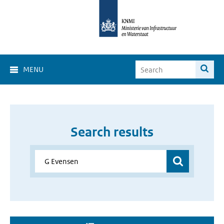
MENU
Search results