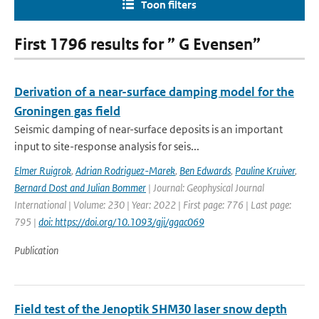
Toon filters
First 1796 results for ” G Evensen”
Derivation of a near-surface damping model for the
Groningen gas field
Seismic damping of near-surface deposits is an important
input to site-response analysis for seis...
Elmer Ruigrok
,
Adrian Rodriguez-Marek
,
Ben Edwards
,
Pauline Kruiver
,
Bernard Dost and Julian Bommer
| Journal: Geophysical Journal
International | Volume: 230 | Year: 2022 | First page: 776 | Last page:
795 |
doi: https://doi.org/10.1093/gji/ggac069
Publication
Field test of the Jenoptik SHM30 laser snow depth