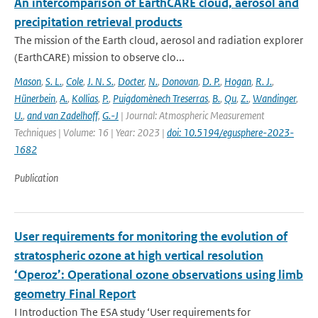
An intercomparison of EarthCARE cloud, aerosol and
precipitation retrieval products
The mission of the Earth cloud, aerosol and radiation explorer
(EarthCARE) mission to observe clo...
Mason
,
S. L.
,
Cole
,
J. N. S.
,
Docter
,
N.
,
Donovan
,
D. P.
,
Hogan
,
R. J.
,
Hünerbein
,
A.
,
Kollias
,
P.
,
Puigdomènech Treserras
,
B.
,
Qu
,
Z.
,
Wandinger
,
U.
,
and van Zadelhoff
,
G.-J
| Journal: Atmospheric Measurement
Techniques | Volume: 16 | Year: 2023 |
doi: 10.5194/egusphere-2023-
1682
Publication
User requirements for monitoring the evolution of
stratospheric ozone at high vertical resolution
‘Operoz’: Operational ozone observations using limb
geometry Final Report
I Introduction The ESA study ‘User requirements for