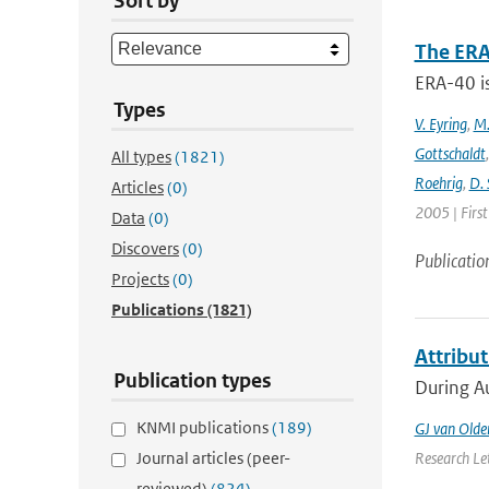
Sort by
The ERA
ERA-40 i
Types
V. Eyring
,
M.
Gottschaldt
All types
(1821)
Roehrig
,
D. 
Articles
(0)
2005 | Firs
Data
(0)
Discovers
(0)
Publicatio
Projects
(0)
Publications
(1821)
Attribu
Publication types
During Au
KNMI publications
(189)
GJ van Old
Journal articles (peer-
Research Let
reviewed)
(824)