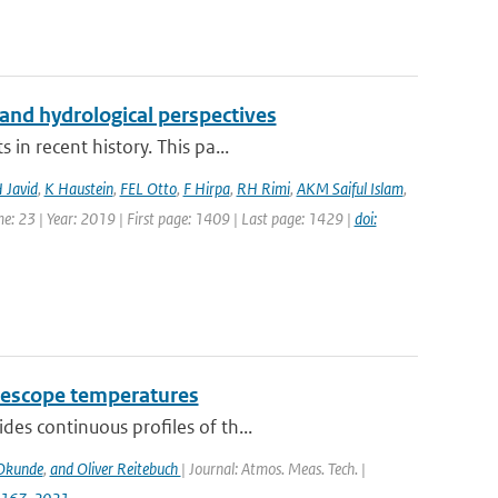
and hydrological perspectives
in recent history. This pa...
 Javid
,
K Haustein
,
FEL Otto
,
F Hirpa
,
RH Rimi
,
AKM Saiful Islam
,
e: 23 | Year: 2019 | First page: 1409 | Last page: 1429 |
doi:
telescope temperatures
des continuous proﬁles of th...
Okunde
,
and Oliver Reitebuch
| Journal: Atmos. Meas. Tech. |