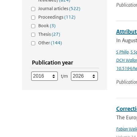
Publicatio
Journal articles
(522)
Proceedings
(112)
Book
(3)
Attribu
Thesis
(27)
In August
Other
(144)
S Philip
,
S S
DCH Wallo
Publication year
10.5194/h
t/m
Publicatio
Correcti
The Europ
Fabian Weil