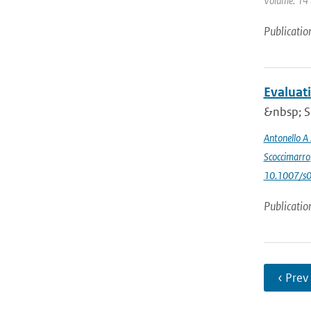
Volume: 14 (
Publicatio
Evaluat
&nbsp; Si
Antonello A
Scoccimarro
10.1007/s
Publicatio
‹ Prev