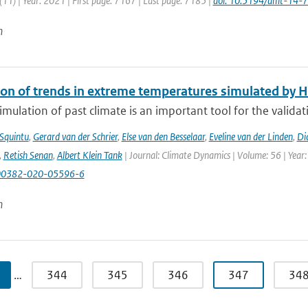
11) | Year: 2021 | First page: 7167 | Last page: 7185 |
doi: 10.5194/amt-14-
n
ion of trends in extreme temperatures simulated by
mulation of past climate is an important tool for the validat
 Squintu
,
Gerard van der Schrier
,
Else van den Besselaar
,
Eveline van der Linden
,
Di
,
Retish Senan
,
Albert Klein Tank
| Journal: Climate Dynamics | Volume: 56 | Year:
00382-020-05596-6
n
…
344
345
346
347
34