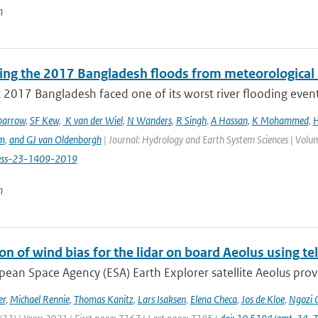
n
ting the 2017 Bangladesh floods from meteorological 
 2017 Bangladesh faced one of its worst river flooding events 
parrow
,
SF Kew
,
K van der Wiel
,
N Wanders
,
R Singh
,
A Hassan
,
K Mohammed
,
H
m
,
and GJ van Oldenborgh
| Journal: Hydrology and Earth System Sciences | Volum
ess-23-1409-2019
n
on of wind bias for the lidar on board Aeolus using 
ean Space Agency (ESA) Earth Explorer satellite Aeolus provi
er
,
Michael Rennie
,
Thomas Kanitz
,
Lars Isaksen
,
Elena Checa
,
Jos de Kloe
,
Ngozi 