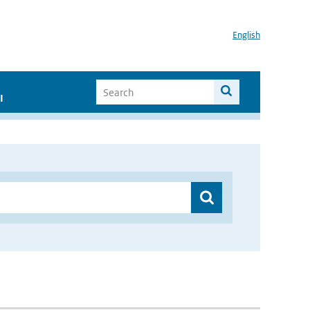
English
I