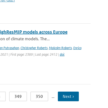
7167-2021
 HighResMIP models across Europe
ion of climate models. The...
an Putrasahan
,
Christopher Roberts
,
Malcolm Roberts
,
Enrico
 2021 | First page: 2389 | Last page: 2412 |
doi:
8
349
350
…
Next ›