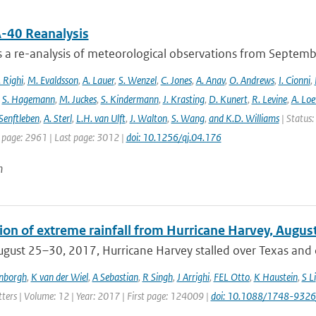
-40 Reanalysis
s a re-analysis of meteorological observations from Septem
 Righi
,
M. Evaldsson
,
A. Lauer
,
S. Wenzel
,
C. Jones
,
A. Anav
,
O. Andrews
,
I. Cionni
,
,
S. Hagemann
,
M. Juckes
,
S. Kindermann
,
J. Krasting
,
D. Kunert
,
R. Levine
,
A. Lo
Senftleben
,
A. Sterl
,
L.H. van Ulft
,
J. Walton
,
S. Wang
,
and K.D. Williams
| Status:
t page: 2961 | Last page: 3012 |
doi: 10.1256/qj.04.176
n
tion of extreme rainfall from Hurricane Harvey, Augus
gust 25–30, 2017, Hurricane Harvey stalled over Texas and c
enborgh
,
K van der Wiel
,
A Sebastian
,
R Singh
,
J Arrighi
,
FEL Otto
,
K Haustein
,
S Li
ters | Volume: 12 | Year: 2017 | First page: 124009 |
doi: 10.1088/1748-9326