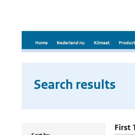
Home
Nederland nu
Klimaat
Product
Search results
First 