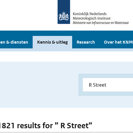
en & diensten
Kennis & uitleg
Research
Over het KNM
1821 results for ” R Street”