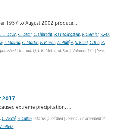
ber 1957 to August 2002 produce...
E.L. Davin
,
C. Deser
,
C. Ehbrecht
,
P. Friedlingstein
,
P. Gleckler
,
K.-D.
ew
,
J. Mäkelä
,
G. Martin
,
E. Mason
,
A. Phillips
,
S. Read
,
C. Rio
,
R.
 published | Journal: Q. J. R. Meteorol. Soc. | Volume: 131 | Year:
t 2017
aused extreme precipitation, ...
,
G Vecchi
,
H Cullen
| Status: published | Journal: Environmental
/aa9ef2