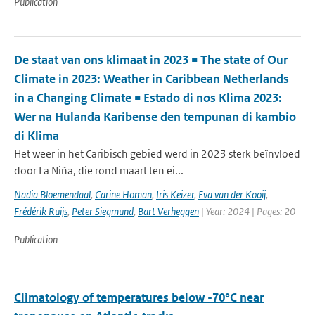
Publication
De staat van ons klimaat in 2023 = The state of Our
Climate in 2023: Weather in Caribbean Netherlands
in a Changing Climate = Estado di nos Klima 2023:
Wer na Hulanda Karibense den tempunan di kambio
di Klima
Het weer in het Caribisch gebied werd in 2023 sterk beïnvloed
door La Niña, die rond maart ten ei...
Nadia Bloemendaal
,
Carine Homan
,
Iris Keizer
,
Eva van der Kooij
,
Frédérik Ruijs
,
Peter Siegmund
,
Bart Verheggen
| Year: 2024 | Pages: 20
Publication
Climatology of temperatures below -70°C near