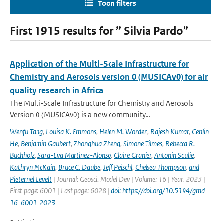
Toon filters
First 1915 results for ” Silvia Pardo”
Application of the Multi-Scale Infrastructure for
Chemistry and Aerosols version 0 (MUSICAv0) for air
quality research in Africa
The Multi-Scale Infrastructure for Chemistry and Aerosols
Version 0 (MUSICAv0) is a new community...
Wenfu Tang
,
Louisa K. Emmons
,
Helen M. Worden
,
Rajesh Kumar
,
Cenlin
He
,
Benjamin Gaubert
,
Zhonghua Zheng
,
Simone Tilmes
,
Rebecca R.
Buchholz
,
Sara-Eva Martinez-Alonso
,
Claire Granier
,
Antonin Soulie
,
Kathryn McKain
,
Bruce C. Daube
,
Jeff Peischl
,
Chelsea Thompson
,
and
Pieternel Levelt
| Journal: Geosci. Model Dev | Volume: 16 | Year: 2023 |
First page: 6001 | Last page: 6028 |
doi: https://doi.org/10.5194/gmd-
16-6001-2023