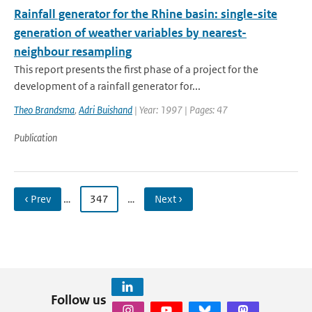
Rainfall generator for the Rhine basin: single-site
generation of weather variables by nearest-
neighbour resampling
This report presents the first phase of a project for the
development of a rainfall generator for...
Theo Brandsma
,
Adri Buishand
| Year: 1997 | Pages: 47
Publication
‹ Prev
…
347
…
Next ›
Follow us