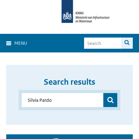
MENU
Search results