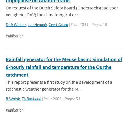
tropopause on Atlantic-tracks
On request of the Dutch Safety Board (Onderzoeksraad voor
Veiligheid, OVV) the climatological occ...
Dirk Wolters
,
Jan Hemink
,
Geert Groen
| Year: 2011 | Pages: 18
Publication
Rainfall generator for the Meuse basin: Simulation of
6-hourly rainfall and temperature for the Ourthe
catchment
This report presents a first study on the development of a
stochastic weather generator for the M...
R Wojcik
,
TA Buishand
| Year: 2001 | Pages: 31
Publication