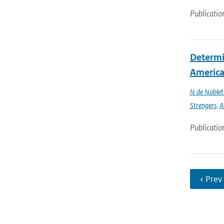
Publicatio
Determin
America 
N de Noble
Strengers
,
A
Publicatio
‹ Prev