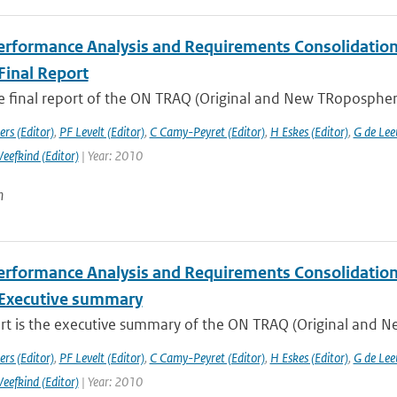
rformance Analysis and Requirements Consolidation f
Final Report
he final report of the ON TRAQ (Original and New TRopospheri
rs (Editor)
,
PF Levelt (Editor)
,
C Camy-Peyret (Editor)
,
H Eskes (Editor)
,
G de Lee
Veefkind (Editor)
| Year: 2010
n
rformance Analysis and Requirements Consolidation f
Executive summary
ort is the executive summary of the ON TRAQ (Original and N
rs (Editor)
,
PF Levelt (Editor)
,
C Camy-Peyret (Editor)
,
H Eskes (Editor)
,
G de Lee
Veefkind (Editor)
| Year: 2010