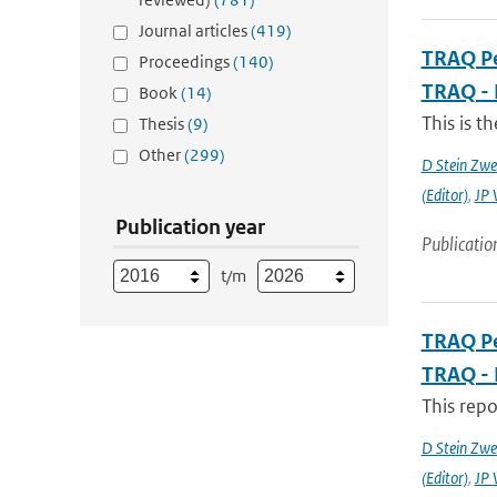
Journal articles
(419)
TRAQ Pe
Proceedings
(140)
TRAQ - 
Book
(14)
This is t
Thesis
(9)
Other
(299)
D Stein Zwee
(Editor)
,
JP 
Publication year
Publicatio
t/m
TRAQ Pe
TRAQ - 
This rep
D Stein Zwee
(Editor)
,
JP 