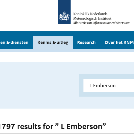
en & diensten
Kennis & uitleg
Research
Over het KNM
 1797 results for ” L Emberson”