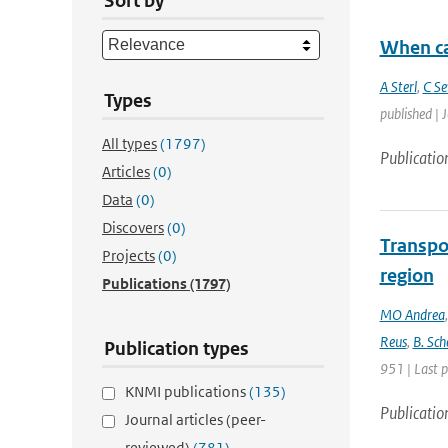
Sort by
When ca
A Sterl
,
C Se
Types
published | 
All types
(1797)
Publicatio
Articles
(0)
Data
(0)
Discovers
(0)
Transpo
Projects
(0)
region
Publications
(1797)
MO Andrea
Reus
,
B. Sch
Publication types
951 | Last 
KNMI publications
(135)
Publicatio
Journal articles (peer-
reviewed)
(781)