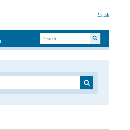
English
I