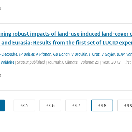
n
ing robust impacts of land-­use induced land-­cover 
and Eurasia; Results from the first set of LUCID exp
t-Decoudre
,
JP Boisier
,
A Pitman
,
GB Bonan
,
V Brovkin
,
F Cruz
,
V Gayler
,
BJJM van
 Voldoire
| Status: published | Journal: J. Climate | Volume: 25 | Year: 2012 | Fir
n
…
345
346
347
348
34