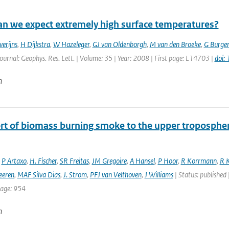
n we expect extremely high surface temperatures?
verijns
,
H Dijkstra
,
W Hazeleger
,
GJ van Oldenborgh
,
M van den Broeke
,
G Burger
Journal: Geophys. Res. Lett. | Volume: 35 | Year: 2008 | First page: L14703 |
doi:
n
rt of biomass burning smoke to the upper troposphere
,
P Artaxo
,
H. Fischer
,
SR Freitas
,
JM Gregoire
,
A Hansel
,
P Hoor
,
R Korrmann
,
R K
eeren
,
MAF Silva Dias
,
J. Strom
,
PFJ van Velthoven
,
J Williams
| Status: published 
page: 954
n