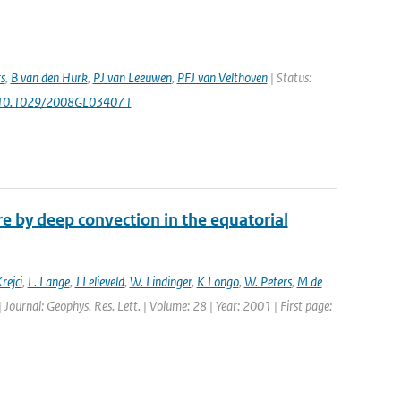
s
,
B van den Hurk
,
PJ van Leeuwen
,
PFJ van Velthoven
| Status:
 10.1029/2008GL034071
 by deep convection in the equatorial
rejci
,
L. Lange
,
J Lelieveld
,
W. Lindinger
,
K Longo
,
W. Peters
,
M de
| Journal: Geophys. Res. Lett. | Volume: 28 | Year: 2001 | First page: