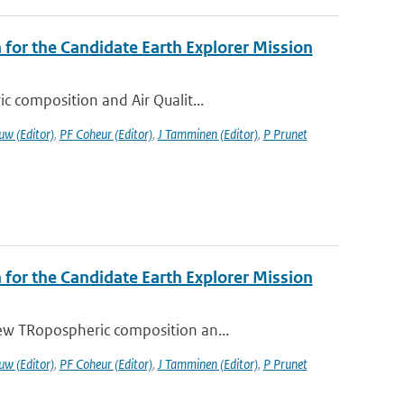
or the Candidate Earth Explorer Mission
c composition and Air Qualit...
uw (Editor)
,
PF Coheur (Editor)
,
J Tamminen (Editor)
,
P Prunet
or the Candidate Earth Explorer Mission
ew TRopospheric composition an...
uw (Editor)
,
PF Coheur (Editor)
,
J Tamminen (Editor)
,
P Prunet