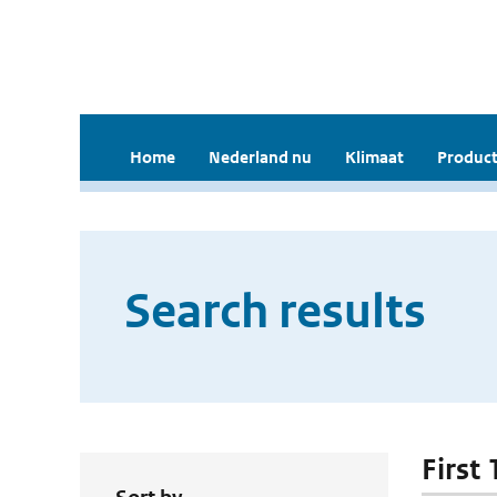
Home
Nederland nu
Klimaat
Product
Search results
First