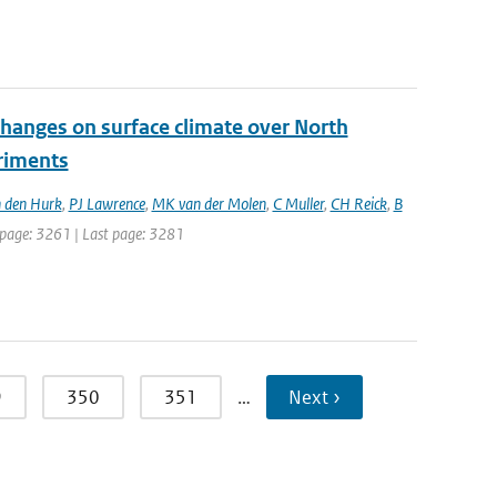
changes on surface climate over North
eriments
 den Hurk
,
PJ Lawrence
,
MK van der Molen
,
C Muller
,
CH Reick
,
B
st page: 3261 | Last page: 3281
9
350
351
…
Next ›