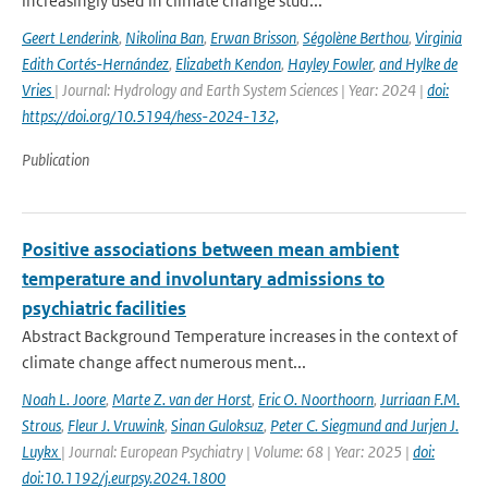
increasingly used in climate change stud...
Geert Lenderink
,
Nikolina Ban
,
Erwan Brisson
,
Ségolène Berthou
,
Virginia
Edith Cortés-Hernández
,
Elizabeth Kendon
,
Hayley Fowler
,
and Hylke de
Vries
| Journal: Hydrology and Earth System Sciences | Year: 2024 |
doi:
https://doi.org/10.5194/hess-2024-132,
Publication
Positive associations between mean ambient
temperature and involuntary admissions to
psychiatric facilities
Abstract Background Temperature increases in the context of
climate change affect numerous ment...
Noah L. Joore
,
Marte Z. van der Horst
,
Eric O. Noorthoorn
,
Jurriaan F.M.
Strous
,
Fleur J. Vruwink
,
Sinan Guloksuz
,
Peter C. Siegmund and Jurjen J.
Luykx
| Journal: European Psychiatry | Volume: 68 | Year: 2025 |
doi:
doi:10.1192/j.eurpsy.2024.1800