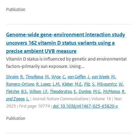
Publication
Genome-wide gene-environment interaction study
uncovers 162 vitamin D status variants using a
precise ambient UVB measure
Vitamin D status is influenced by genetic and environmental
factors-primarily sun exposure. Using...
Shraim
,
R.
,
Timofeeva
,
M.
,
Wyse
,
C.
,
van Geffen
,
J.
,
van Weele
,
M.
,
Romero-Ortuno
,
R. Lopez
,
L.M.
,
Kleber
,
M.E.
,
Pilz
,
S.
,
M&auml;rz
,
W.
,
Fletcher
,
B.S.
,
Wilson
,
J.F.
,
Theodoratou
,
E.
,
Dunlop
,
M.G.
,
McManus
,
R.
and Zgaga
,
L.
| Journal: Nature Communications | Volume: 16 | Year:
2025 | First page: 10774 |
doi: 10.1038/s41467-025-65820-x
Publication