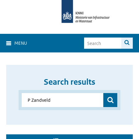
MENU
Search results