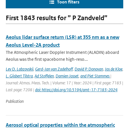
Toon filters
First 1843 results for ” P Zandveld”
Aeolus lidar surface return (LSR) at 355 nm as a new
Aeolus Level-2A product
The Atmospheric Laser Doppler Instrument (ALADIN) aboard
Aeolus was the ﬁrst spaceborne high-reso...
Lev D. Labzovskii
,
Gerd-Jan van Zadelhoff
,
David P. Donovan
,
Jos de Kloe
,
L. Gijsbert Tilstra
,
Ad Stoffelen
,
Damien Josset
,
and Piet Stammes
|
Journal: Atmos. Meas. Tech. | Volume: 17 | Year: 2024 | First page: 7183 |
Last page: 7208 |
doi: https://doi.org/10.5194/amt-17-7183-2024
Publication
Aerosol optical properties within the atmospheric