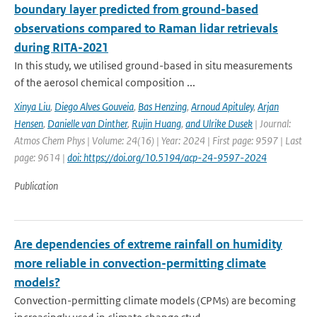
boundary layer predicted from ground-based
observations compared to Raman lidar retrievals
during RITA-2021
In this study, we utilised ground-based in situ measurements
of the aerosol chemical composition ...
Xinya Liu
,
Diego Alves Gouveia
,
Bas Henzing
,
Arnoud Apituley
,
Arjan
Hensen
,
Danielle van Dinther
,
Rujin Huang
,
and Ulrike Dusek
| Journal:
Atmos Chem Phys | Volume: 24(16) | Year: 2024 | First page: 9597 | Last
page: 9614 |
doi: https://doi.org/10.5194/acp-24-9597-2024
Publication
Are dependencies of extreme rainfall on humidity
more reliable in convection-permitting climate
models?
Convection-permitting climate models (CPMs) are becoming