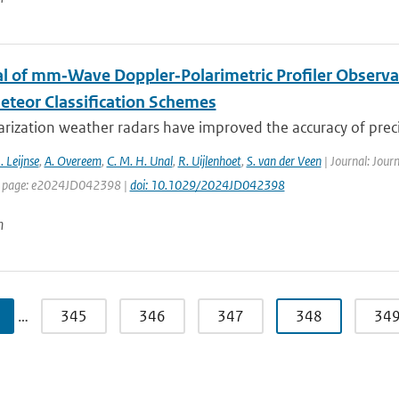
al of mm‐Wave Doppler‐Polarimetric Profiler Observa
teor Classification Schemes
rization weather radars have improved the accuracy of precip
. Leijnse
,
A. Overeem
,
C. M. H. Unal
,
R. Uijlenhoet
,
S. van der Veen
| Journal: Jour
st page: e2024JD042398 |
doi: 10.1029/2024JD042398
n
…
345
346
347
348
34