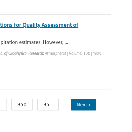
tions for Quality Assessment of
itation estimates. However, ...
nal of Geophysical Research: Atmospheres | Volume: 130 | Year:
9
350
351
…
Next ›