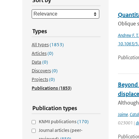
Sort by
Quantita
Oblique s
Types
Andrew F. T
10.1063/5
All types
(1853)
Articles
(0)
Publicatio
Data
(0)
Discovers
(0)
Projects
(0)
Beyond t
Publications
(1853)
displac
Although 
Publication types
Jaime
,
Catal
KNMI publications
(170)
023001 |
d
Journal articles (peer-
Publicatio
reviewed)
(850)