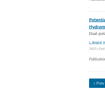
Potenti
Hydrome
Dual-pola
L. Bogerd
,
H
2025 | Fir
Publicatio
‹ Prev