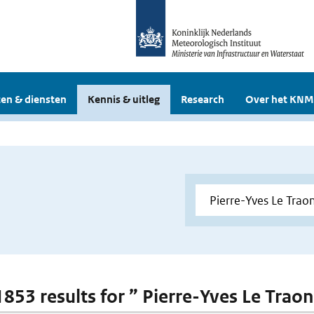
en & diensten
Kennis & uitleg
Research
Over het KNM
 1853 results for ” Pierre-Yves Le Trao