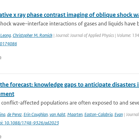
tive x ray phase contrast imaging of oblique shock w
hock wave–interface interactions of gases and liquids have be
. Leong
,
Christopher M. Romick
| Journal: Journal of Applied Physics | Volume: 1
.0174086
n
he forecast: knowledge gaps to anticipate disasters i
ement
conflict-affected populations are often exposed to and severe
ina
,
de Perez
,
Erin Coughlan
,
van Aalst
,
Maarten
,
Easton-Calabria
,
Evan
| Journal
oi: 10.1088/1748-9326/ad2023
n