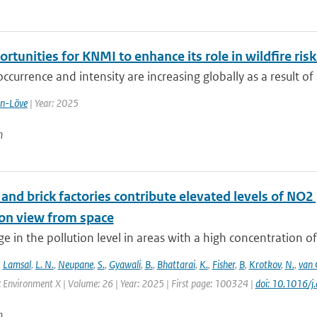
rtunities for KNMI to enhance its role in wildfire r
occurrence and intensity are increasing globally as a result of 
en-Löve
| Year: 2025
n
nd brick factories contribute elevated levels of NO2 
ion view from space
e in the pollution level in areas with a high concentration of
,
Lamsal
,
L. N.
,
Neupane
,
S.
,
Gyawali
,
B.
,
Bhattarai
,
K.
,
Fisher
,
B
,
Krotkov
,
N.
,
van 
 Environment X | Volume: 26 | Year: 2025 | First page: 100324 |
doi: 10.1016/
n