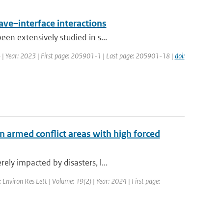
ave–interface interactions
en extensively studied in s...
34 | Year: 2023 | First page: 205901-1 | Last page: 205901-18 |
doi:
n armed conflict areas with high forced
ly impacted by disasters, l...
: Environ Res Lett | Volume: 19(2) | Year: 2024 | First page: