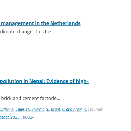
isk management in the Netherlands
climate change. This tre...
pollution in Nepal: Evidence of high-
 brick and cement factorie...
Geffen
,
J.
,
Eskes
,
H.
,
Sharma
,
S.
,
Brunt
,
C. and Aryal
,
R.
| Journal:
j.aeaoa.2025.100324