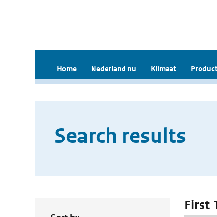
Home
Nederland nu
Klimaat
Product
Search results
First