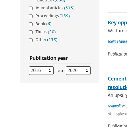
Journal articles
(515)
Proceedings
(139)
Key oppo
Book
(6)
Wildfire 
Thesis
(20)
Other
(153)
Joëlle Hans
Publicatio
Publication year
t/m
Cement a
resolut
An upsurg
Gyawali
,
M.
Atmospheric
Publicatio