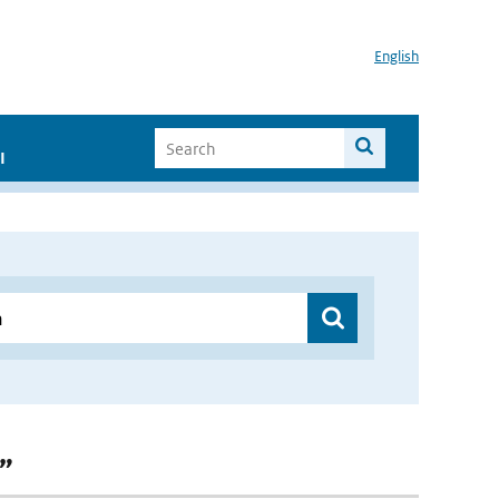
English
I
n”