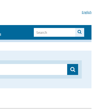
English
I