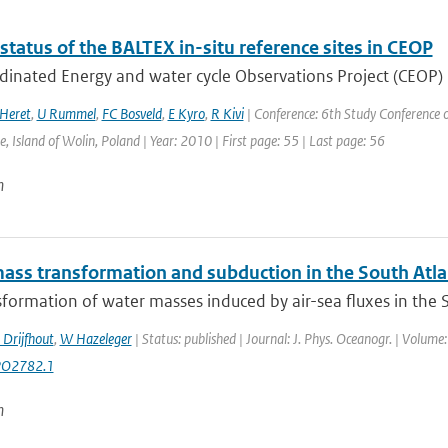
status of the BALTEX in-situ reference sites in CEOP
dinated Energy and water cycle Observations Project (CEOP)
Heret
,
U Rummel
,
FC Bosveld
,
E Kyro
,
R Kivi
| Conference: 6th Study Conference o
, Island of Wolin, Poland | Year: 2010 | First page: 55 | Last page: 56
n
ass transformation and subduction in the South Atla
formation of water masses induced by air-sea fluxes in the Sou
 Drijfhout
,
W Hazeleger
| Status: published | Journal: J. Phys. Oceanogr. | Volume
PO2782.1
n