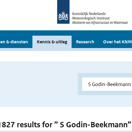
en & diensten
Kennis & uitleg
Research
Over het KNM
 1827 results for ” S Godin-Beekmann”