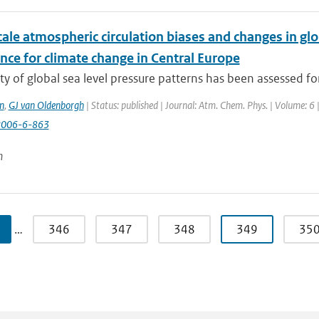
ale atmospheric circulation biases and changes in gl
nce for climate change in Central Europe
ty of global sea level pressure patterns has been assessed fo
n
,
GJ van Oldenborgh
| Status: published | Journal: Atm. Chem. Phys. | Volume: 6 
2006-6-863
n
…
346
347
348
349
35