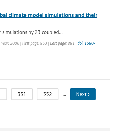
obal climate model simulations and their
r simulations by 23 coupled...
| Year: 2006 | First page: 863 | Last page: 881 |
doi: 1680-
0
351
352
…
Next ›