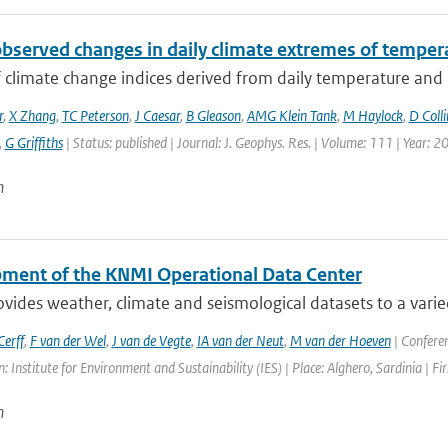
observed changes in daily climate extremes of tempera
f climate change indices derived from daily temperature and p
r
,
X Zhang
,
TC Peterson
,
J Caesar
,
B Gleason
,
AMG Klein Tank
,
M Haylock
,
D Colli
,
G Griffiths
| Status: published | Journal: J. Geophys. Res. | Volume: 111 | Year: 2
n
ment of the KNMI Operational Data Center
ides weather, climate and seismological datasets to a varie
erff
,
F van der Wel
,
J van de Vegte
,
IA van der Neut
,
M van der Hoeven
| Confere
: Institute for Environment and Sustainability (IES) | Place: Alghero, Sardinia | Fi
n