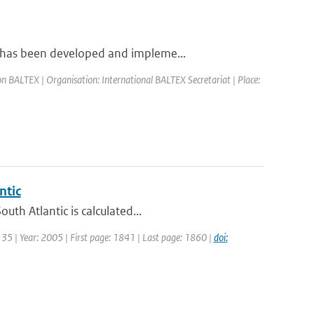
 has been developed and impleme...
n BALTEX | Organisation: International BALTEX Secretariat | Place:
ntic
th Atlantic is calculated...
: 35 | Year: 2005 | First page: 1841 | Last page: 1860 |
doi: