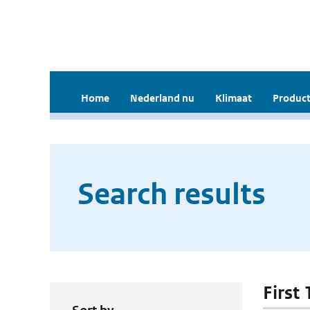
Home
Nederland nu
Klimaat
Product
Search results
First