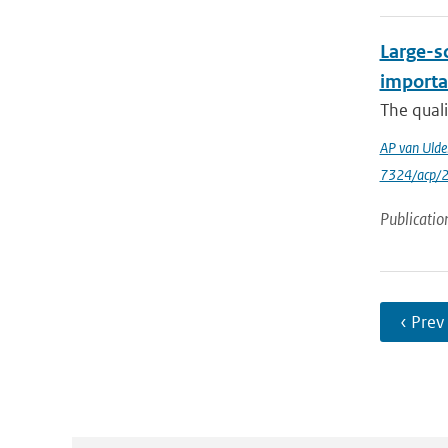
Large-sc
importa
The quali
AP van Ulde
7324/acp/
Publicatio
‹ Prev