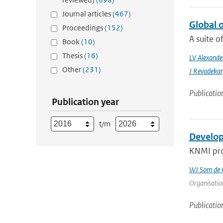
Journal articles
(467)
Global 
Proceedings
(152)
A suite o
Book
(10)
Thesis
(16)
LV Alexande
Other
(231)
J Revadekar
Publicatio
Publication year
t/m
Develop
KNMI prov
WJ Som de C
Organisation
Publicatio