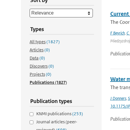
Sort by
Current 
The Coor
Types
F Beyrich
,
C 
Miedzyzdroje
All types
(1827)
Articles
(0)
Publicatio
Data
(0)
Discovers
(0)
Projects
(0)
Water m
Publications
(1827)
The trans
J Donners
,
S
Publication types
10.1175/J
KNMI publications
(253)
Publicatio
Journal articles (peer-
reviewed)
(698)