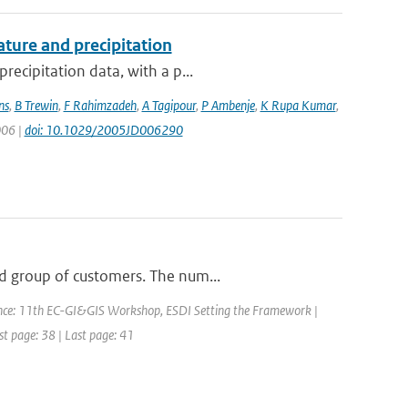
ture and precipitation
recipitation data, with a p...
ns
,
B Trewin
,
F Rahimzadeh
,
A Tagipour
,
P Ambenje
,
K Rupa Kumar
,
006 |
doi: 10.1029/2005JD006290
d group of customers. The num...
nce: 11th EC-GI&GIS Workshop, ESDI Setting the Framework |
rst page: 38 | Last page: 41