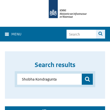
MENU
Search results