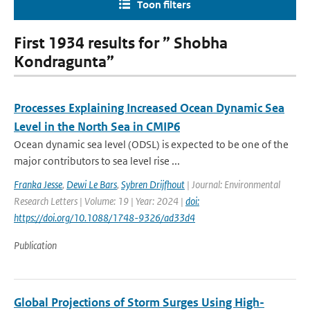
Toon filters
First 1934 results for ” Shobha
Kondragunta”
Processes Explaining Increased Ocean Dynamic Sea
Level in the North Sea in CMIP6
Ocean dynamic sea level (ODSL) is expected to be one of the
major contributors to sea level rise ...
Franka Jesse
,
Dewi Le Bars
,
Sybren Drijfhout
| Journal: Environmental
Research Letters | Volume: 19 | Year: 2024 |
doi:
https://doi.org/10.1088/1748-9326/ad33d4
Publication
Global Projections of Storm Surges Using High-