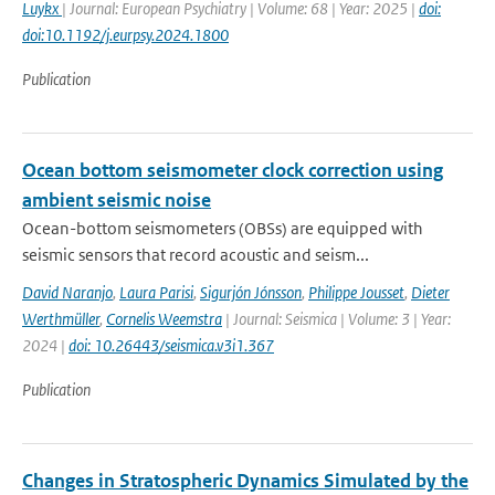
Luykx
| Journal: European Psychiatry | Volume: 68 | Year: 2025 |
doi:
doi:10.1192/j.eurpsy.2024.1800
Publication
Ocean bottom seismometer clock correction using
ambient seismic noise
Ocean-bottom seismometers (OBSs) are equipped with
seismic sensors that record acoustic and seism...
David Naranjo
,
Laura Parisi
,
Sigurjón Jónsson
,
Philippe Jousset
,
Dieter
Werthmüller
,
Cornelis Weemstra
| Journal: Seismica | Volume: 3 | Year:
2024 |
doi: 10.26443/seismica.v3i1.367
Publication
Changes in Stratospheric Dynamics Simulated by the