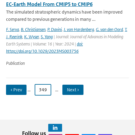
EC-Earth Model From CMIP5 to CMIP6
The simulated stratospheric dynamics have been improved
compared to previous generations in many ...
F. Serva
,
B. Christiansen
,
P. Davini
,
J. von Hardenberg
,
G. van den Oord
,
T.
J. Reerink
,
K. Wyser
,
S. Yang
| Journal: Journal of Advances in Modeling
Earth Systems | Volume: 16 | Year: 2024 |
doi:
https://doi.org/10.1029/2023MS003756
Publication
‹ Prev
…
349
…
Next ›
Follow us