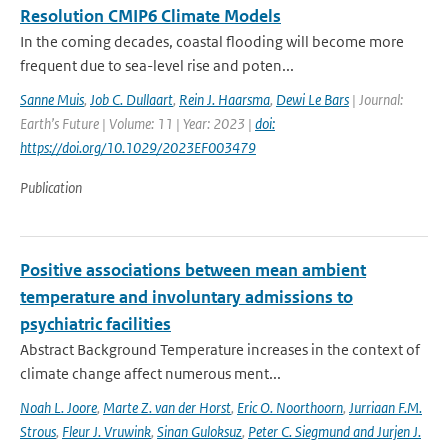
Resolution CMIP6 Climate Models
In the coming decades, coastal flooding will become more
frequent due to sea-level rise and poten...
Sanne Muis
,
Job C. Dullaart
,
Rein J. Haarsma
,
Dewi Le Bars
| Journal:
Earth’s Future | Volume: 11 | Year: 2023 |
doi:
https://doi.org/10.1029/2023EF003479
Publication
Positive associations between mean ambient
temperature and involuntary admissions to
psychiatric facilities
Abstract Background Temperature increases in the context of
climate change affect numerous ment...
Noah L. Joore
,
Marte Z. van der Horst
,
Eric O. Noorthoorn
,
Jurriaan F.M.
Strous
,
Fleur J. Vruwink
,
Sinan Guloksuz
,
Peter C. Siegmund and Jurjen J.