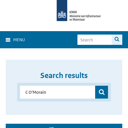
MENU
Search results