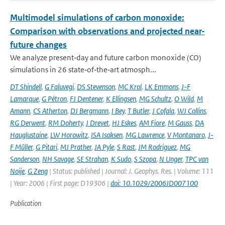
Multimodel simulations of carbon monoxide:
Comparison with observations and projected near-
future changes
We analyze present‐day and future carbon monoxide (CO)
simulations in 26 state‐of‐the‐art atmosph...
DT Shindell
,
G Faluvegi
,
DS Stevenson
,
MC Krol
,
LK Emmons
,
J-F
Lamarque
,
G Pétron
,
FJ Dentener
,
K Ellingsen
,
MG Schultz
,
O Wild
,
M
Amann
,
CS Atherton
,
DJ Bergmann
,
I Bey
,
T Butler
,
J Cofala
,
WJ Collins
,
RG Derwent
,
RM Doherty
,
J Drevet
,
HJ Eskes
,
AM Fiore
,
M Gauss
,
DA
Hauglustaine
,
LW Horowitz
,
ISA Isaksen
,
MG Lawrence
,
V Montanaro
,
J-
F Müller
,
G Pitari
,
MJ Prather
,
JA Pyle
,
S Rast
,
JM Rodriguez
,
MG
Sanderson
,
NH Savage
,
SE Strahan
,
K Sudo
,
S Szopa
,
N Unger
,
TPC van
Noije
,
G Zeng
| Status: published | Journal: J. Geophys. Res. | Volume: 111
| Year: 2006 | First page: D19306 |
doi: 10.1029/2006JD007100
Publication