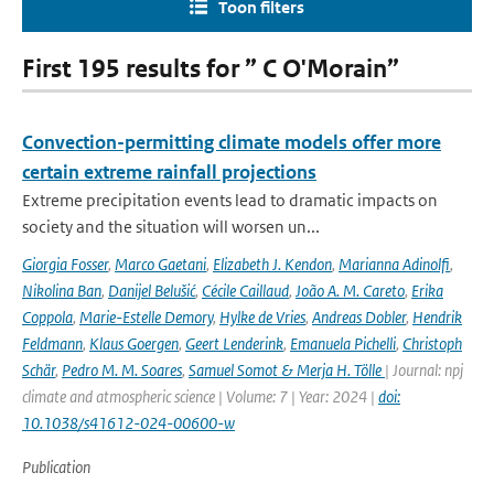
Toon filters
First 195 results for ” C O'Morain”
Convection-permitting climate models offer more
certain extreme rainfall projections
Extreme precipitation events lead to dramatic impacts on
society and the situation will worsen un...
Giorgia Fosser
,
Marco Gaetani
,
Elizabeth J. Kendon
,
Marianna Adinolfi
,
Nikolina Ban
,
Danijel Belušić
,
Cécile Caillaud
,
João A. M. Careto
,
Erika
Coppola
,
Marie-Estelle Demory
,
Hylke de Vries
,
Andreas Dobler
,
Hendrik
Feldmann
,
Klaus Goergen
,
Geert Lenderink
,
Emanuela Pichelli
,
Christoph
Schär
,
Pedro M. M. Soares
,
Samuel Somot & Merja H. Tölle
| Journal: npj
climate and atmospheric science | Volume: 7 | Year: 2024 |
doi:
10.1038/s41612-024-00600-w
Publication