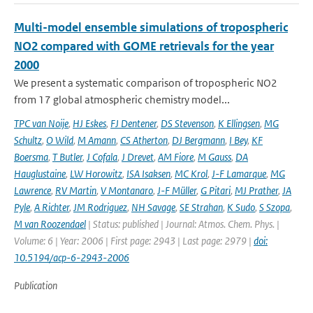
Multi-model ensemble simulations of tropospheric
NO2 compared with GOME retrievals for the year
2000
We present a systematic comparison of tropospheric NO2
from 17 global atmospheric chemistry model...
TPC van Noije
,
HJ Eskes
,
FJ Dentener
,
DS Stevenson
,
K Ellingsen
,
MG
Schultz
,
O Wild
,
M Amann
,
CS Atherton
,
DJ Bergmann
,
I Bey
,
KF
Boersma
,
T Butler
,
J Cofala
,
J Drevet
,
AM Fiore
,
M Gauss
,
DA
Hauglustaine
,
LW Horowitz
,
ISA Isaksen
,
MC Krol
,
J-F Lamarque
,
MG
Lawrence
,
RV Martin
,
V Montanaro
,
J-F Müller
,
G Pitari
,
MJ Prather
,
JA
Pyle
,
A Richter
,
JM Rodriguez
,
NH Savage
,
SE Strahan
,
K Sudo
,
S Szopa
,
M van Roozendael
| Status: published | Journal: Atmos. Chem. Phys. |
Volume: 6 | Year: 2006 | First page: 2943 | Last page: 2979 |
doi:
10.5194/acp-6-2943-2006
Publication