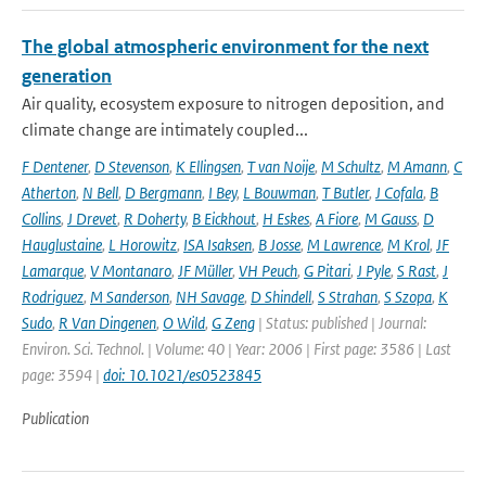
The global atmospheric environment for the next
generation
Air quality, ecosystem exposure to nitrogen deposition, and
climate change are intimately coupled...
F Dentener
,
D Stevenson
,
K Ellingsen
,
T van Noije
,
M Schultz
,
M Amann
,
C
Atherton
,
N Bell
,
D Bergmann
,
I Bey
,
L Bouwman
,
T Butler
,
J Cofala
,
B
Collins
,
J Drevet
,
R Doherty
,
B Eickhout
,
H Eskes
,
A Fiore
,
M Gauss
,
D
Hauglustaine
,
L Horowitz
,
ISA Isaksen
,
B Josse
,
M Lawrence
,
M Krol
,
JF
Lamarque
,
V Montanaro
,
JF Müller
,
VH Peuch
,
G Pitari
,
J Pyle
,
S Rast
,
J
Rodriguez
,
M Sanderson
,
NH Savage
,
D Shindell
,
S Strahan
,
S Szopa
,
K
Sudo
,
R Van Dingenen
,
O Wild
,
G Zeng
| Status: published | Journal:
Environ. Sci. Technol. | Volume: 40 | Year: 2006 | First page: 3586 | Last
page: 3594 |
doi: 10.1021/es0523845
Publication