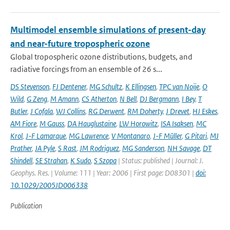
Multimodel ensemble simulations of present-day
and near-future tropospheric ozone
Global tropospheric ozone distributions, budgets, and
radiative forcings from an ensemble of 26 s...
DS Stevenson
,
FJ Dentener
,
MG Schultz
,
K Ellingsen
,
TPC van Noije
,
O
Wild
,
G Zeng
,
M Amann
,
CS Atherton
,
N Bell
,
DJ Bergmann
,
I Bey
,
T
Butler
,
J Cofala
,
WJ Collins
,
RG Derwent
,
RM Doherty
,
J Drevet
,
HJ Eskes
,
AM Fiore
,
M Gauss
,
DA Hauglustaine
,
LW Horowitz
,
ISA Isaksen
,
MC
Krol
,
J-F Lamarque
,
MG Lawrence
,
V Montanaro
,
J-F Müller
,
G Pitari
,
MJ
Prather
,
JA Pyle
,
S Rast
,
JM Rodriguez
,
MG Sanderson
,
NH Savage
,
DT
Shindell
,
SE Strahan
,
K Sudo
,
S Szopa
| Status: published | Journal: J.
Geophys. Res. | Volume: 111 | Year: 2006 | First page: D08301 |
doi:
10.1029/2005JD006338
Publication