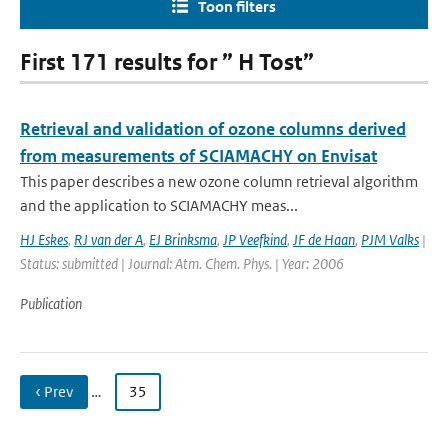
Toon filters
First 171 results for ” H Tost”
Retrieval and validation of ozone columns derived
from measurements of SCIAMACHY on Envisat
This paper describes a new ozone column retrieval algorithm
and the application to SCIAMACHY meas...
HJ Eskes
,
RJ van der A
,
EJ Brinksma
,
JP Veefkind
,
JF de Haan
,
PJM Valks
|
Status: submitted | Journal: Atm. Chem. Phys. | Year: 2006
Publication
‹ Prev
…
35