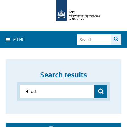
MENU
Search results