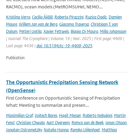
RACMO), ocean models (MetROMSUHel, NEMO...
Kristiina Verro
,
Cecilia Äijälä
,
Roberta Pirazzini
,
Ruzica Dadic
,
Damien
Maure
,
Willem Jan van de Berg
,
Giacomo Traversa
,
Christiaan T. van
Dalum
,
Petteri Uotila
,
Xavier Fettweis
,
Biagio Di Mauro
,
Milla Johansson
| Journal: The Cryosphere | Volume: 19 | Year: 2025 | First page: 4409 |
Last page: 4436 |
doi: 10.5194/tc-19-4409-2025
Publication
The Opportunistic Precipitation Sensing Network
(OpenSense)
First Conference on Opportunistic Sensing of Precipitation
What: Meeting to summarize and presen...
Maximilian Graf
,
Vojtech Bares
,
Hagit Messer
,
Roberto Nebuloni
,
Martin
Fencl
,
Christian Chwala
,
Aart Overeem
,
Remco van de Beek
,
Jonas Olsson
,
Jonatan Ostrometzky
,
Natalia Hanna
,
Remko Uijlenhoet
,
Matthias