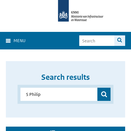
MENU
Search results