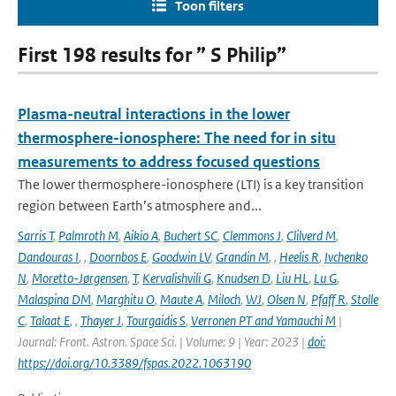
Toon filters
First 198 results for ” S Philip”
Plasma-neutral interactions in the lower
thermosphere-ionosphere: The need for in situ
measurements to address focused questions
The lower thermosphere-ionosphere (LTI) is a key transition
region between Earth’s atmosphere and...
Sarris T
,
Palmroth M
,
Aikio A
,
Buchert SC
,
Clemmons J
,
Clilverd M
,
Dandouras I
,
,
Doornbos E
,
Goodwin LV
,
Grandin M
,
,
Heelis R
,
Ivchenko
N
,
Moretto-Jørgensen
,
T
,
Kervalishvili G
,
Knudsen D
,
Liu HL
,
Lu G
,
Malaspina DM
,
Marghitu O
,
Maute A
,
Miloch
,
WJ
,
Olsen N
,
Pfaff R
,
Stolle
C
,
Talaat E
,
,
Thayer J
,
Tourgaidis S
,
Verronen PT and Yamauchi M
|
Journal: Front. Astron. Space Sci. | Volume: 9 | Year: 2023 |
doi:
https://doi.org/10.3389/fspas.2022.1063190