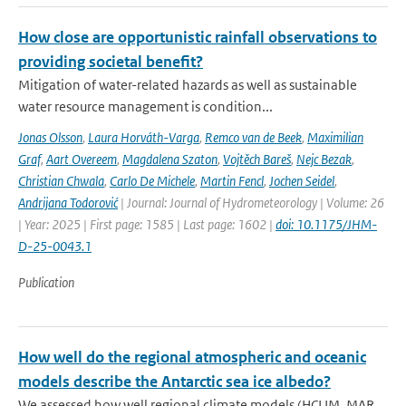
How close are opportunistic rainfall observations to
providing societal benefit?
Mitigation of water-related hazards as well as sustainable
water resource management is condition...
Jonas Olsson
,
Laura Horváth-Varga
,
Remco van de Beek
,
Maximilian
Graf
,
Aart Overeem
,
Magdalena Szaton
,
Vojtěch Bareš
,
Nejc Bezak
,
Christian Chwala
,
Carlo De Michele
,
Martin Fencl
,
Jochen Seidel
,
Andrijana Todorović
| Journal: Journal of Hydrometeorology | Volume: 26
| Year: 2025 | First page: 1585 | Last page: 1602 |
doi: 10.1175/JHM-
D-25-0043.1
Publication
How well do the regional atmospheric and oceanic
models describe the Antarctic sea ice albedo?
We assessed how well regional climate models (HCLIM, MAR,