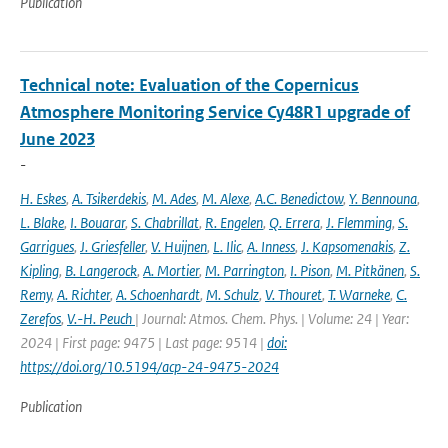
Publication
Technical note: Evaluation of the Copernicus
Atmosphere Monitoring Service Cy48R1 upgrade of
June 2023
-
H. Eskes
,
A. Tsikerdekis
,
M. Ades
,
M. Alexe
,
A.C. Benedictow
,
Y. Bennouna
,
L. Blake
,
I. Bouarar
,
S. Chabrillat
,
R. Engelen
,
Q. Errera
,
J. Flemming
,
S.
Garrigues
,
J. Griesfeller
,
V. Huijnen
,
L. Ilic
,
A. Inness
,
J. Kapsomenakis
,
Z.
Kipling
,
B. Langerock
,
A. Mortier
,
M. Parrington
,
I. Pison
,
M. Pitkänen
,
S.
Remy
,
A. Richter
,
A. Schoenhardt
,
M. Schulz
,
V. Thouret
,
T. Warneke
,
C.
Zerefos
,
V.-H. Peuch
| Journal: Atmos. Chem. Phys. | Volume: 24 | Year:
2024 | First page: 9475 | Last page: 9514 |
doi:
https://doi.org/10.5194/acp-24-9475-2024
Publication