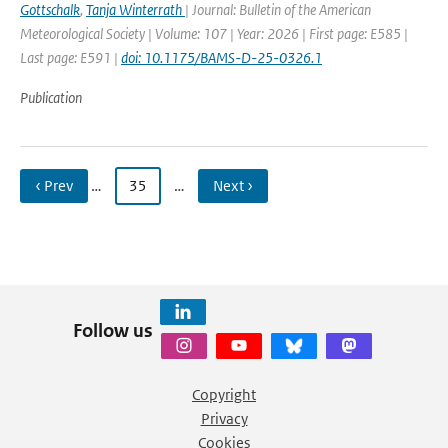
Gottschalk
,
Tanja Winterrath
| Journal: Bulletin of the American
Meteorological Society | Volume: 107 | Year: 2026 | First page: E585 |
Last page: E591 |
doi: 10.1175/BAMS-D-25-0326.1
Publication
‹ Prev
…
35
…
Next ›
Follow us
Copyright
Privacy
Cookies