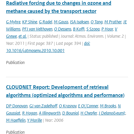
Radiative forcing due to changes in ozone and
methane caused by the transport sector
G Myhre
,
KP Shine
,
G Radel
,
M Gauss
,
ISA Isaksen
,
Q Tang
,
M Prather
,
JE
Williams
,
PFJ van Velthoven
,
O Dessens
,
B Koffi
,
S Szopa
,
P Hoor
,
V
Grewe
,
et al.
| Status: published | Journal: Atmos. Environm. | Volume: 2 |
Year: 2011 | First page: 387 | Last page: 394 |
doi:
10.1016/j.atmosenv.2010.10.001
Publication
CLOUDNET Report: Development of retrieval
algorithms (optimized algorithms and performance)
DP Donovan
,
GJ van Zadelhoff
,
O Krasnov
,
E O\'Conner
,
M Brooks
,
N
Gaussiat
,
R Hogan
,
A Illingworth
,
D Bouniol
,
H Chepfer
,
J Delano&euml;
,
M Haeffelin
,
Y Morille
| Year: 2006
Publication