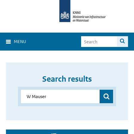
MENU
Search results