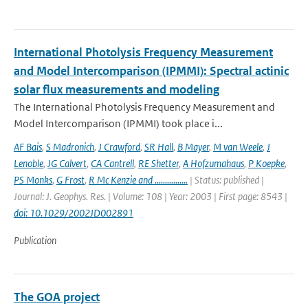
International Photolysis Frequency Measurement
and Model Intercomparison (IPMMI): Spectral actinic
solar flux measurements and modeling
The International Photolysis Frequency Measurement and
Model Intercomparison (IPMMI) took place i...
AF Bais
,
S Madronich
,
J Crawford
,
SR Hall
,
B Mayer
,
M van Weele
,
J
Lenoble
,
JG Calvert
,
CA Cantrell
,
RE Shetter
,
A Hofzumahaus
,
P Koepke
,
PS Monks
,
G Frost
,
R Mc Kenzie and ................
| Status: published |
Journal: J. Geophys. Res. | Volume: 108 | Year: 2003 | First page: 8543 |
doi: 10.1029/2002JD002891
Publication
The GOA project