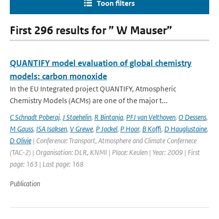
Toon filters
First 296 results for ” W Mauser”
QUANTIFY model evaluation of global chemistry
models: carbon monoxide
In the EU Integrated project QUANTIFY, Atmospheric
Chemistry Models (ACMs) are one of the major t...
C Schnadt Poberaj
,
J Staehelin
,
R Bintanja
,
PFJ van Velthoven
,
O Dessens
,
M Gauss
,
ISA Isaksen
,
V Grewe
,
P Jockel
,
P Hoor
,
B Koffi
,
D Hauglustaine
,
D Olivie
| Conference: Transport, Atmosphere and Climate Confernece
(TAC-2) | Organisation: DLR, KNMI | Place: Keulen | Year: 2009 | First
page: 163 | Last page: 168
Publication