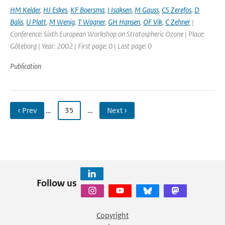
HM Kelder
,
HJ Eskes
,
KF Boersma
,
I Isaksen
,
M Gauss
,
CS Zerefos
,
D
Balis
,
U Platt
,
M Wenig
,
T Wagner
,
GH Hansen
,
OF Vik
,
C Zehner
|
Conference: Sixth European Workshop on Stratospheric Ozone | Place:
Göteborg | Year: 2002 | First page: 0 | Last page: 0
Publication
‹ Prev
…
35
…
Next ›
Follow us
Copyright