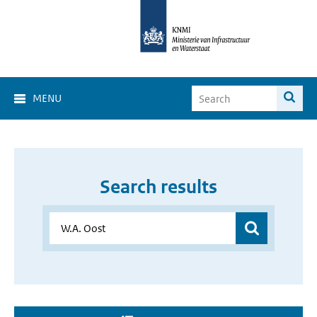
MENU
Search results