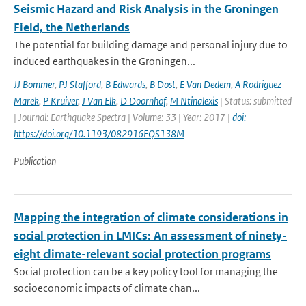
Seismic Hazard and Risk Analysis in the Groningen
Field, the Netherlands
The potential for building damage and personal injury due to
induced earthquakes in the Groningen...
JJ Bommer
,
PJ Stafford
,
B Edwards
,
B Dost
,
E Van Dedem
,
A Rodriguez-
Marek
,
P Kruiver
,
J Van Elk
,
D Doornhof
,
M Ntinalexis
| Status: submitted
| Journal: Earthquake Spectra | Volume: 33 | Year: 2017 |
doi:
https://doi.org/10.1193/082916EQS138M
Publication
Mapping the integration of climate considerations in
social protection in LMICs: An assessment of ninety-
eight climate-relevant social protection programs
Social protection can be a key policy tool for managing the
socioeconomic impacts of climate chan...