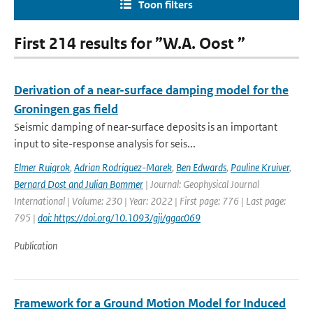
Toon filters
First 214 results for ”W.A. Oost ”
Derivation of a near-surface damping model for the
Groningen gas field
Seismic damping of near-surface deposits is an important
input to site-response analysis for seis...
Elmer Ruigrok
,
Adrian Rodriguez-Marek
,
Ben Edwards
,
Pauline Kruiver
,
Bernard Dost and Julian Bommer
| Journal: Geophysical Journal
International | Volume: 230 | Year: 2022 | First page: 776 | Last page:
795 |
doi: https://doi.org/10.1093/gji/ggac069
Publication
Framework for a Ground Motion Model for Induced