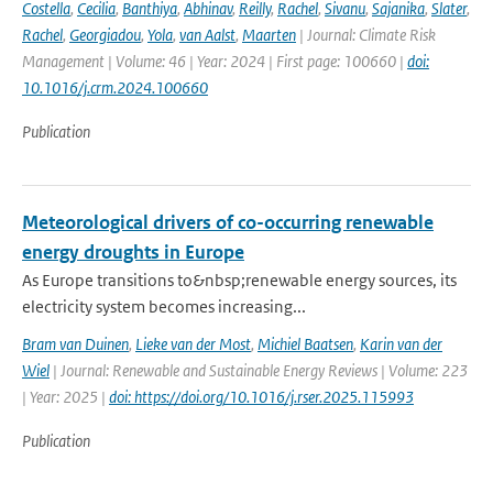
Costella
,
Cecilia
,
Banthiya
,
Abhinav
,
Reilly
,
Rachel
,
Sivanu
,
Sajanika
,
Slater
,
Rachel
,
Georgiadou
,
Yola
,
van Aalst
,
Maarten
| Journal: Climate Risk
Management | Volume: 46 | Year: 2024 | First page: 100660 |
doi:
10.1016/j.crm.2024.100660
Publication
Meteorological drivers of co-occurring renewable
energy droughts in Europe
As Europe transitions to&nbsp;renewable energy sources, its
electricity system becomes increasing...
Bram van Duinen
,
Lieke van der Most
,
Michiel Baatsen
,
Karin van der
Wiel
| Journal: Renewable and Sustainable Energy Reviews | Volume: 223
| Year: 2025 |
doi: https://doi.org/10.1016/j.rser.2025.115993
Publication