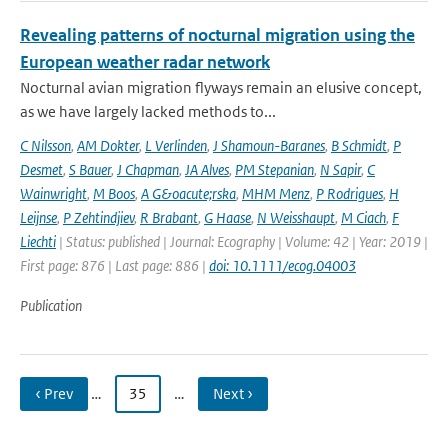
Revealing patterns of nocturnal migration using the
European weather radar network
Nocturnal avian migration flyways remain an elusive concept,
as we have largely lacked methods to...
C Nilsson
,
AM Dokter
,
L Verlinden
,
J Shamoun-Baranes
,
B Schmidt
,
P
Desmet
,
S Bauer
,
J Chapman
,
JA Alves
,
PM Stepanian
,
N Sapir
,
C
Wainwright
,
M Boos
,
A G&oacute;rska
,
MHM Menz
,
P Rodrigues
,
H
Leijnse
,
P Zehtindjiev
,
R Brabant
,
G Haase
,
N Weisshaupt
,
M Ciach
,
F
Liechti
| Status: published | Journal: Ecography | Volume: 42 | Year: 2019 |
First page: 876 | Last page: 886 |
doi: 10.1111/ecog.04003
Publication
‹ Prev
…
35
…
Next ›