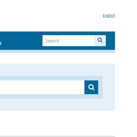
English
I