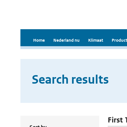
Home
Nederland nu
Klimaat
Product
Search results
First