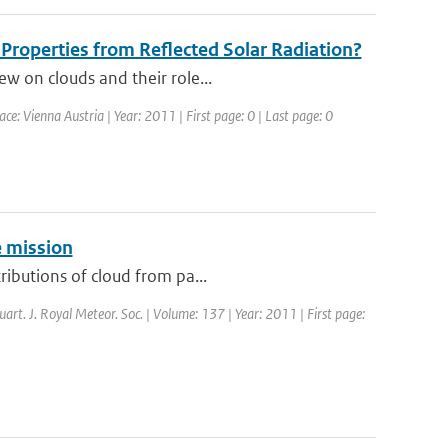
d Properties from Reflected Solar Radiation?
ew on clouds and their role...
: Vienna Austria | Year: 2011 | First page: 0 | Last page: 0
e mission
ributions of cloud from pa...
uart. J. Royal Meteor. Soc. | Volume: 137 | Year: 2011 | First page: