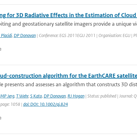
ng for 3D Radiative Effects in the Estimation of Clou
iting and geostationary satellite imagers provide a unique vi
 Placidi
,
DP Donovan
| Conference: EGS 2011EGU 2011 | Organisation: EGU | Place
n
ud-construction algorithm for the EarthCARE satellit
cle presents and assesses an algorithm that constructs 3D dist
,
MP Jerg
,
T Wehr
,
S Kato
,
DP Donovan
,
RJ Hogan
| Status: published | Journal: Q
 page: 1058 |
doi: DOI: 10.1002/qj.824
n