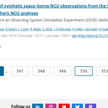
of synthetic space-borne NO2 observations from the 
heric NO2 analyses
nt an Observing System Simulation Experiment (OSSE) dedicat
ans
,
A Segers
,
L Curier
,
R Abida
,
JL Attie
,
L El Amraoui
,
H Eskes
,
J de Haan
,
A Oude
| Year: 2019 | First page: 12811 | Last page: 12833 |
doi: https://doi.org/10
n
…
347
348
349
350
35
Follow us