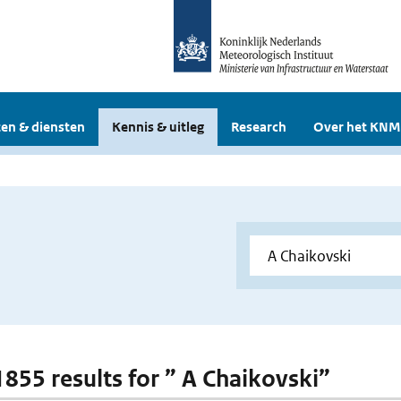
en & diensten
Kennis & uitleg
Research
Over het KNM
 1855 results for ” A Chaikovski”