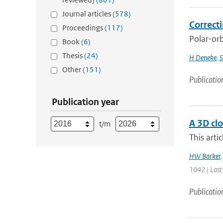
Journal articles
(578)
Correcti
Proceedings
(117)
Polar-orb
Book
(6)
Thesis
(24)
H Deneke
,
S
Other
(151)
Publicatio
Publication year
A 3D clo
t/m
This arti
HW Barker
1042 | Last
Publicatio