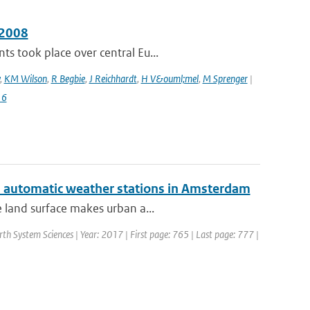
 2008
s took place over central Eu...
,
KM Wilson
,
R Begbie
,
J Reichhardt
,
H V&ouml;mel
,
M Sprenger
|
16
ed automatic weather stations in Amsterdam
e land surface makes urban a...
rth System Sciences | Year: 2017 | First page: 765 | Last page: 777 |