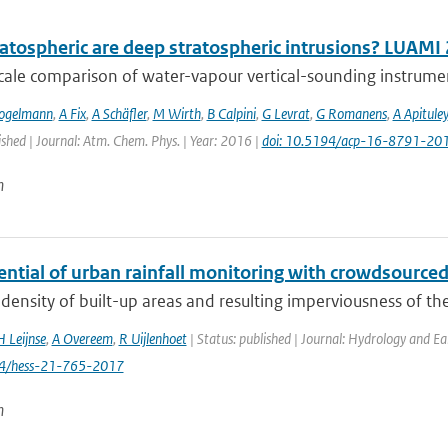
atospheric are deep stratospheric intrusions? LUAMI
cale comparison of water-vapour vertical-sounding instrument
ogelmann
,
A Fix
,
A Schäfler
,
M Wirth
,
B Calpini
,
G Levrat
,
G Romanens
,
A Apituley
ished | Journal: Atm. Chem. Phys. | Year: 2016 |
doi: 10.5194/acp-16-8791-20
n
ential of urban rainfall monitoring with crowdsourc
density of built-up areas and resulting imperviousness of th
H Leijnse
,
A Overeem
,
R Uijlenhoet
| Status: published | Journal: Hydrology and Ea
94/hess-21-765-2017
n