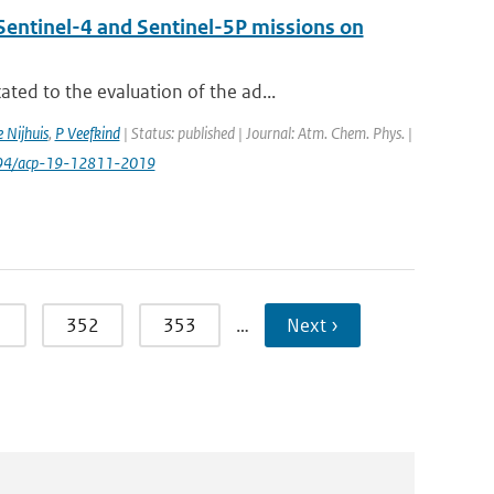
Sentinel-4 and Sentinel-5P missions on
ed to the evaluation of the ad...
 Nijhuis
,
P Veefkind
| Status: published | Journal: Atm. Chem. Phys. |
.5194/acp-19-12811-2019
1
352
353
…
Next ›