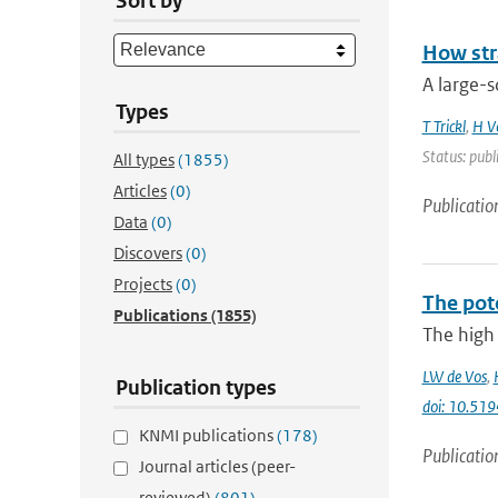
Sort by
How str
A large-s
Types
T Trickl
,
H V
Status: publ
All types
(1855)
Articles
(0)
Publicatio
Data
(0)
Discovers
(0)
Projects
(0)
The pot
Publications
(1855)
The high 
LW de Vos
,
Publication types
doi: 10.51
KNMI publications
(178)
Publicatio
Journal articles (peer-
reviewed)
(801)