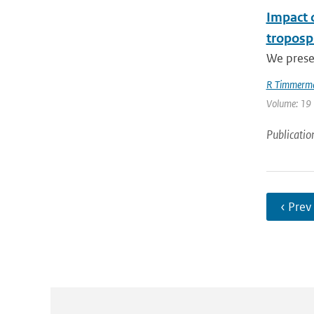
Impact 
troposp
We prese
R Timmerm
Volume: 19 
Publicatio
‹ Prev