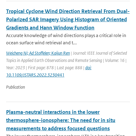
Tropical Cyclone Wind Direction Retrieval From Dual-
Polarized SAR Imagery Using Histogram of Oriented
Gradients and Hann Window Function
Accurate knowledge of wind directions plays a critical role in
ocean surface wind retrieval and t...
Weicheng Ni; Ad Stoffelen; Kaijun Ren
| Journal: IEEE Journal of Selected
Topics in Applied Earth Observations and Remote Sensing | Volume: 16 |
Year: 2023 | First page: 878 | Last page: 888 |
doi:
10.1109/JSTARS.2022.3230441
Publication
Plasma-neutral interactions in the lower
thermosphere-ionosphere: The need for in situ
measurements to address focused questions