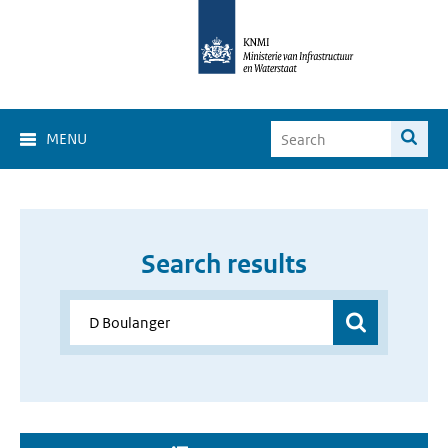
MENU
Search results