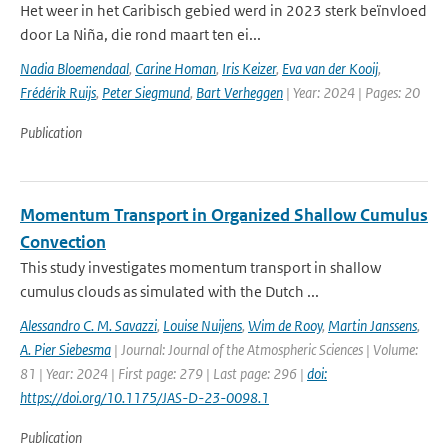
Het weer in het Caribisch gebied werd in 2023 sterk beïnvloed
door La Niña, die rond maart ten ei...
Nadia Bloemendaal
,
Carine Homan
,
Iris Keizer
,
Eva van der Kooij
,
Frédérik Ruijs
,
Peter Siegmund
,
Bart Verheggen
| Year: 2024 | Pages: 20
Publication
Momentum Transport in Organized Shallow Cumulus
Convection
This study investigates momentum transport in shallow
cumulus clouds as simulated with the Dutch ...
Alessandro C. M. Savazzi
,
Louise Nuijens
,
Wim de Rooy
,
Martin Janssens
,
A. Pier Siebesma
| Journal: Journal of the Atmospheric Sciences | Volume:
81 | Year: 2024 | First page: 279 | Last page: 296 |
doi:
https://doi.org/10.1175/JAS-D-23-0098.1
Publication