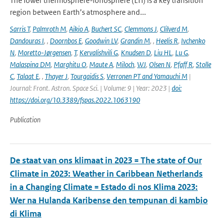
The lower thermosphere-ionosphere (LTI) is a key transition
region between Earth’s atmosphere and...
Sarris T
,
Palmroth M
,
Aikio A
,
Buchert SC
,
Clemmons J
,
Clilverd M
,
Dandouras I
,
,
Doornbos E
,
Goodwin LV
,
Grandin M
,
,
Heelis R
,
Ivchenko
N
,
Moretto-Jørgensen
,
T
,
Kervalishvili G
,
Knudsen D
,
Liu HL
,
Lu G
,
Malaspina DM
,
Marghitu O
,
Maute A
,
Miloch
,
WJ
,
Olsen N
,
Pfaff R
,
Stolle
C
,
Talaat E
,
,
Thayer J
,
Tourgaidis S
,
Verronen PT and Yamauchi M
|
Journal: Front. Astron. Space Sci. | Volume: 9 | Year: 2023 |
doi:
https://doi.org/10.3389/fspas.2022.1063190
Publication
De staat van ons klimaat in 2023 = The state of Our
Climate in 2023: Weather in Caribbean Netherlands
in a Changing Climate = Estado di nos Klima 2023:
Wer na Hulanda Karibense den tempunan di kambio
di Klima