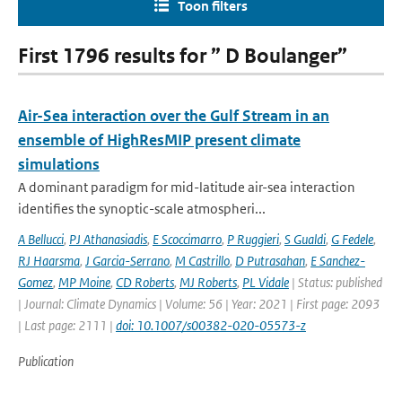
Toon filters
First 1796 results for ” D Boulanger”
Air-Sea interaction over the Gulf Stream in an
ensemble of HighResMIP present climate
simulations
A dominant paradigm for mid-latitude air-sea interaction
identifies the synoptic-scale atmospheri...
A Bellucci
,
PJ Athanasiadis
,
E Scoccimarro
,
P Ruggieri
,
S Gualdi
,
G Fedele
,
RJ Haarsma
,
J Garcia-Serrano
,
M Castrillo
,
D Putrasahan
,
E Sanchez-
Gomez
,
MP Moine
,
CD Roberts
,
MJ Roberts
,
PL Vidale
| Status: published
| Journal: Climate Dynamics | Volume: 56 | Year: 2021 | First page: 2093
| Last page: 2111 |
doi: 10.1007/s00382-020-05573-z
Publication