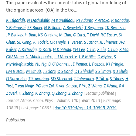
This paper evaluates the current status of global modeling of
the organic aerosol (OA) in the tro...
K Tsigaridis
,
N Daskalakis
,
M Kanakidou
,
PJ Adams
,
P Artaxo
,
R Bahadur
,
Y Balkanski
,
SE Bauer
,
N Bellouin
,
A Benedetti
,
T Bergman
,
TK Berntsen
,
JP Beukes
,
H Bian
,
KS Carslaw
,
M Chin
,
G Curci
,
T Diehl
,
RC Easter
,
SJ
Ghan
,
SL Gong
,
A Hodzic
,
CR Hoyle
,
T Iversen
,
S Jathar
,
JL Jimenez
,
JW
,
Kaiser
,
A Kirkevåg
,
D Koch
,
H Kokkola
,
YH Lee
,
G Lin
,
X Liu
,
G Luo
,
X Ma
,
GW Mann
,
N Mihalopoulos
,
J-J Morcrette
,
J-F Müller
,
G Myhre
,
S
Myriokefalitakis
,
NL Ng
,
D O'Donnell
,
JE Penner
,
L Pozzoli
,
KJ Pringle
,
LM Russell
,
M Schulz
,
J Sciare
,
Ø Seland
,
DT Shindell
,
S Sillman
,
RB Skeie
,
D Spracklen
,
T Stavrakou
,
SD Steenrod
,
T Takemura
,
P Tiitta
,
S Tilmes
,
H
Tost
,
T van Noije
,
PG van Zyl
,
K von Salzen
,
F Yu
,
Z Wang
,
Z Wang
,
RA
Zaveri
,
H Zhang
,
K Zhang
,
Q Zhang
,
Z Zhang
| Status: published |
Journal: Atmos. Chem. Phys. | Volume: 140 | Year: 2014 | First page:
10845 | Last page: 10895 |
doi: 10.5194/acp-14-10845-2014
Publication