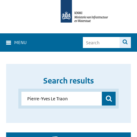
MENU
Search results