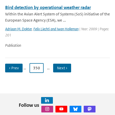
Bird detection by operational weather radar
Within the Avian Alert System of Systems (SoS) initiative of the
European Space Agency (ESA), we ...
Adriaan M. Dokter
,
Felix Liechti and Iwan Holleman
| Year: 2009 | Pages:
201
Publication
‹ Prev
…
350
…
Next ›
Follow us