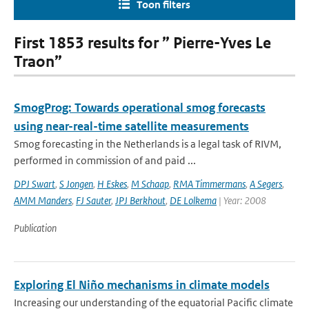
Toon filters
First 1853 results for ” Pierre-Yves Le
Traon”
SmogProg: Towards operational smog forecasts
using near-real-time satellite measurements
Smog forecasting in the Netherlands is a legal task of RIVM,
performed in commission of and paid ...
DPJ Swart
,
S Jongen
,
H Eskes
,
M Schaap
,
RMA Timmermans
,
A Segers
,
AMM Manders
,
FJ Sauter
,
JPJ Berkhout
,
DE Lolkema
| Year: 2008
Publication
Exploring El Niño mechanisms in climate models
Increasing our understanding of the equatorial Pacific climate