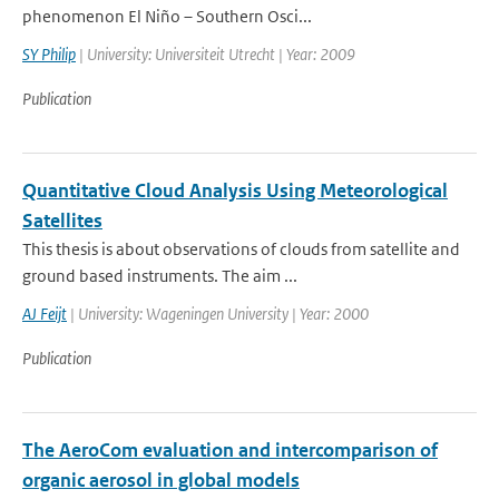
phenomenon El Niño – Southern Osci...
SY Philip
| University: Universiteit Utrecht | Year: 2009
Publication
Quantitative Cloud Analysis Using Meteorological
Satellites
This thesis is about observations of clouds from satellite and
ground based instruments. The aim ...
AJ Feijt
| University: Wageningen University | Year: 2000
Publication
The AeroCom evaluation and intercomparison of
organic aerosol in global models