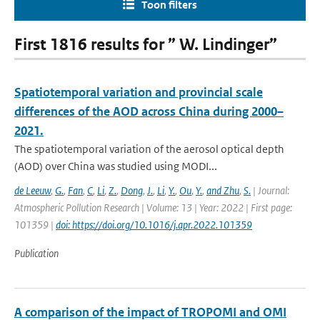
Toon filters
First 1816 results for ” W. Lindinger”
Spatiotemporal variation and provincial scale
differences of the AOD across China during 2000–
2021.
The spatiotemporal variation of the aerosol optical depth
(AOD) over China was studied using MODI...
de Leeuw
,
G.
,
Fan
,
C
,
Li
,
Z.
,
Dong
,
J.
,
Li
,
Y.
,
Ou
,
Y.
,
and Zhu
,
S.
| Journal:
Atmospheric Pollution Research | Volume: 13 | Year: 2022 | First page:
101359 |
doi: https://doi.org/10.1016/j.apr.2022.101359
Publication
A comparison of the impact of TROPOMI and OMI