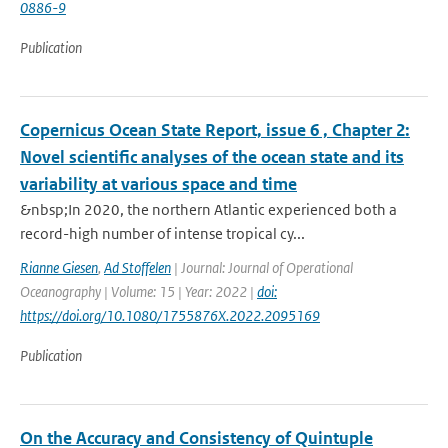
0886-9
Publication
Copernicus Ocean State Report, issue 6 , Chapter 2:
Novel scientific analyses of the ocean state and its
variability at various space and time
&nbsp;In 2020, the northern Atlantic experienced both a
record-high number of intense tropical cy...
Rianne Giesen
,
Ad Stoffelen
| Journal: Journal of Operational
Oceanography | Volume: 15 | Year: 2022 |
doi:
https://doi.org/10.1080/1755876X.2022.2095169
Publication
On the Accuracy and Consistency of Quintuple