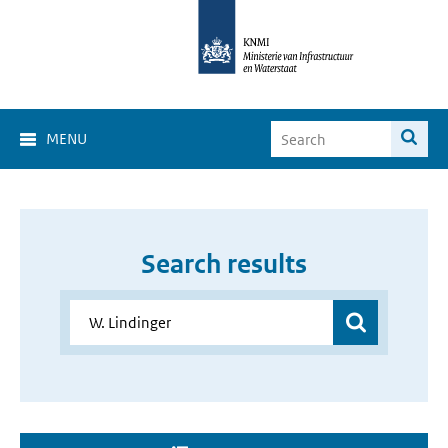
MENU
Search results