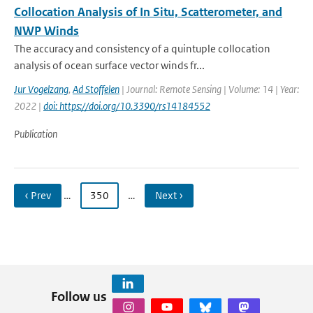
Collocation Analysis of In Situ, Scatterometer, and
NWP Winds
The accuracy and consistency of a quintuple collocation
analysis of ocean surface vector winds fr...
Jur Vogelzang
,
Ad Stoffelen
| Journal: Remote Sensing | Volume: 14 | Year:
2022 |
doi: https://doi.org/10.3390/rs14184552
Publication
‹ Prev
…
350
…
Next ›
Follow us