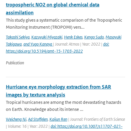
tropospheric NO2 on global chemical data
assimilation
This study gives a systematic comparison of the Tropospheric
Monitoring Instrument (TROPOMI) vers...
Takashi Sekiya
,
Kazuyuki Miyazaki
,
Henk Eskes
,
Kengo Sudo
,
Masayuki
Takigawa
,
and Yugo Kanaya
| Journal: Atmos | Year: 2022 |
doi:
https://doi.org/10.5194/amt-15-1703-2022
Publication
Hurricane eye morphology extraction from SAR
images by texture analysis
Tropical hurricanes are among the most devastating hazards
on Earth. Knowledge about its intense ...
Weicheng Ni
,
Ad Stoffelen
,
Kaijun Ren
| Journal: Frontiers of Earth Science
| Volume: 16 | Year: 2022 |
doi: https://doi.org/10.1007/s11707-021-