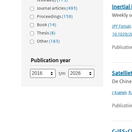
Inertia
Journal articles
(493)
Weekly so
Proceedings
(159)
Book
(14)
JPF Fortuin
Thesis
(8)
10.1029/2
Other
(183)
Publicatio
Publication year
Satelli
t/m
De Chines
J Kuenen
,
RJ
Publicatio
C-IFS-C