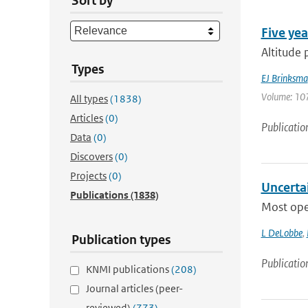
Sort by
Five yea
Altitude 
Types
EJ Brinksma
Volume: 107
All types
(1838)
Articles
(0)
Publicatio
Data
(0)
Discovers
(0)
Projects
(0)
Uncertai
Publications
(1838)
Most oper
L DeLobbe
,
Publication types
Publicatio
KNMI publications
(208)
Journal articles (peer-
reviewed)
(773)