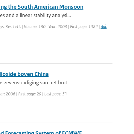
during the South American Monsoon
nd a linear stability analysi...
ys. Res. Lett. | Volume: 130 | Year: 2003 | First page: 1482 |
doi:
dioxide boven China
erzevenvoudiging van het brut...
ar: 2006 | First page: 29 | Last page: 31
ted Forecasting System of ECMWF