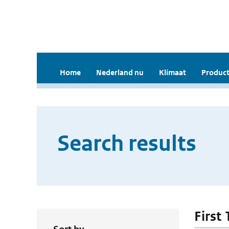
Home
Nederland nu
Klimaat
Product
Search results
First