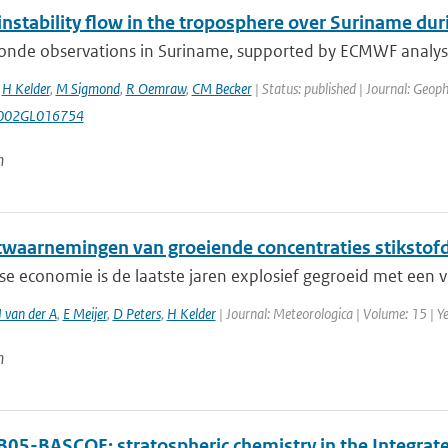
l instability flow in the troposphere over Suriname 
nde observations in Suriname, supported by ECMWF analyses a
,
H Kelder
,
M Sigmond
,
R Oemraw
,
CM Becker
| Status: published | Journal: Geoph
002GL016754
n
etwaarnemingen van groeiende concentraties stikstof
e economie is de laatste jaren explosief gegroeid met een v
 van der A
,
E Meijer
,
D Peters
,
H Kelder
| Journal: Meteorologica | Volume: 15 | Ye
n
B05-BASCOE: stratospheric chemistry in the Integra