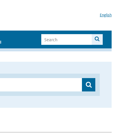
English
I