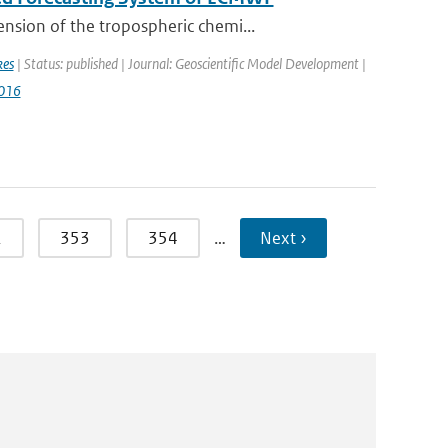
nsion of the tropospheric chemi...
kes
| Status: published | Journal: Geoscientific Model Development |
016
2
353
354
…
Next ›