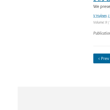
We prese
V Huijnen
,
J
Volume: 9 | 
Publicatio
‹ Prev