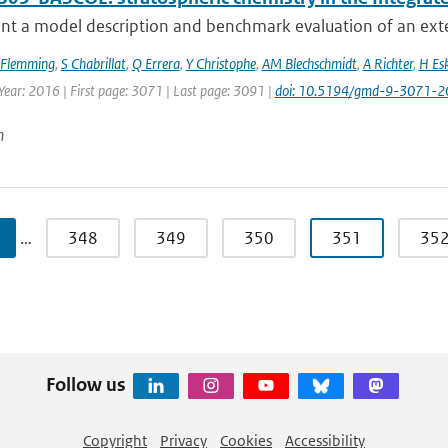
nt a model description and benchmark evaluation of an exte
 Flemming
,
S Chabrillat
,
Q Errera
,
Y Christophe
,
AM Blechschmidt
,
A Richter
,
H Es
Year: 2016 | First page: 3071 | Last page: 3091 |
doi: 10.5194/gmd-9-3071-2
n
…
348
349
350
351
35
Follow us
Copyright
Privacy
Cookies
Accessibility