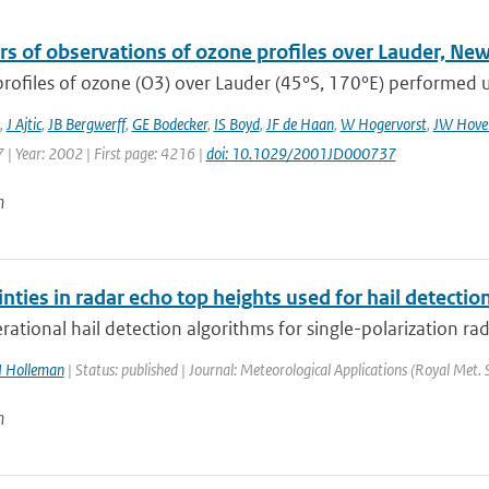
rs of observations of ozone profiles over Lauder, Ne
profiles of ozone (O3) over Lauder (45°S, 170°E) performed us
,
J Ajtic
,
JB Bergwerff
,
GE Bodecker
,
IS Boyd
,
JF de Haan
,
W Hogervorst
,
JW Hover
 | Year: 2002 | First page: 4216 |
doi: 10.1029/2001JD000737
n
nties in radar echo top heights used for hail detectio
ational hail detection algorithms for single-polarization rad
I Holleman
| Status: published | Journal: Meteorological Applications (Royal Met. 
n