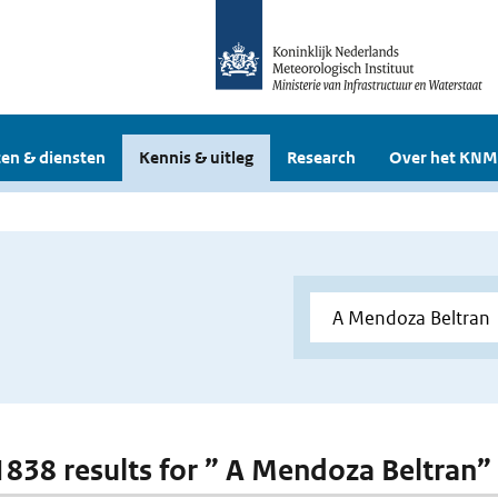
en & diensten
Kennis & uitleg
Research
Over het KNM
 1838 results for ” A Mendoza Beltran”