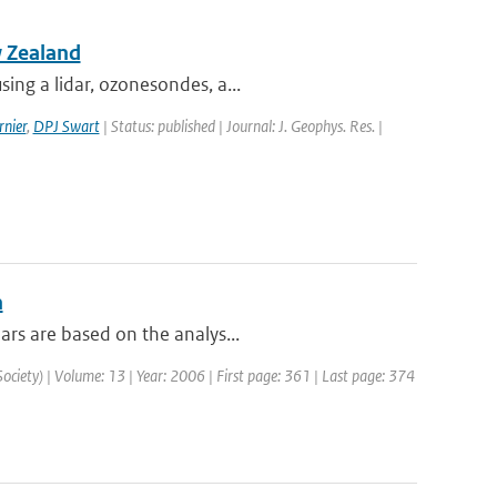
w Zealand
ing a lidar, ozonesondes, a...
nier
,
DPJ Swart
| Status: published | Journal: J. Geophys. Res. |
n
ars are based on the analys...
Society) | Volume: 13 | Year: 2006 | First page: 361 | Last page: 374