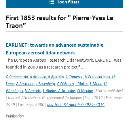
Toon filters
First 1853 results for ” Pierre-Yves Le
Traon”
EARLINET: towards an advanced sustainable
European aerosol lidar network
The European Aerosol Research Lidar Network, EARLINET was
founded in 2000 as a research project f...
G Pappalardo
,
A Amodeo
,
A Apituley
,
A Comeron
,
V Freudenthaler
,
H
Linne
,
A Ansmann
,
J Bosenberg
,
G D'Amico
,
I Mattis
,
L Mona
,
U
Wandinger
,
V Amiridis
,
L Alados-Arbroledas
,
D Nicolae
| Status: published
| Journal: Atmospheric Measurement Techniques | Year: 2014 | First page:
2929 | Last page: 2980 |
doi: 10.5194/amtd-7-2929-2014
Publication