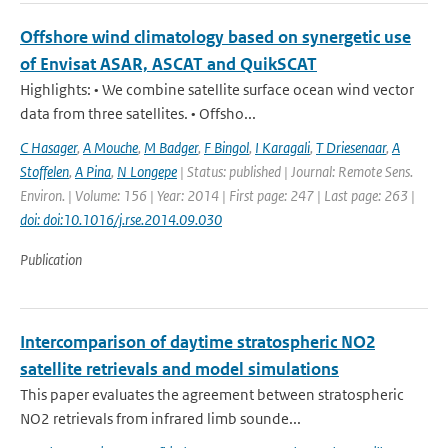
Offshore wind climatology based on synergetic use
of Envisat ASAR, ASCAT and QuikSCAT
Highlights: • We combine satellite surface ocean wind vector
data from three satellites. • Offsho...
C Hasager
,
A Mouche
,
M Badger
,
F Bingol
,
I Karagali
,
T Driesenaar
,
A
Stoffelen
,
A Pina
,
N Longepe
| Status: published | Journal: Remote Sens.
Environ. | Volume: 156 | Year: 2014 | First page: 247 | Last page: 263 |
doi: doi:10.1016/j.rse.2014.09.030
Publication
Intercomparison of daytime stratospheric NO2
satellite retrievals and model simulations
This paper evaluates the agreement between stratospheric
NO2 retrievals from infrared limb sounde...