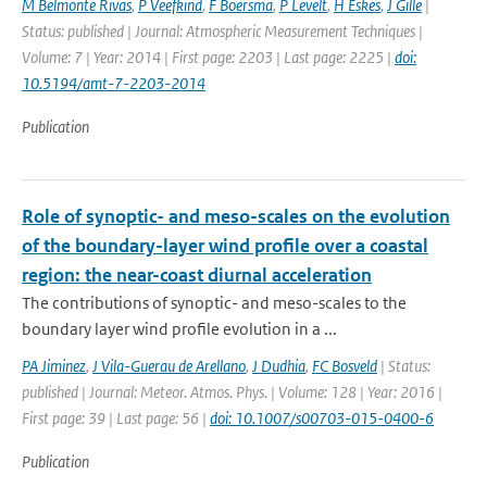
M Belmonte Rivas
,
P Veefkind
,
F Boersma
,
P Levelt
,
H Eskes
,
J Gille
|
Status: published | Journal: Atmospheric Measurement Techniques |
Volume: 7 | Year: 2014 | First page: 2203 | Last page: 2225 |
doi:
10.5194/amt-7-2203-2014
Publication
Role of synoptic- and meso-scales on the evolution
of the boundary-layer wind profile over a coastal
region: the near-coast diurnal acceleration
The contributions of synoptic- and meso-scales to the
boundary layer wind profile evolution in a ...
PA Jiminez
,
J Vila-Guerau de Arellano
,
J Dudhia
,
FC Bosveld
| Status:
published | Journal: Meteor. Atmos. Phys. | Volume: 128 | Year: 2016 |
First page: 39 | Last page: 56 |
doi: 10.1007/s00703-015-0400-6
Publication