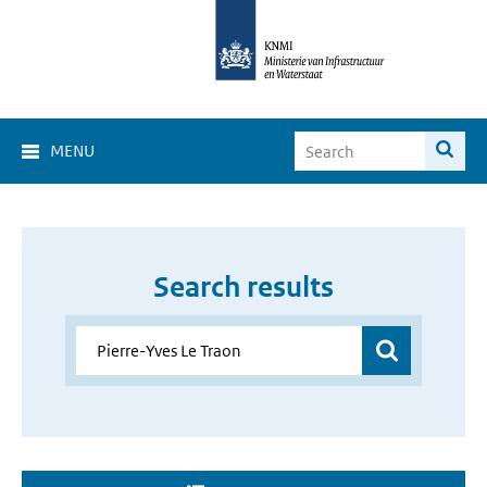
MENU
Search results