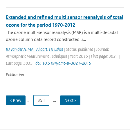
Extended and refined multi sensor reanalysis of total
ozone for the period 1970-2012
The ozone multi-sensor reanalysis (MSR) is a multi-decadal
ozone column data record constructed u...
RJ van der A
,
MAF Allaart
,
HJ Eskes
| Status: published | Journal:
Atmospheric Measurement Techniques | Year: 2015 | First page: 3021 |
Last page: 3035 |
doi: 10.5194/amt-8-3021-2015
Publication
‹ Prev
…
351
…
Next ›