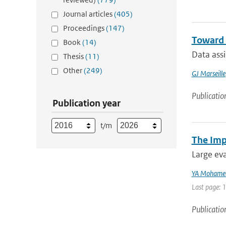
Journal articles
(405)
Proceedings
(147)
Toward 
Book
(14)
Data ass
Thesis
(11)
Other
(249)
GJ Marseille
Publicatio
Publication year
t/m
The Imp
Large eva
YA Mohame
Last page: 
Publicatio