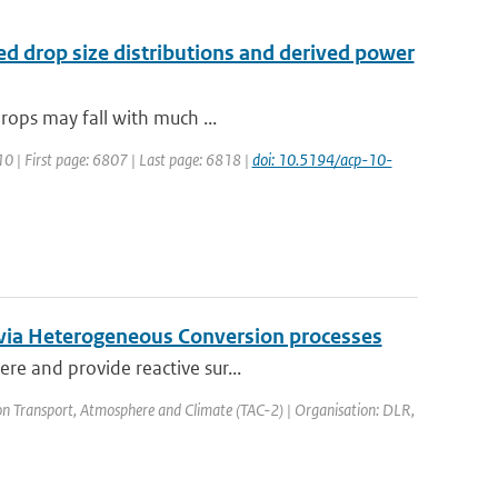
red drop size distributions and derived power
drops may fall with much ...
10 | First page: 6807 | Last page: 6818 |
doi: 10.5194/acp-10-
t via Heterogeneous Conversion processes
re and provide reactive sur...
on Transport, Atmosphere and Climate (TAC-2) | Organisation: DLR,