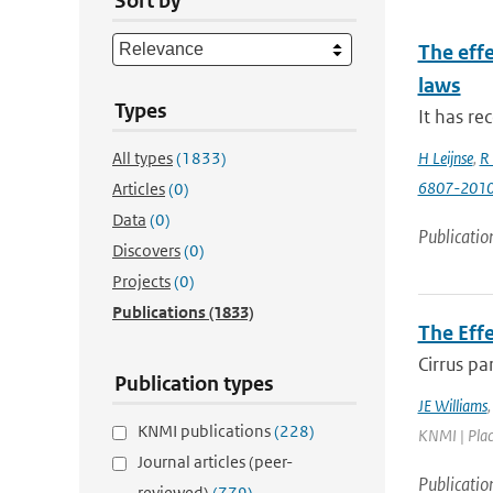
Sort by
The effe
laws
Types
It has re
All types
(1833)
H Leijnse
,
R 
6807-201
Articles
(0)
Data
(0)
Publicatio
Discovers
(0)
Projects
(0)
Publications
(1833)
The Eff
Cirrus pa
Publication types
JE Williams
KNMI publications
(228)
KNMI | Place
Journal articles (peer-
Publicatio
reviewed)
(779)