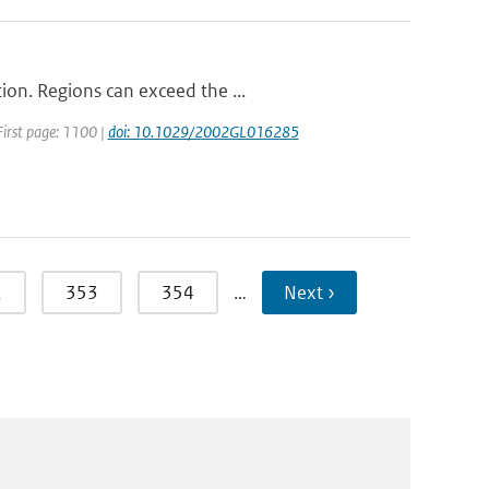
ion. Regions can exceed the ...
 First page: 1100 |
doi: 10.1029/2002GL016285
2
353
354
…
Next ›