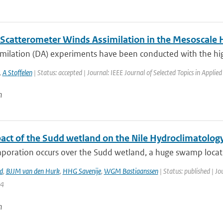
Scatterometer Winds Assimilation in the Mesoscal
imilation (DA) experiments have been conducted with the hig
,
A Stoffelen
| Status: accepted | Journal: IEEE Journal of Selected Topics in Applie
n
act of the Sudd wetland on the Nile Hydroclimatolog
poration occurs over the Sudd wetland, a huge swamp located
d
,
BJJM van den Hurk
,
HHG Savenije
,
WGM Bastiaanssen
| Status: published | Jo
14
n