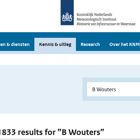
en & diensten
Kennis & uitleg
Research
Over het KNM
 1833 results for ”B Wouters”