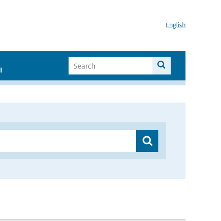
English
I