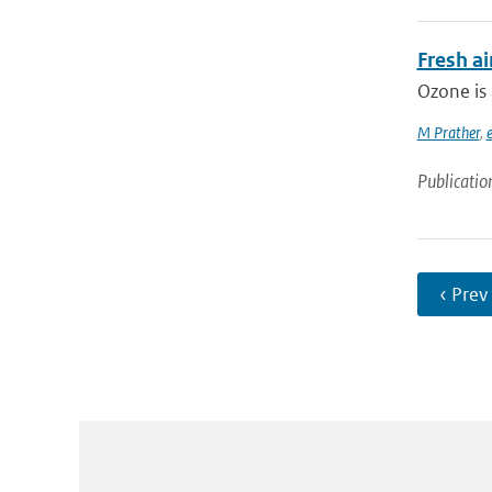
Fresh ai
Ozone is 
M Prather
,
e
Publicatio
‹ Prev