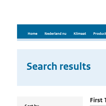
Home
Nederland nu
Klimaat
Product
Search results
First