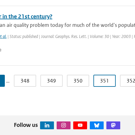
r in the 21st century?
an air quality problem today for much of the world's populat
t al.
| Status: published | Journal: Geophys. Res. Lett. | Volume: 30 | Year: 2003 |
n
…
348
349
350
351
35
Follow us