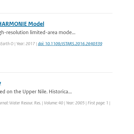
e HARMONIE Model
h-resolution limited-area mode...
d Earth O | Year: 2017 |
doi: 10.1109/JSTARS.2016.2640339
y
 on the Upper Nile. Historica...
urnal: Water Resour. Res. | Volume: 40 | Year: 2005 | First page: 1 |