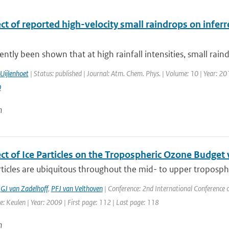
ct of reported high-velocity small raindrops on infer
cently been shown that at high rainfall intensities, small rain
Uijlenhoet
| Status: published | Journal: Atm. Chem. Phys. | Volume: 10 | Year: 20
0
n
ect of Ice Particles on the Tropospheric Ozone Budge
rticles are ubiquitous throughout the mid- to upper troposphe
,
GJ van Zadelhoff
,
PFJ van Velthoven
| Conference: 2nd International Conference 
: Keulen | Year: 2009 | First page: 112 | Last page: 118
n