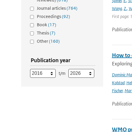
Spinei
,
E.
,
St
Journal articles
(764)
Wang
,
Z.
,
W
Proceedings
(92)
First page: 
Book
(17)
Publicatio
Thesis
(7)
Other
(160)
How to 
Publication year
Explorin
t/m
Dominic Ma
Kolstad
,
Hel
Fischer
,
Mart
Publicatio
WMO pub