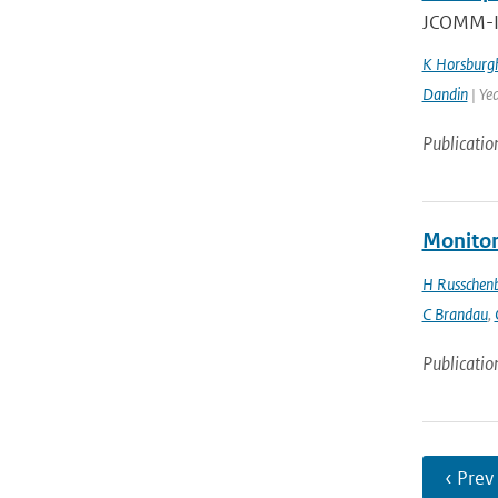
JCOMM-II
K Horsburg
Dandin
| Ye
Publicatio
Monitor
H Russchen
C Brandau
,
Publicatio
‹ Prev