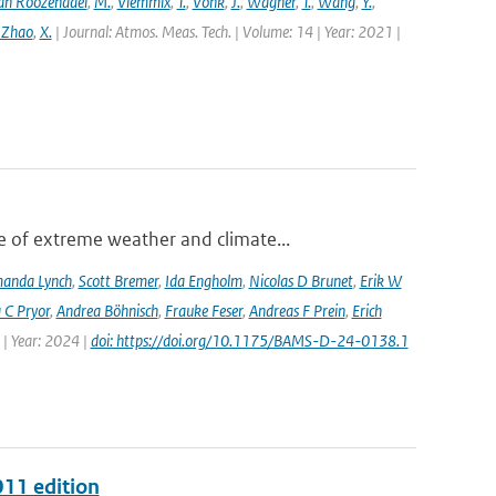
an Roozendael
,
M.
,
Vlemmix
,
T.
,
Vonk
,
J.
,
Wagner
,
T.
,
Wang
,
Y.
,
 Zhao
,
X.
| Journal: Atmos. Meas. Tech. | Volume: 14 | Year: 2021 |
 of extreme weather and climate...
anda Lynch
,
Scott Bremer
,
Ida Engholm
,
Nicolas D Brunet
,
Erik W
 C Pryor
,
Andrea Böhnisch
,
Frauke Feser
,
Andreas F Prein
,
Erich
 | Year: 2024 |
doi: https://doi.org/10.1175/BAMS-D-24-0138.1
011 edition