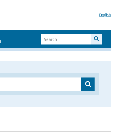
English
I