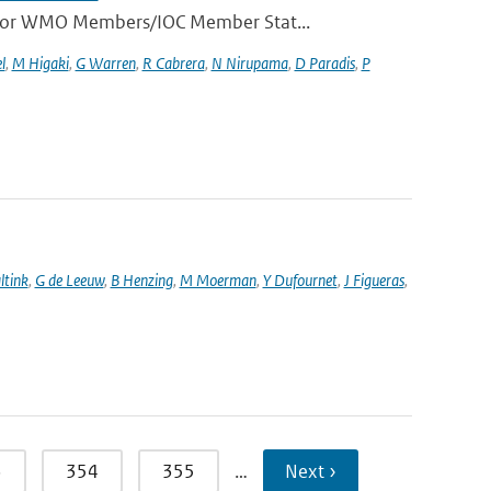
e for WMO Members/IOC Member Stat...
l
,
M Higaki
,
G Warren
,
R Cabrera
,
N Nirupama
,
D Paradis
,
P
ltink
,
G de Leeuw
,
B Henzing
,
M Moerman
,
Y Dufournet
,
J Figueras
,
3
354
355
…
Next ›