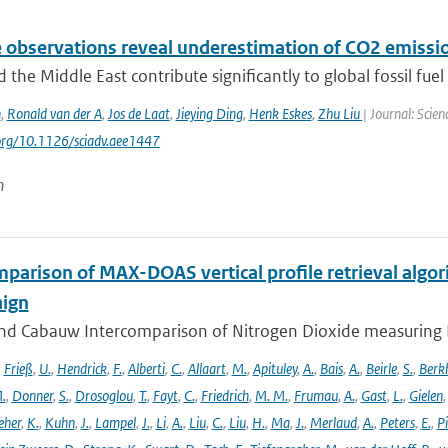
e observations reveal underestimation of CO2 emissio
d the Middle East contribute significantly to global fossil fuel 
n
,
Ronald van der A
,
Jos de Laat
,
Jieying Ding
,
Henk Eskes
,
Zhu Liu
| Journal: Scie
.org/10.1126/sciadv.aee1447
n
parison of MAX-DOAS vertical profile retrieval algor
ign
nd Cabauw Intercomparison of Nitrogen Dioxide measuring In
,
Frieß
,
U.
,
Hendrick
,
F.
,
Alberti
,
C.
,
Allaart
,
M.
,
Apituley
,
A.
,
Bais
,
A.
,
Beirle
,
S.
,
Berk
.
,
Donner
,
S.
,
Drosoglou
,
T.
,
Fayt
,
C.
,
Friedrich
,
M. M.
,
Frumau
,
A.
,
Gast
,
L.
,
Gielen
eher
,
K.
,
Kuhn
,
J.
,
Lampel
,
J.
,
Li
,
A.
,
Liu
,
C.
,
Liu
,
H.
,
Ma
,
J.
,
Merlaud
,
A.
,
Peters
,
E.
,
Pi