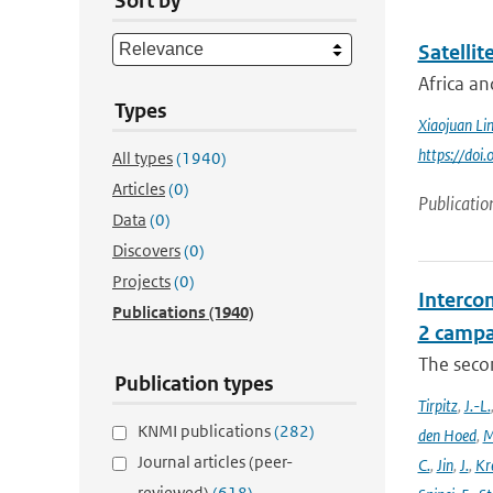
Sort by
Satellit
Africa an
Types
Xiaojuan Li
https://doi
All types
(1940)
Articles
(0)
Publicatio
Data
(0)
Discovers
(0)
Projects
(0)
Intercom
Publications
(1940)
2 campa
The seco
Publication types
Tirpitz
,
J.-L.
KNMI publications
(282)
den Hoed
,
M
Journal articles (peer-
C.
,
Jin
,
J.
,
Kr
reviewed)
(618)