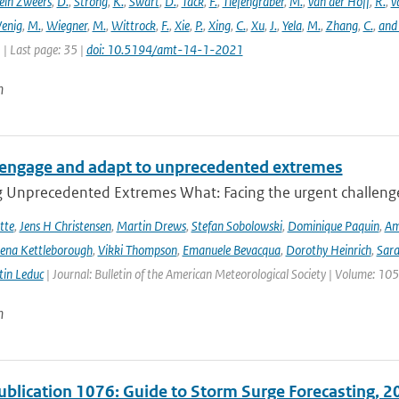
ein Zweers
,
D.
,
Strong
,
K.
,
Swart
,
D.
,
Tack
,
F.
,
Tiefengraber
,
M.
,
van der Hoff
,
R.
,
v
enig
,
M.
,
Wiegner
,
M.
,
Wittrock
,
F.
,
Xie
,
P.
,
Xing
,
C.
,
Xu
,
J.
,
Yela
,
M.
,
Zhang
,
C.
,
and
1 | Last page: 35 |
doi: 10.5194/amt-14-1-2021
n
engage and adapt to unprecedented extremes
g Unprecedented Extremes What: Facing the urgent challenge
tte
,
Jens H Christensen
,
Martin Drews
,
Stefan Sobolowski
,
Dominique Paquin
,
Am
ena Kettleborough
,
Vikki Thompson
,
Emanuele Bevacqua
,
Dorothy Heinrich
,
Sara
in Leduc
| Journal: Bulletin of the American Meteorological Society | Volume: 105
n
lication 1076: Guide to Storm Surge Forecasting, 2