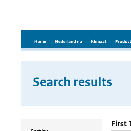
Home
Nederland nu
Klimaat
Product
Search results
First