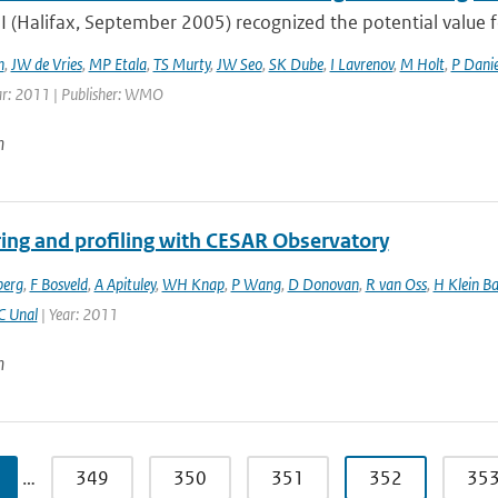
 (Halifax, September 2005) recognized the potential valu
h
,
JW de Vries
,
MP Etala
,
TS Murty
,
JW Seo
,
SK Dube
,
I Lavrenov
,
M Holt
,
P Danie
ar: 2011 | Publisher: WMO
n
ing and profiling with CESAR Observatory
berg
,
F Bosveld
,
A Apituley
,
WH Knap
,
P Wang
,
D Donovan
,
R van Oss
,
H Klein Ba
C Unal
| Year: 2011
n
…
349
350
351
352
35