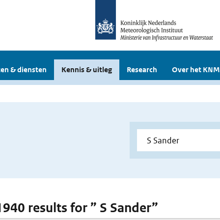
en & diensten
Kennis & uitleg
Research
Over het KNM
 1940 results for ” S Sander”