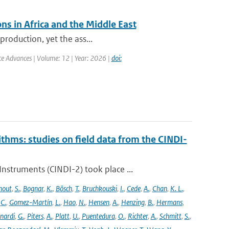
ns in Africa and the Middle East
production, yet the ass...
nce Advances | Volume: 12 | Year: 2026 |
doi:
ithms: studies on field data from the CINDI-
struments (CINDI-2) took place ...
hout
,
S.
,
Bognar
,
K.
,
Bösch
,
T.
,
Bruchkouski
,
I.
,
Cede
,
A.
,
Chan
,
K. L.
,
,
C.
,
Gomez-Martín
,
L.
,
Hao
,
N.
,
Hensen
,
A.
,
Henzing
,
B.
,
Hermans
,
nardi
,
G.
,
Piters
,
A.
,
Platt
,
U.
,
Puentedura
,
O.
,
Richter
,
A.
,
Schmitt
,
S.
,