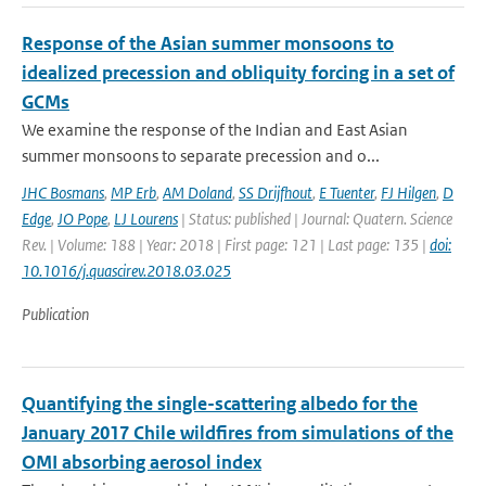
Response of the Asian summer monsoons to
idealized precession and obliquity forcing in a set of
GCMs
We examine the response of the Indian and East Asian
summer monsoons to separate precession and o...
JHC Bosmans
,
MP Erb
,
AM Doland
,
SS Drijfhout
,
E Tuenter
,
FJ Hilgen
,
D
Edge
,
JO Pope
,
LJ Lourens
| Status: published | Journal: Quatern. Science
Rev. | Volume: 188 | Year: 2018 | First page: 121 | Last page: 135 |
doi:
10.1016/j.quascirev.2018.03.025
Publication
Quantifying the single-scattering albedo for the
January 2017 Chile wildfires from simulations of the
OMI absorbing aerosol index