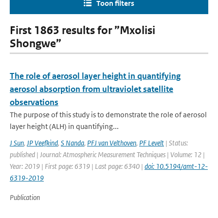
Toon filters
First 1863 results for ”Mxolisi
Shongwe”
The role of aerosol layer height in quantifying
aerosol absorption from ultraviolet satellite
observations
The purpose of this study is to demonstrate the role of aerosol
layer height (ALH) in quantifying...
J Sun
,
JP Veefkind
,
S Nanda
,
PFJ van Velthoven
,
PF Levelt
| Status:
published | Journal: Atmospheric Measurement Techniques | Volume: 12 |
Year: 2019 | First page: 6319 | Last page: 6340 |
doi: 10.5194/amt-12-
6319-2019
Publication