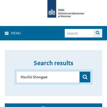
MENU
Search results