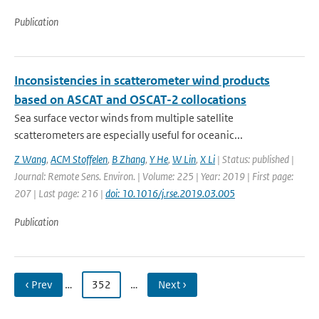
Publication
Inconsistencies in scatterometer wind products
based on ASCAT and OSCAT-2 collocations
Sea surface vector winds from multiple satellite
scatterometers are especially useful for oceanic...
Z Wang
,
ACM Stoffelen
,
B Zhang
,
Y He
,
W Lin
,
X Li
| Status: published |
Journal: Remote Sens. Environ. | Volume: 225 | Year: 2019 | First page:
207 | Last page: 216 |
doi: 10.1016/j.rse.2019.03.005
Publication
‹ Prev
…
352
…
Next ›