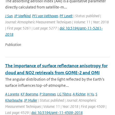
The absorbing aerosol index (AAI) is a qualitative parameter
directly calculated from satellite-m...
J Sun
,
JP Veefkind
,
PFJ van Velthoven
,
PF Levelt
| Status: published |
Journal: Atmospheric Measurement Techniques | Volume: 11 | Year: 2018
| First page: 5261 | Last page: 5277 |
doi: 10.5194/amt-11-5261-
2018
Publication
The importance of surface reflectance anisotropy for
cloud and NO2 retrievals from GOME-2 and OMI
The angular distribution of the light reflected by the Earth's
surface influences top-of-atmosphe...
A Lorente
,
KF Boersma
,
P Stammes
,
LG Tilstra
,
A Richter
,
H Yu
,
S
Kharbouche
,
JP Muller
| Status: published | Journal: Atmospheric
Measurement Techniques | Volume: 11 | Year: 2018 | First page: 4509 |
Last page: 4529 |
doi: 10.5194/amt-11-4509-2018