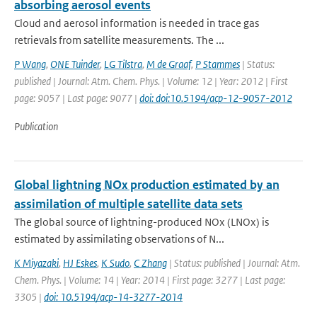
absorbing aerosol events
Cloud and aerosol information is needed in trace gas
retrievals from satellite measurements. The ...
P Wang
,
ONE Tuinder
,
LG Tilstra
,
M de Graaf
,
P Stammes
| Status:
published | Journal: Atm. Chem. Phys. | Volume: 12 | Year: 2012 | First
page: 9057 | Last page: 9077 |
doi: doi:10.5194/acp-12-9057-2012
Publication
Global lightning NOx production estimated by an
assimilation of multiple satellite data sets
The global source of lightning-produced NOx (LNOx) is
estimated by assimilating observations of N...
K Miyazaki
,
HJ Eskes
,
K Sudo
,
C Zhang
| Status: published | Journal: Atm.
Chem. Phys. | Volume: 14 | Year: 2014 | First page: 3277 | Last page:
3305 |
doi: 10.5194/acp-14-3277-2014