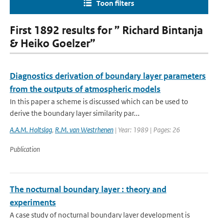
Toon filters
First 1892 results for ” Richard Bintanja
& Heiko Goelzer”
Diagnostics derivation of boundary layer parameters
from the outputs of atmospheric models
In this paper a scheme is discussed which can be used to
derive the boundary layer similarity par...
A.A.M. Holtslag
,
R.M. van Westrhenen
| Year: 1989 | Pages: 26
Publication
The nocturnal boundary layer : theory and
experiments
A case study of nocturnal boundary layer development is