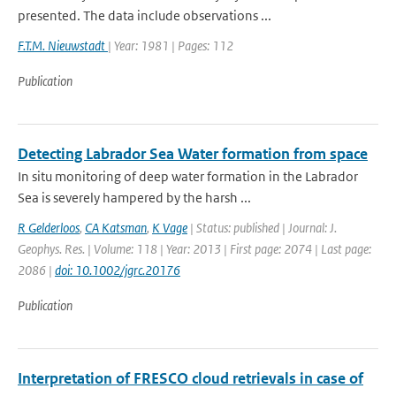
presented. The data include observations ...
F.T.M. Nieuwstadt
| Year: 1981 | Pages: 112
Publication
Detecting Labrador Sea Water formation from space
In situ monitoring of deep water formation in the Labrador
Sea is severely hampered by the harsh ...
R Gelderloos
,
CA Katsman
,
K Vage
| Status: published | Journal: J.
Geophys. Res. | Volume: 118 | Year: 2013 | First page: 2074 | Last page:
2086 |
doi: 10.1002/jgrc.20176
Publication
Interpretation of FRESCO cloud retrievals in case of