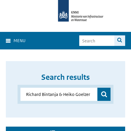
MENU
Search results