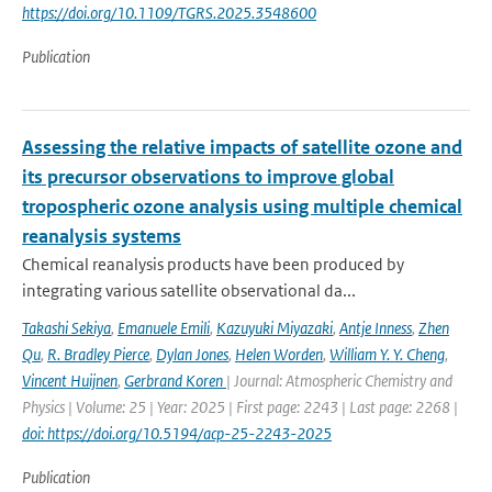
https://doi.org/10.1109/TGRS.2025.3548600
Publication
Assessing the relative impacts of satellite ozone and
its precursor observations to improve global
tropospheric ozone analysis using multiple chemical
reanalysis systems
Chemical reanalysis products have been produced by
integrating various satellite observational da...
Takashi Sekiya
,
Emanuele Emili
,
Kazuyuki Miyazaki
,
Antje Inness
,
Zhen
Qu
,
R. Bradley Pierce
,
Dylan Jones
,
Helen Worden
,
William Y. Y. Cheng
,
Vincent Huijnen
,
Gerbrand Koren
| Journal: Atmospheric Chemistry and
Physics | Volume: 25 | Year: 2025 | First page: 2243 | Last page: 2268 |
doi: https://doi.org/10.5194/acp-25-2243-2025
Publication