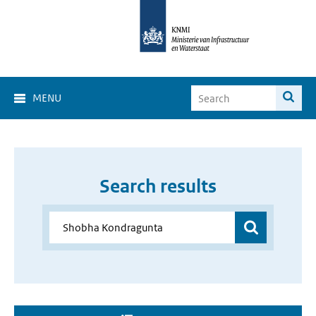
MENU
Search results