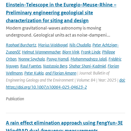
Einstein-Telescope in the Euregio-Meuse-Rhine –
Preliminary engineering geological site
characterization for siting and design
Modern gravitational-waves astronomy is moving
underground. Geological units act as noise-dampeni...
Raphael Burchartz
,
Marius Waldvogel
,
Nils Chudalla
,
Peter Achtziger-
Zupančič
,
Helmut Wannenmacher
,
Bjorn Vink
,
Frank Linde
,
Philippe
Orban
,
Yvonne Spychala
,
Pooya Hamdi
,
Mohammadreza Jalali
,
Frédéric
Nguyen
,
Raul Fuentes
,
Nastassja Berg
,
Shahar Shani-Kadmiel
,
Florian
Wellmann
,
Peter Kukla
,
and Florian Amann
| Journal: Bulletin of
Engineering Geology and the Environment | Volume: 84 | Year: 2025 |
doi:
https://doi.org/10.1007/s10064-025-04623-2
Publication
A rain effect elimination approach using FengYun-3E
WindRAD dual-frequency measurements