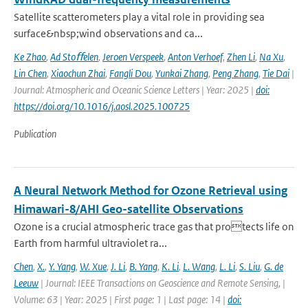
Satellite scatterometers play a vital role in providing sea
surface&nbsp;wind observations and ca...
Ke Zhao
,
Ad Stoﬀelen
,
Jeroen Verspeek
,
Anton Verhoef
,
Zhen Li
,
Na Xu
,
Lin Chen
,
Xiaochun Zhai
,
Fangli Dou
,
Yunkai Zhang
,
Peng Zhang
,
Tie Dai
|
Journal: Atmospheric and Oceanic Science Letters | Year: 2025 |
doi:
https://doi.org/10.1016/j.aosl.2025.100725
Publication
A Neural Network Method for Ozone Retrieval using
Himawari-8/AHI Geo-satellite Observations
Ozone is a crucial atmospheric trace gas that protects life on
Earth from harmful ultraviolet ra...
Chen
,
X.
,
Y. Yang
,
W. Xue
,
J. Li
,
B. Yang
,
K. Li
,
L. Wang
,
L. Li
,
S. Liu
,
G. de
Leeuw
| Journal: IEEE Transactions on Geoscience and Remote Sensing, |
Volume: 63 | Year: 2025 | First page: 1 | Last page: 14 |
doi: