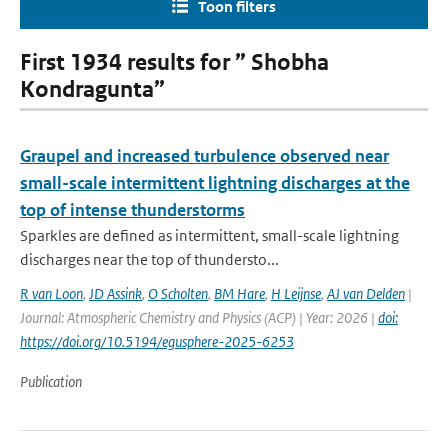
Toon filters
First 1934 results for ” Shobha
Kondragunta”
Graupel and increased turbulence observed near
small-scale intermittent lightning discharges at the
top of intense thunderstorms
Sparkles are defined as intermittent, small-scale lightning
discharges near the top of thundersto...
R van Loon
,
JD Assink
,
O Scholten
,
BM Hare
,
H Leijnse
,
AJ van Delden
|
Journal: Atmospheric Chemistry and Physics (ACP) | Year: 2026 |
doi:
https://doi.org/10.5194/egusphere-2025-6253
Publication