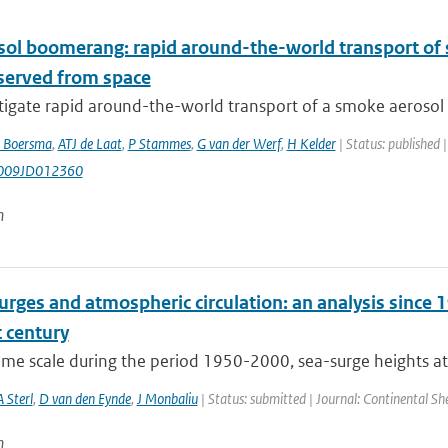
sol boomerang: rapid around-the-world transport of
bserved from space
igate rapid around-the-world transport of a smoke aerosol p
 Boersma
,
ATJ de Laat
,
P Stammes
,
G van der Werf
,
H Kelder
| Status: published 
009JD012360
n
rges and atmospheric circulation: an analysis since 1
 century
time scale during the period 1950-2000, sea-surge heights at
A Sterl
,
D van den Eynde
,
J Monbaliu
| Status: submitted | Journal: Continental Sh
n