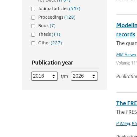
Journal articles
(543)
Proceedings
(128)
Modeling
Book
(7)
records
Thesis
(11)
Other
(227)
The quant
MM Helsen
Publication year
Volume: 111
t/m
Publicatio
The FRE
The FRES
P Wang
,
P 