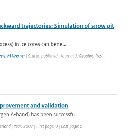
ckward trajectories: Simulation of snow pit
cess) in ice cores can bene...
ele
,
M Werner
| Status: published | Journal: J. Geophys. Res. |
provement and validation
gen A-band) has been successfu...
and | Year: 2007 | First page: 0 | Last page: 0