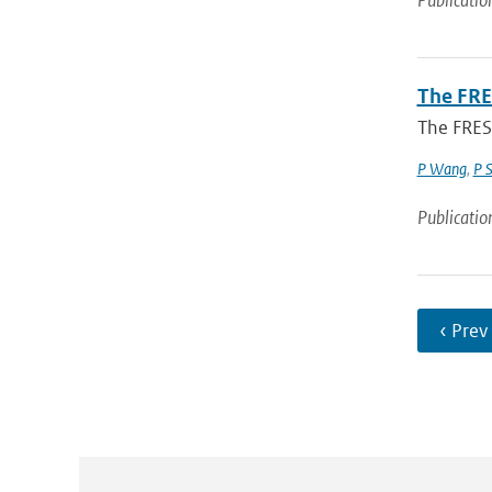
Publicatio
The FRE
The FRES
P Wang
,
P 
Publicatio
‹ Prev