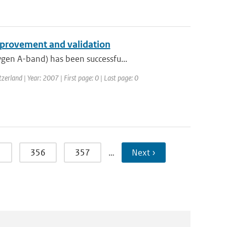
provement and validation
gen A-band) has been successfu...
rland | Year: 2007 | First page: 0 | Last page: 0
5
356
357
…
Next ›