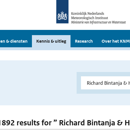
en & diensten
Kennis & uitleg
Research
Over het KNM
 1892 results for ” Richard Bintanja & 