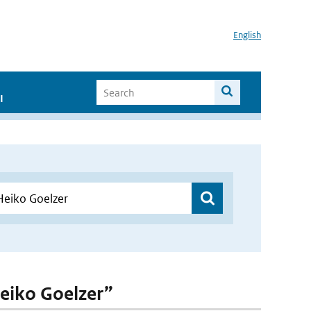
English
I
Heiko Goelzer”