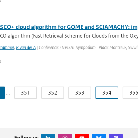
n
SCO+ cloud algorithm for GOME and SCIAMACHY: im
CO algorithm (Fast Retrieval Scheme for Clouds from the Oxy
Stammes
,
R van der A
| Conference: ENVISAT Symposium | Place: Montreux, Swwitze
n
…
351
352
353
354
35
Follow us