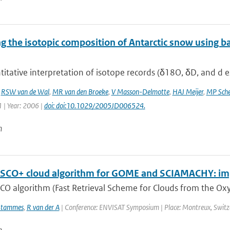
 the isotopic composition of Antarctic snow using ba
itative interpretation of isotope records (δ18O, δD, and d ex
,
RSW van de Wal
,
MR van den Broeke
,
V Masson-Delmotte
,
HAJ Meijer
,
MP Sche
 | Year: 2006 |
doi: doi:10.1029/2005JD006524.
n
SCO+ cloud algorithm for GOME and SCIAMACHY: im
CO algorithm (Fast Retrieval Scheme for Clouds from the Oxy
Stammes
,
R van der A
| Conference: ENVISAT Symposium | Place: Montreux, Switzerl