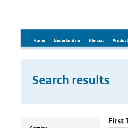
Home
Nederland nu
Klimaat
Product
Search results
First