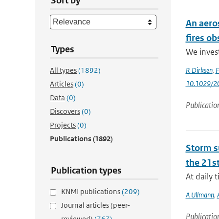
Sort by
An aero
fires o
Types
We invest
All types
(1892)
R Dirksen
,
F
10.1029/2
Articles
(0)
Data
(0)
Publicatio
Discovers
(0)
Projects
(0)
Publications
(1892)
Storm su
the 21st
Publication types
At daily 
KNMI publications
(209)
A Ullmann
,
Journal articles (peer-
Publicatio
reviewed)
(767)