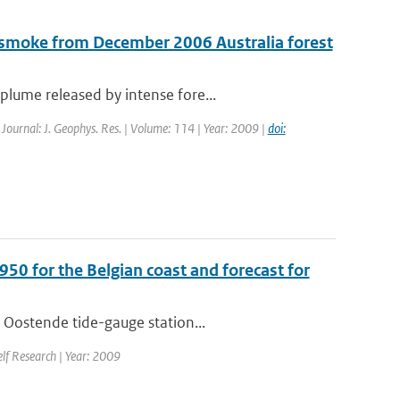
 smoke from December 2006 Australia forest
lume released by intense fore...
| Journal: J. Geophys. Res. | Volume: 114 | Year: 2009 |
doi:
950 for the Belgian coast and forecast for
 Oostende tide-gauge station...
elf Research | Year: 2009