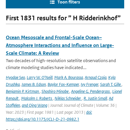
Toon filters
First 1831 results for ” H Ridderinkhof”
Ocean Mesoscale and Frontal-Scale Ocean–
Atmosphere Interactions and Influence on Large-
Scale Climate: A Review
Two decades of high-resolution satellite observations and
climate modeling studies have indicated...
Hyodae Seo
,
Larry W. O’Neill
,
Mark A. Bourassa
,
Arnaud Czaja
,
Kyla
Drushka
,
James B. Edson
,
Baylor Fox-Kemper
,
Ivy Frenger
,
Sarah T. Gille
,
Benjamin P. Kirtman
,
Shoshiro Minobe
,
Angeline G. Pendergrass
,
Lionel
Renault
,
Malcolm J. Roberts
,
Niklas Schneider
,
R. Justin Small
,
Ad
Stoffelen
,
and Qing Wang
| Journal: Journal of Climate | Volume: 36 |
Year: 2023 | First page: 1981 | Last page: 2013 |
doi:
https://doi.org/10.1175/JCLI-D-21-0982.1