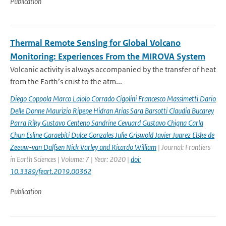
Publication
Thermal Remote Sensing for Global Volcano
Monitoring: Experiences From the MIROVA System
Volcanic activity is always accompanied by the transfer of heat
from the Earth’s crust to the atm...
Diego Coppola Marco Laiolo Corrado Cigolini Francesco Massimetti Dario
Delle Donne Maurizio Ripepe Hidran Arias Sara Barsotti Claudia Bucarey
Parra Riky Gustavo Centeno Sandrine Cevuard Gustavo Chigna Carla
Chun Esline Garaebiti Dulce Gonzales Julie Griswold Javier Juarez Elske de
Zeeuw-van Dalfsen Nick Varley and Ricardo William
| Journal: Frontiers
in Earth Sciences | Volume: 7 | Year: 2020 |
doi:
10.3389/feart.2019.00362
Publication