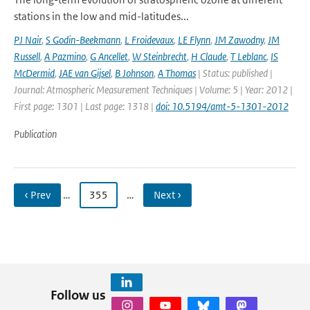
stations in the low and mid-latitudes...
PJ Nair
,
S Godin-Beekmann
,
L Froidevaux
,
LE Flynn
,
JM Zawodny
,
JM
Russell
,
A Pazmino
,
G Ancellet
,
W Steinbrecht
,
H Claude
,
T Leblanc
,
IS
McDermid
,
JAE van Gijsel
,
B Johnson
,
A Thomas
| Status: published |
Journal: Atmospheric Measurement Techniques | Volume: 5 | Year: 2012 |
First page: 1301 | Last page: 1318 |
doi: 10.5194/amt-5-1301-2012
Publication
‹ Prev
…
355
…
Next ›
Follow us