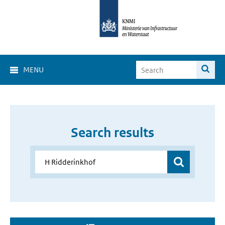
MENU
Search results