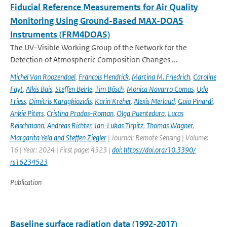
Fiducial Reference Measurements for Air Quality
Monitoring Using Ground-Based MAX-DOAS
Instruments (FRM4DOAS)
The UV–Visible Working Group of the Network for the
Detection of Atmospheric Composition Changes ...
Michel Van Roozendael
,
Francois Hendrick
,
Martina M. Friedrich
,
Caroline
Fayt
,
Alkis Bais
,
Steffen Beirle
,
Tim Bösch
,
Monica Navarro Comas
,
Udo
Friess
,
Dimitris Karagkiozidis
,
Karin Kreher
,
Alexis Merlaud
,
Gaia Pinardi
,
Ankie Piters
,
Cristina Prados-Roman
,
Olga Puentedura
,
Lucas
Reischmann
,
Andreas Richter
,
Jan-Lukas Tirpitz
,
Thomas Wagner
,
Margarita Yela and Steffen Ziegler
| Journal: Remote Sensing | Volume:
16 | Year: 2024 | First page: 4523 |
doi: https://doi.org/10.3390/
rs16234523
Publication
Baseline surface radiation data (1992-2017)