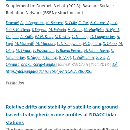
Supplement to: Driemel, A et al. (2018): Baseline Surface
Radiation Network (BSRN): structure and...
Driemel
,
A.
,
J. Augustine
,
K. Behrens
,
S. Colle
,
C. Cox
,
E. Cuevas-Agulló
,
link F. M. Denn
,
T. Duprat
,
M. Fukuda
,
H. Grobe
,
M. Haeffelin
,
N. Hyett
,
O. Ijima
,
A. Kallis
,
W. H. Knap
,
V. Kustov
,
C. N. Long
,
D. Longenecker
,
A.
Lupi
,
M. Maturilli
,
M. Mimouni
,
L. Ntsangwane
,
H. Ogihara
,
X. Olano
,
M.
Olefs
,
M. Omori
,
L. Passamani
,
E. Bueno Pereira
,
H. Schmithüsen
,
S.
Schumacher
,
R. Sieger
,
J. Tamlyn
,
R. Vogt
,
L. Vuilleumier
,
X. Xia
,
A.
Ohmura
,
and G. König-Langlo
| Journal: PANGAEA | Year: 2018 |
doi:
https://doi.pangaea.de/10.1594/PANGAEA.880000.
Publication
Relative drifts and stability of satellite and ground-
based stratospheric ozone profiles at NDACC lidar
stations
The long-term evolution of stratospheric ozone at different