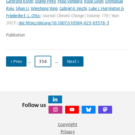
Gerbrand Koren
,
Izidine Pinto
,
Maja Vahlberg
,
Roop Singh
,
Emmanuel
Raju
,
Sihan Li
,
Wenchang Yang
,
Gabriel A. Vecchi
,
Luke J. Harrington &
Friederike E. L. Otto
| Journal: Climatic Change | Volume: 176 | Year:
2023 |
doi: https://doi.org/10.1007/s10584-023-03576-3
Publication
‹ Prev
…
356
…
Next ›
Follow us
Copyright
Privacy