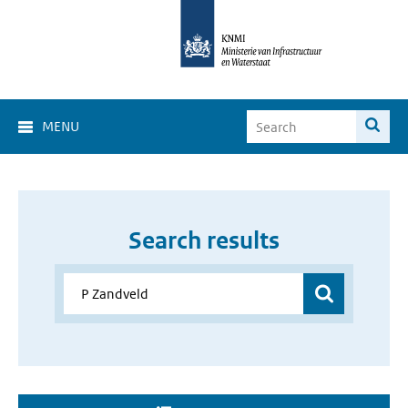
MENU
Search results