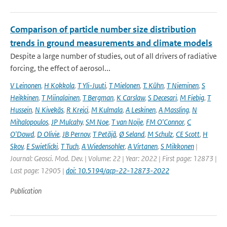
Comparison of particle number size distribution
trends in ground measurements and climate models
Despite a large number of studies, out of all drivers of radiative
forcing, the effect of aerosol...
V Leinonen
,
H Kokkola
,
T Yli-Juuti
,
T Mielonen
,
T. Kühn
,
T Nieminen
,
S
Heikkinen
,
T Miinalainen
,
T Bergman
,
K Carslaw
,
S Decesari
,
M Fiebig
,
T
Hussein
,
N Kivekäs
,
R Krejci
,
M Kulmala
,
A Leskinen
,
A Massling
,
N
Mihalopoulos
,
JP Mulcahy
,
SM Noe
,
T van Noije
,
FM O'Connor
,
C
O'Dowd
,
D Olivie
,
JB Pernov
,
T Petäjä
,
Ø Seland
,
M Schulz
,
CE Scott
,
H
Skov
,
E Swietlicki
,
T Tuch
,
A Wiedensohler
,
A Virtanen
,
S Mikkonen
|
Journal: Geosci. Mod. Dev. | Volume: 22 | Year: 2022 | First page: 12873 |
Last page: 12905 |
doi: 10.5194/acp-22-12873-2022
Publication