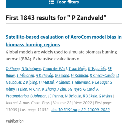
Toon filters
First 1843 results for ” P Zandveld”
Satellite-based evaluation of AeroCom model bias in
biomass burning regions
Global models are widely used to simulate biomass burning
aerosol (BBA). Exhaustive evaluations o...
Q Zhong
,
N Schutgens
,
G van der Werf
,
T van Noije
,
K Tsigaridis
,
SE
Bauer
,
T Mielonen
,
A Kirkevåg
,
Ø Seland
,
H Kokkola
,
R Checa-Garcia
,
D
Neubauer
,
Z Kipling
,
H Matsui
,
P Ginoux
,
T Takemura
,
P Le Sager
,
S
Rémy
,
H Bian
,
M Chin
,
K Zhang
,
J Zhu
,
SG Tsyro
,
G Curci
,
A
Protonotariou
,
B Johnson
,
JE Penner
,
N Bellouin
,
RB Skeie
,
G Myhre
|
Journal: Atmos. Chem. Phys. | Volume: 22 | Year: 2022 | First page:
11009 | Last page: 11032 |
doi: 10.5194/acp-22-11009-2022
Publication