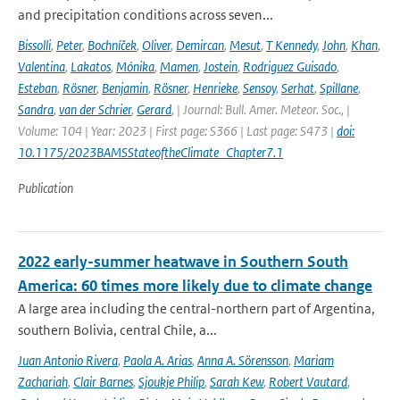
and precipitation conditions across seven...
Bissolli
,
Peter
,
Bochníček
,
Oliver
,
Demircan
,
Mesut
,
T Kennedy
,
John
,
Khan
,
Valentina
,
Lakatos
,
Mónika
,
Mamen
,
Jostein
,
Rodriguez Guisado
,
Esteban
,
Rösner
,
Benjamin
,
Rösner
,
Henrieke
,
Sensoy
,
Serhat
,
Spillane
,
Sandra
,
van der Schrier
,
Gerard
,
| Journal: Bull. Amer. Meteor. Soc., |
Volume: 104 | Year: 2023 | First page: S366 | Last page: S473 |
doi:
10.1175/2023BAMSStateoftheClimate_Chapter7.1
Publication
2022 early-summer heatwave in Southern South
America: 60 times more likely due to climate change
A large area including the central-northern part of Argentina,
southern Bolivia, central Chile, a...
Juan Antonio Rivera
,
Paola A. Arias
,
Anna A. Sörensson
,
Mariam
Zachariah
,
Clair Barnes
,
Sjoukje Philip
,
Sarah Kew
,
Robert Vautard
,