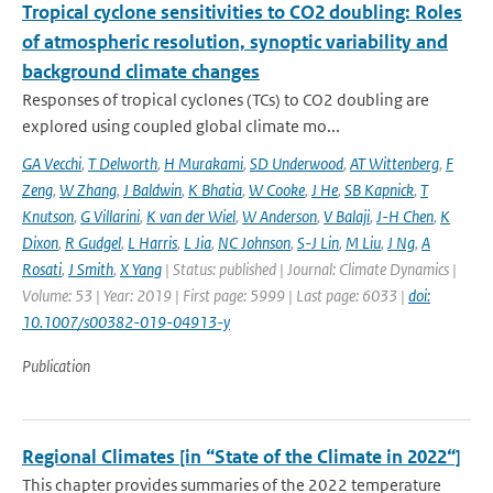
Tropical cyclone sensitivities to CO2 doubling: Roles
of atmospheric resolution, synoptic variability and
background climate changes
Responses of tropical cyclones (TCs) to CO2 doubling are
explored using coupled global climate mo...
GA Vecchi
,
T Delworth
,
H Murakami
,
SD Underwood
,
AT Wittenberg
,
F
Zeng
,
W Zhang
,
J Baldwin
,
K Bhatia
,
W Cooke
,
J He
,
SB Kapnick
,
T
Knutson
,
G Villarini
,
K van der Wiel
,
W Anderson
,
V Balaji
,
J-H Chen
,
K
Dixon
,
R Gudgel
,
L Harris
,
L Jia
,
NC Johnson
,
S-J Lin
,
M Liu
,
J Ng
,
A
Rosati
,
J Smith
,
X Yang
| Status: published | Journal: Climate Dynamics |
Volume: 53 | Year: 2019 | First page: 5999 | Last page: 6033 |
doi:
10.1007/s00382-019-04913-y
Publication
Regional Climates [in “State of the Climate in 2022“]
This chapter provides summaries of the 2022 temperature