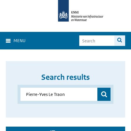
MENU
Search results