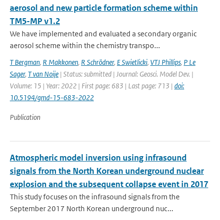
aerosol and new particle formation scheme within
TM5-MP v1.2
We have implemented and evaluated a secondary organic
aerosol scheme within the chemistry transpo...
T Bergman
,
R Makkonen
,
R Schrödner
,
E Swietlicki
,
VTJ Phillips
,
P Le
Sager
,
T van Noije
| Status: submitted | Journal: Geosci. Model Dev. |
Volume: 15 | Year: 2022 | First page: 683 | Last page: 713 |
doi:
10.5194/gmd-15-683-2022
Publication
Atmospheric model inversion using infrasound
signals from the North Korean underground nuclear
explosion and the subsequent collapse event in 2017
This study focuses on the infrasound signals from the
September 2017 North Korean underground nuc...