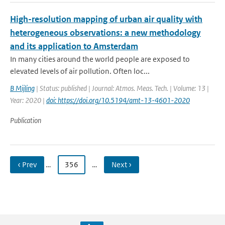
High-resolution mapping of urban air quality with
heterogeneous observations: a new methodology
and its application to Amsterdam
In many cities around the world people are exposed to
elevated levels of air pollution. Often loc...
B Mijling
| Status: published | Journal: Atmos. Meas. Tech. | Volume: 13 |
Year: 2020 |
doi: https://doi.org/10.5194/amt-13-4601-2020
Publication
‹ Prev
…
356
…
Next ›