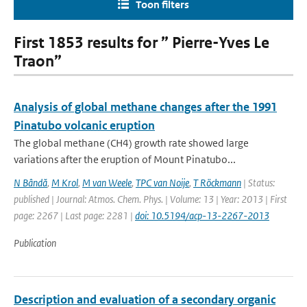
Toon filters
First 1853 results for ” Pierre-Yves Le
Traon”
Analysis of global methane changes after the 1991
Pinatubo volcanic eruption
The global methane (CH4) growth rate showed large
variations after the eruption of Mount Pinatubo...
N Bândă
,
M Krol
,
M van Weele
,
TPC van Noije
,
T Röckmann
| Status:
published | Journal: Atmos. Chem. Phys. | Volume: 13 | Year: 2013 | First
page: 2267 | Last page: 2281 |
doi: 10.5194/acp-13-2267-2013
Publication
Description and evaluation of a secondary organic