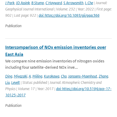
J Park
,
JD Assink
,
B Stump
,
C Hayward
,
S Arrowsmith
,
I. Che
| Journal:
Geophysical Journal International | Volume: 232 | Year: 2022 | First page:
902 | Last page: 922 |
doi: https://doi.org/10.1093/gji/ggac366
Publication
Intercomparison of NOx emission inventories over
East Asia
We compare nine emission inventories of nitrogen oxides
including four satellite-derived NOx inve...
Ding
,
Miyazaki
,
A
,
Mijling
,
Kurokawa
,
Cho
,
Janssens-Maenhout
,
Zhang
,
Liu
,
Levelt
| Status: published | Journal: Atmospheric Chemistry and
Physics | Volume: 17 | Year: 2017 |
doi: https://doi.org/10.5194/acp-17-
10125-2017
Publication