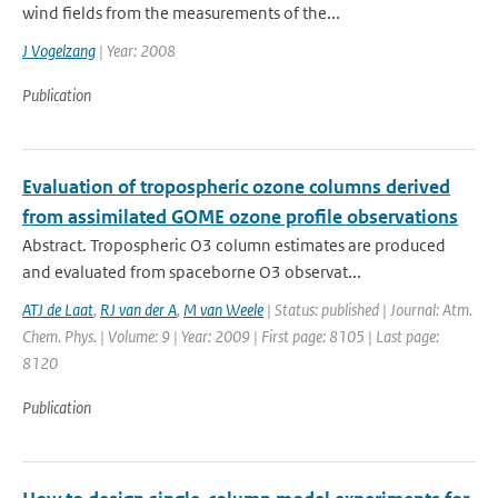
wind fields from the measurements of the...
J Vogelzang
| Year: 2008
Publication
Evaluation of tropospheric ozone columns derived
from assimilated GOME ozone profile observations
Abstract. Tropospheric O3 column estimates are produced
and evaluated from spaceborne O3 observat...
ATJ de Laat
,
RJ van der A
,
M van Weele
| Status: published | Journal: Atm.
Chem. Phys. | Volume: 9 | Year: 2009 | First page: 8105 | Last page:
8120
Publication