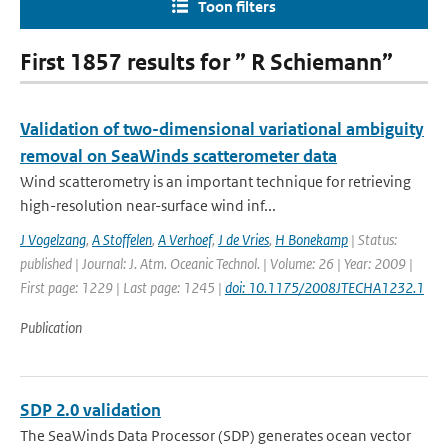
Toon filters
First 1857 results for ” R Schiemann”
Validation of two-dimensional variational ambiguity
removal on SeaWinds scatterometer data
Wind scatterometry is an important technique for retrieving
high-resolution near-surface wind inf...
J Vogelzang
,
A Stoffelen
,
A Verhoef
,
J de Vries
,
H Bonekamp
| Status:
published | Journal: J. Atm. Oceanic Technol. | Volume: 26 | Year: 2009 |
First page: 1229 | Last page: 1245 |
doi: 10.1175/2008JTECHA1232.1
Publication
SDP 2.0 validation
The SeaWinds Data Processor (SDP) generates ocean vector