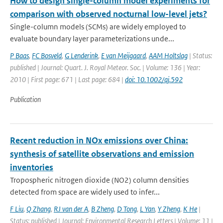
How to design single-column model experiments for
comparison with observed nocturnal low-level jets?
Single-column models (SCMs) are widely employed to
evaluate boundary layer parameterizations unde...
P Baas
,
FC Bosveld
,
G Lenderink
,
E van Meijgaard
,
AAM Holtslag
| Status:
published | Journal: Quart. J. Royal Meteor. Soc. | Volume: 136 | Year:
2010 | First page: 671 | Last page: 684 |
doi: 10.1002/qj.592
Publication
Recent reduction in NOx emissions over China:
synthesis of satellite observations and emission
inventories
Tropospheric nitrogen dioxide (NO2) column densities
detected from space are widely used to infer...
F Liu
,
Q Zhang
,
RJ van der A
,
B Zheng
,
D Tong
,
L Yan
,
Y Zheng
,
K He
|
Status: published | Journal: Environmental Research Letters | Volume: 11 |