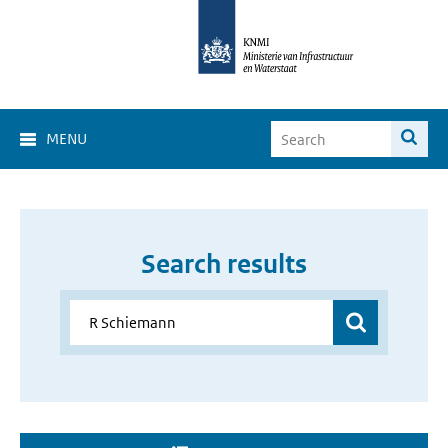
MENU
Search results