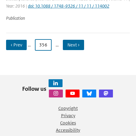
Year: 2016 |
doi: 10.1088 / 1748-9326 / 11 / 11 / 114002
Publication
‹ Prev
…
356
…
Next ›
Follow us
Copyright
Privacy
Cookies
Accessibility